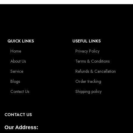
QUICK LINKS
USEFUL LINKS
Home
Privacy Policy
About Us
Terms & Conditions
Service
Refunds & Cancellation
Blogs
Order tracking
Contact Us
Shipping policy
CONTACT US
Our Address: