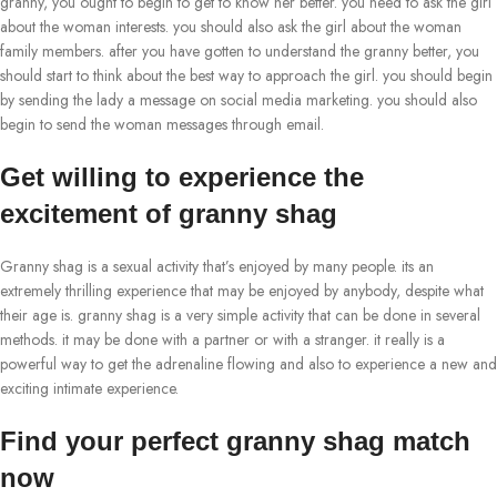
granny, you ought to begin to get to know her better. you need to ask the girl
about the woman interests. you should also ask the girl about the woman
family members. after you have gotten to understand the granny better, you
should start to think about the best way to approach the girl. you should begin
by sending the lady a message on social media marketing. you should also
begin to send the woman messages through email.
Get willing to experience the
excitement of granny shag
Granny shag is a sexual activity that’s enjoyed by many people. its an
extremely thrilling experience that may be enjoyed by anybody, despite what
their age is. granny shag is a very simple activity that can be done in several
methods. it may be done with a partner or with a stranger. it really is a
powerful way to get the adrenaline flowing and also to experience a new and
exciting intimate experience.
Find your perfect granny shag match
now