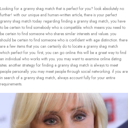
Looking for a granny shag match that is perfect for you? look absolutely no
further! with our unique and human-written article, there is your perfect
granny shag match today. regarding finding a granny shag match, you have
to be certain to find somebody who is compatible. which means you need to
be certain to find someone who shares similar interests and values. you
should be certain to find someone who is confident with age distinction. there
are a few items that you can certainly do to locate a granny shag match
which perfect for you. first, you can go online. this will be a great way to find
an individual who works with you. you may want to examine online dating
sites. another strategy for finding a granny shag match is always to meet
people personally. you may meet people through social networking. if you are
in search of a granny shag match, always account fully for your entire
requirements.