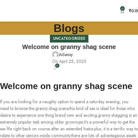
0
₹
0.0
Blogs
UNCATEGORIZED
Welcome on granny shag scene
AiSensy
On April 25, 2025
0
Welcome on granny shag scene
If you are looking for a naughty option to spend a saturday evening, you
need to browse the granny shag scene.this kind of sex is ideal for those who
desire to experience one thing brand new and exciting.granny shagging is an
extremely popular task among older grownups.it’s a powerful way to get the
sex life right back on course after an extended hiatus.plus, it is a terrific way to
relate to other seniors inside community.there are lots of advantageous assets