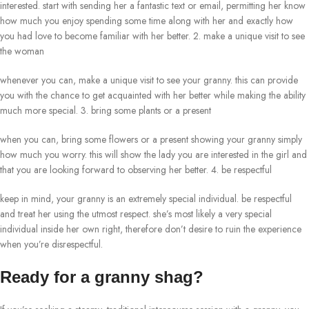
interested. start with sending her a fantastic text or email, permitting her know
how much you enjoy spending some time along with her and exactly how
you had love to become familiar with her better. 2. make a unique visit to see
the woman
whenever you can, make a unique visit to see your granny. this can provide
you with the chance to get acquainted with her better while making the ability
much more special. 3. bring some plants or a present
when you can, bring some flowers or a present showing your granny simply
how much you worry. this will show the lady you are interested in the girl and
that you are looking forward to observing her better. 4. be respectful
keep in mind, your granny is an extremely special individual. be respectful
and treat her using the utmost respect. she’s most likely a very special
individual inside her own right, therefore don’t desire to ruin the experience
when you’re disrespectful.
Ready for a granny shag?