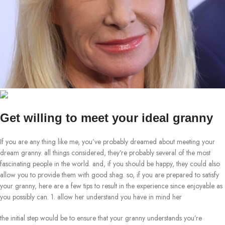
Get willing to meet your ideal granny
If you are any thing like me, you’ve probably dreamed about meeting your
dream granny. all things considered, they’re probably several of the most
fascinating people in the world. and, if you should be happy, they could also
allow you to provide them with good shag. so, if you are prepared to satisfy
your granny, here are a few tips to result in the experience since enjoyable as
you possibly can. 1. allow her understand you have in mind her
the initial step would be to ensure that your granny understands you’re