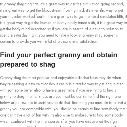
to granny shagging.first, it’s a great way to get the circulation going.second,
it’s a great way to get the bloodstream flowing.third, it’s a terrific way to get
your muscles worked.fourth, it is a great way to get the head stimulated.fifth, it
is a great way to get the human anatomy nicely toned.sixth, it is a great way to
get the body-mind exercised.so if you are in search of a naughty solution to
spend a saturday night, you need to take a look at granny shag scene.it’s
certain to provide you with a lot of pleasure and satisfaction.
Find your perfect granny and obtain
prepared to shag
Granny shag the most popular and enjoyable tasks that folks may do when
they’re seeking a new relationship. it really is a terrific way to get acquainted
with someone better also to have a great time. if you are trying to find a
granny to shag, then chances are you must be certain to find the right one.
below are a few tips to assist you to do that. first thing you must do is to find a
granny you are compatible with. you should be certain to find somebody that
one can have a lot of fun with. its also wise to make sure to find some body
which confident with the intercourse. after you have discovered the right