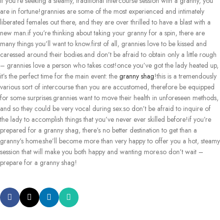
If you’re seeking a steamy, traditional intercourse session with a granny, you
are in fortune!grannies are some of the most experienced and intimately
liberated females out there, and they are over thrilled to have a blast with a
new man.if you’re thinking about taking your granny for a spin, there are
many things you’ll want to know.first of all, grannies love to be kissed and
caressed around their bodies.and don’t be afraid to obtain only a little rough
– grannies love a person who takes cost!once you’ve got the lady heated up,
it’s the perfect time for the main event: the
granny shag
!this is a tremendously
various sort of intercourse than you are accustomed, therefore be equipped
for some surprises.grannies want to move their health in unforeseen methods,
and so they could be very vocal during sex.so don’t be afraid to inquire of
the lady to accomplish things that you’ve never ever skilled before!if you’re
prepared for a granny shag, there’s no better destination to get than a
granny’s home.she’ll become more than very happy to offer you a hot, steamy
session that will make you both happy and wanting more.so don’t wait –
prepare for a granny shag!