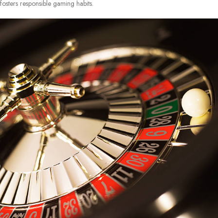
fosters responsible gaming habits.