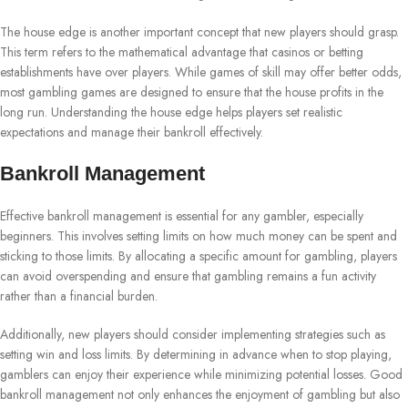
The house edge is another important concept that new players should grasp.
This term refers to the mathematical advantage that casinos or betting
establishments have over players. While games of skill may offer better odds,
most gambling games are designed to ensure that the house profits in the
long run. Understanding the house edge helps players set realistic
expectations and manage their bankroll effectively.
Bankroll Management
Effective bankroll management is essential for any gambler, especially
beginners. This involves setting limits on how much money can be spent and
sticking to those limits. By allocating a specific amount for gambling, players
can avoid overspending and ensure that gambling remains a fun activity
rather than a financial burden.
Additionally, new players should consider implementing strategies such as
setting win and loss limits. By determining in advance when to stop playing,
gamblers can enjoy their experience while minimizing potential losses. Good
bankroll management not only enhances the enjoyment of gambling but also