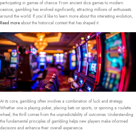
participating in games of chance. From ancient dice games to modern
casinos, gambling has evolved significantly, attracting millions of enthusiasts
around the world. If you’d like to learn more about this interesting evolution,
Read more
about the historical context that has shaped it.
At its core, gambling often involves a combination of luck and strategy.
Whether one is playing poker, placing bets on sports, or spinning a roulette
wheel, the thrill comes from the unpredictability of outcomes. Understanding
the fundamental principles of gambling helps new players make informed
decisions and enhance their overall experience.