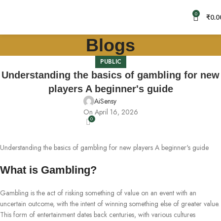
0
₹
0.0
Blogs
PUBLIC
Understanding the basics of gambling for new
players A beginner's guide
AiSensy
On April 16, 2026
0
Understanding the basics of gambling for new players A beginner's guide
What is Gambling?
Gambling is the act of risking something of value on an event with an
uncertain outcome, with the intent of winning something else of greater value.
This form of entertainment dates back centuries, with various cultures