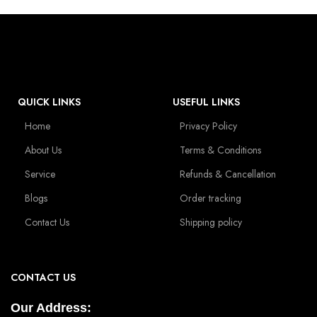
QUICK LINKS
USEFUL LINKS
Home
Privacy Policy
About Us
Terms & Conditions
Service
Refunds & Cancellation
Blogs
Order tracking
Contact Us
Shipping policy
CONTACT US
Our Address: