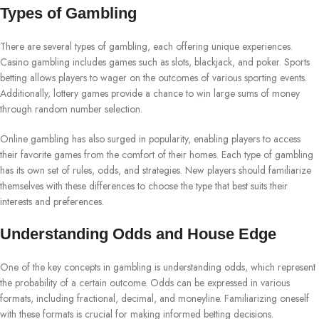
Types of Gambling
There are several types of gambling, each offering unique experiences.
Casino gambling includes games such as slots, blackjack, and poker. Sports
betting allows players to wager on the outcomes of various sporting events.
Additionally, lottery games provide a chance to win large sums of money
through random number selection.
Online gambling has also surged in popularity, enabling players to access
their favorite games from the comfort of their homes. Each type of gambling
has its own set of rules, odds, and strategies. New players should familiarize
themselves with these differences to choose the type that best suits their
interests and preferences.
Understanding Odds and House Edge
One of the key concepts in gambling is understanding odds, which represent
the probability of a certain outcome. Odds can be expressed in various
formats, including fractional, decimal, and moneyline. Familiarizing oneself
with these formats is crucial for making informed betting decisions.