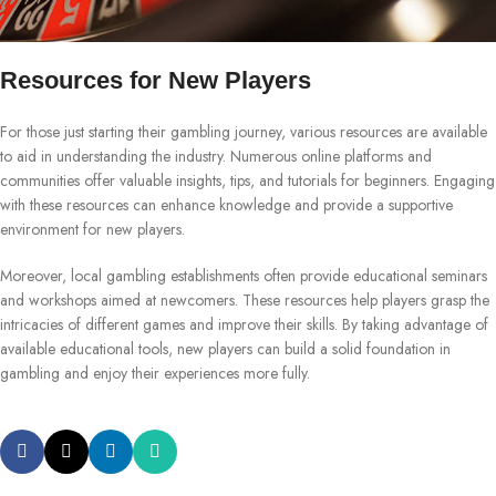
Resources for New Players
For those just starting their gambling journey, various resources are available
to aid in understanding the industry. Numerous online platforms and
communities offer valuable insights, tips, and tutorials for beginners. Engaging
with these resources can enhance knowledge and provide a supportive
environment for new players.
Moreover, local gambling establishments often provide educational seminars
and workshops aimed at newcomers. These resources help players grasp the
intricacies of different games and improve their skills. By taking advantage of
available educational tools, new players can build a solid foundation in
gambling and enjoy their experiences more fully.