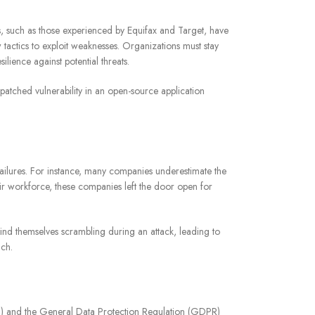
es, such as those experienced by Equifax and Target, have
 tactics to exploit weaknesses. Organizations must stay
silience against potential threats.
patched vulnerability in an open-source application
 failures. For instance, many companies underestimate the
ir workforce, these companies left the door open for
find themselves scrambling during an attack, leading to
ach.
DSS) and the General Data Protection Regulation (GDPR)