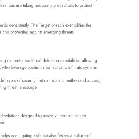
izations are taking necessary precautions to protect
rds consistently. The Target breach exemplifies the
e and protecting against emerging threats.
ing can enhance threat detection capabilities, allowing
ho leverage sophisticated tactics to infiltrate systems.
dd layers of security that can deter unauthorized access,
ing threat landscape.
d solutions designed to assess vulnerabilities and
ed.
ps in mitigating risks but also fosters a culture of