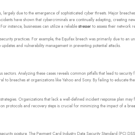
es, largely due to the emergence of sophisticated cyber threats. Major breach
incidents have shown that cybercriminals are continually adapting, creating new
 For instance, businesses can utilize a reliable
stresser
to assess their network re
ecurity practices. For example, the Equifax breach was primarily due to an un
 updates and vulnerability management in preventing potential attacks.
us sectors. Analyzing these cases reveals common pitfalls that lead to security
l to breaches at organizations like Yahoo and Sony. By failing to educate the
trategies. Organizations that lack a well-defined incident response plan may 
 protocols and recovery steps is crucial for minimizing the impact of a bre
n’s security posture. The Payment Card Industry Data Security Standard (PCI 