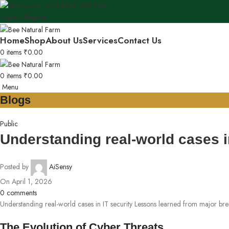
+91 8168 907 566
Login / Register
Home
Shop
About Us
Services
Contact Us
0
items
₹
0.00
0
items
₹
0.00
Menu
Blogs
Public
Understanding real-world cases i
Posted by
AiSensy
On April 1, 2026
0
comments
Understanding real-world cases in IT security Lessons learned from major br
The Evolution of Cyber Threats