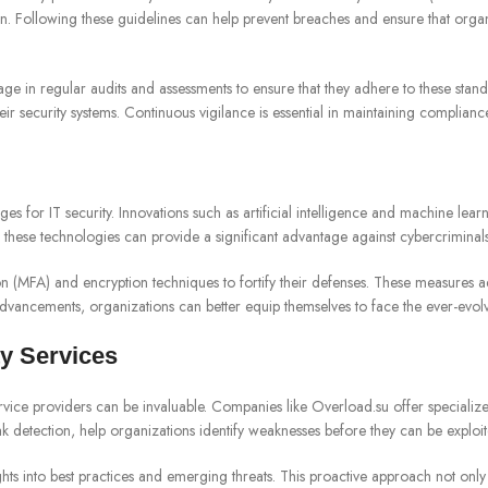
on. Following these guidelines can help prevent breaches and ensure that organ
 in regular audits and assessments to ensure that they adhere to these standa
r security systems. Continuous vigilance is essential in maintaining complianc
 for IT security. Innovations such as artificial intelligence and machine learn
 these technologies can provide a significant advantage against cybercriminals w
ion (MFA) and encryption techniques to fortify their defenses. These measures a
advancements, organizations can better equip themselves to face the ever-evolv
y Services
service providers can be invaluable. Companies like Overload.su offer specialize
ak detection, help organizations identify weaknesses before they can be exploit
s into best practices and emerging threats. This proactive approach not only hel