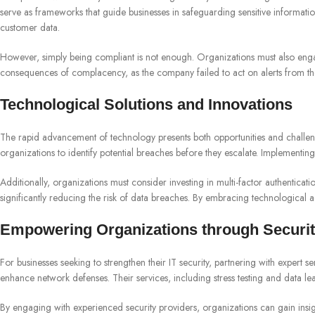
serve as frameworks that guide businesses in safeguarding sensitive informati
customer data.
However, simply being compliant is not enough. Organizations must also engage
consequences of complacency, as the company failed to act on alerts from thei
Technological Solutions and Innovations
The rapid advancement of technology presents both opportunities and challenges
organizations to identify potential breaches before they escalate. Implementing
Additionally, organizations must consider investing in multi-factor authenticat
significantly reducing the risk of data breaches. By embracing technological 
Empowering Organizations through Securit
For businesses seeking to strengthen their IT security, partnering with expert 
enhance network defenses. Their services, including stress testing and data le
By engaging with experienced security providers, organizations can gain insight