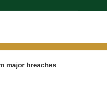
om major breaches