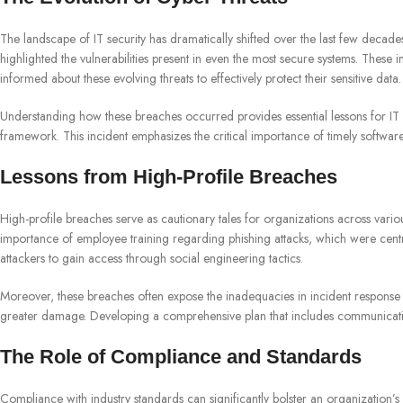
The landscape of IT security has dramatically shifted over the last few decad
highlighted the vulnerabilities present in even the most secure systems. These 
informed about these evolving threats to effectively protect their sensitive data.
Understanding how these breaches occurred provides essential lessons for IT s
framework. This incident emphasizes the critical importance of timely software
Lessons from High-Profile Breaches
High-profile breaches serve as cautionary tales for organizations across vario
importance of employee training regarding phishing attacks, which were centra
attackers to gain access through social engineering tactics.
Moreover, these breaches often expose the inadequacies in incident response s
greater damage. Developing a comprehensive plan that includes communication
The Role of Compliance and Standards
Compliance with industry standards can significantly bolster an organizatio