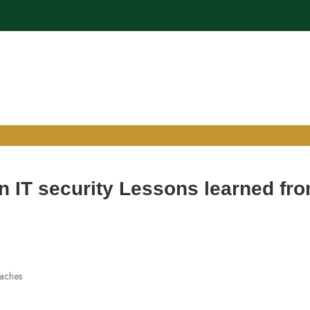
n IT security Lessons learned fr
eaches