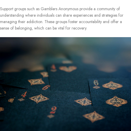
Support groups such as Gamblers Anonymous provide a community of
understanding where individuals can share experiences and strategies for
managing their addiction. These groups foster accountability and offer a
sense of belonging, which can be vital for recovery.