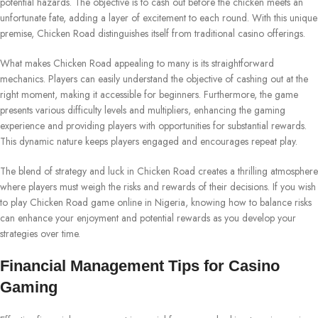
potential hazards. The objective is to cash out before the chicken meets an
unfortunate fate, adding a layer of excitement to each round. With this unique
premise, Chicken Road distinguishes itself from traditional casino offerings.
What makes Chicken Road appealing to many is its straightforward
mechanics. Players can easily understand the objective of cashing out at the
right moment, making it accessible for beginners. Furthermore, the game
presents various difficulty levels and multipliers, enhancing the gaming
experience and providing players with opportunities for substantial rewards.
This dynamic nature keeps players engaged and encourages repeat play.
The blend of strategy and luck in Chicken Road creates a thrilling atmosphere
where players must weigh the risks and rewards of their decisions. If you wish
to play Chicken Road game online in Nigeria, knowing how to balance risks
can enhance your enjoyment and potential rewards as you develop your
strategies over time.
Financial Management Tips for Casino
Gaming