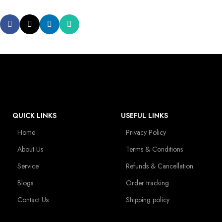
QUICK LINKS
USEFUL LINKS
Home
Privacy Policy
About Us
Terms & Conditions
Service
Refunds & Cancellation
Blogs
Order tracking
Contact Us
Shipping policy