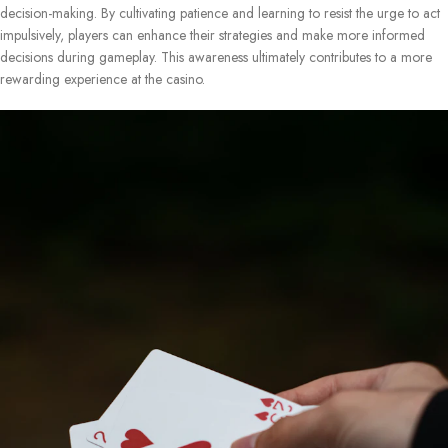
decision-making. By cultivating patience and learning to resist the urge to act
impulsively, players can enhance their strategies and make more informed
decisions during gameplay. This awareness ultimately contributes to a more
rewarding experience at the casino.