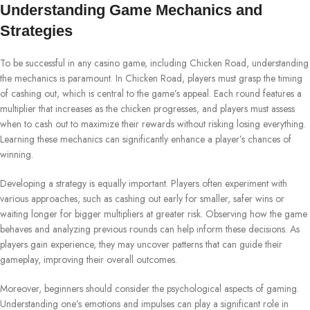
Understanding Game Mechanics and
Strategies
To be successful in any casino game, including Chicken Road, understanding
the mechanics is paramount. In Chicken Road, players must grasp the timing
of cashing out, which is central to the game’s appeal. Each round features a
multiplier that increases as the chicken progresses, and players must assess
when to cash out to maximize their rewards without risking losing everything.
Learning these mechanics can significantly enhance a player’s chances of
winning.
Developing a strategy is equally important. Players often experiment with
various approaches, such as cashing out early for smaller, safer wins or
waiting longer for bigger multipliers at greater risk. Observing how the game
behaves and analyzing previous rounds can help inform these decisions. As
players gain experience, they may uncover patterns that can guide their
gameplay, improving their overall outcomes.
Moreover, beginners should consider the psychological aspects of gaming.
Understanding one’s emotions and impulses can play a significant role in