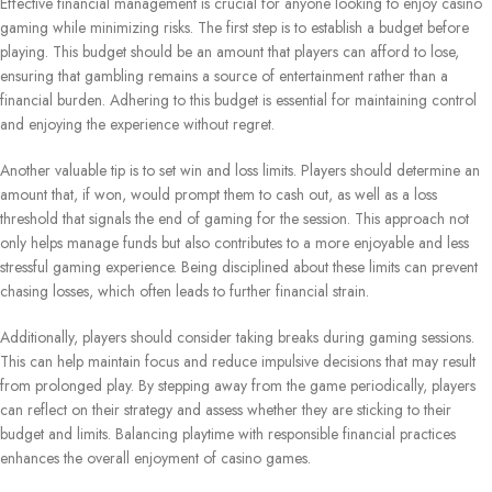
Effective financial management is crucial for anyone looking to enjoy casino
gaming while minimizing risks. The first step is to establish a budget before
playing. This budget should be an amount that players can afford to lose,
ensuring that gambling remains a source of entertainment rather than a
financial burden. Adhering to this budget is essential for maintaining control
and enjoying the experience without regret.
Another valuable tip is to set win and loss limits. Players should determine an
amount that, if won, would prompt them to cash out, as well as a loss
threshold that signals the end of gaming for the session. This approach not
only helps manage funds but also contributes to a more enjoyable and less
stressful gaming experience. Being disciplined about these limits can prevent
chasing losses, which often leads to further financial strain.
Additionally, players should consider taking breaks during gaming sessions.
This can help maintain focus and reduce impulsive decisions that may result
from prolonged play. By stepping away from the game periodically, players
can reflect on their strategy and assess whether they are sticking to their
budget and limits. Balancing playtime with responsible financial practices
enhances the overall enjoyment of casino games.