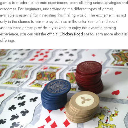
games to modern electronic experiences, each offering unique strategies and
outcomes. For beginners, understanding the different types of games
available is essential for navigating this thrilling world. The excitement lies not
only in the chance to win money but also in the entertainment and social
aspects these games provide. If you want to enjoy this dynamic gaming
experience, you can visit the
official Chicken Road
site to learn more about its
offerings.