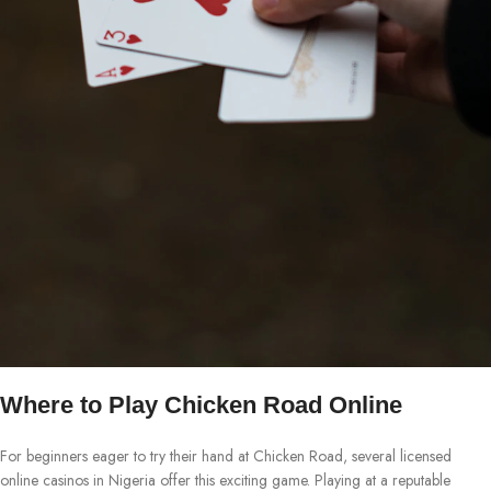
Where to Play Chicken Road Online
For beginners eager to try their hand at Chicken Road, several licensed
online casinos in Nigeria offer this exciting game. Playing at a reputable