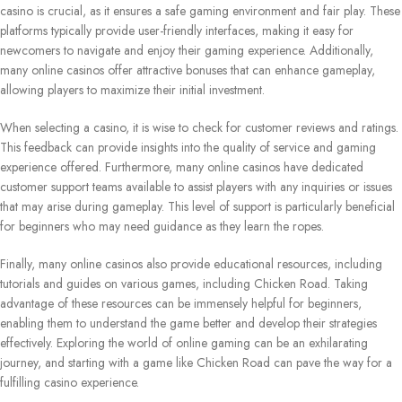
casino is crucial, as it ensures a safe gaming environment and fair play. These
platforms typically provide user-friendly interfaces, making it easy for
newcomers to navigate and enjoy their gaming experience. Additionally,
many online casinos offer attractive bonuses that can enhance gameplay,
allowing players to maximize their initial investment.
When selecting a casino, it is wise to check for customer reviews and ratings.
This feedback can provide insights into the quality of service and gaming
experience offered. Furthermore, many online casinos have dedicated
customer support teams available to assist players with any inquiries or issues
that may arise during gameplay. This level of support is particularly beneficial
for beginners who may need guidance as they learn the ropes.
Finally, many online casinos also provide educational resources, including
tutorials and guides on various games, including Chicken Road. Taking
advantage of these resources can be immensely helpful for beginners,
enabling them to understand the game better and develop their strategies
effectively. Exploring the world of online gaming can be an exhilarating
journey, and starting with a game like Chicken Road can pave the way for a
fulfilling casino experience.