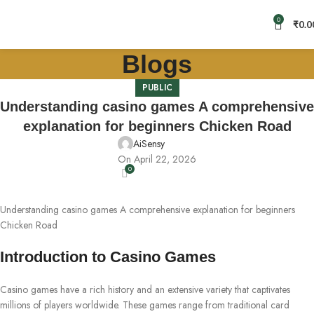
0
₹
0.0
Blogs
PUBLIC
Understanding casino games A comprehensive
explanation for beginners Chicken Road
AiSensy
On April 22, 2026
0
Understanding casino games A comprehensive explanation for beginners
Chicken Road
Introduction to Casino Games
Casino games have a rich history and an extensive variety that captivates
millions of players worldwide. These games range from traditional card