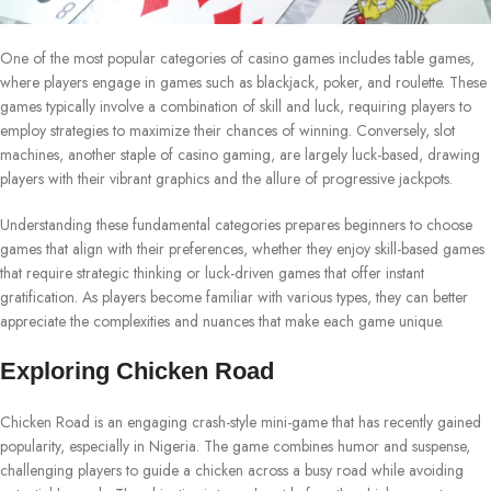
One of the most popular categories of casino games includes table games,
where players engage in games such as blackjack, poker, and roulette. These
games typically involve a combination of skill and luck, requiring players to
employ strategies to maximize their chances of winning. Conversely, slot
machines, another staple of casino gaming, are largely luck-based, drawing
players with their vibrant graphics and the allure of progressive jackpots.
Understanding these fundamental categories prepares beginners to choose
games that align with their preferences, whether they enjoy skill-based games
that require strategic thinking or luck-driven games that offer instant
gratification. As players become familiar with various types, they can better
appreciate the complexities and nuances that make each game unique.
Exploring Chicken Road
Chicken Road is an engaging crash-style mini-game that has recently gained
popularity, especially in Nigeria. The game combines humor and suspense,
challenging players to guide a chicken across a busy road while avoiding