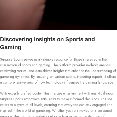
Discovering Insights on Sports and
Gaming
Surprise Sports serves as a valuable resource for those interested in the
intersection of sports and gaming. The platform provides in-depth analysis,
captivating stories, and data-driven insights that enhance the understanding of
gambling dynamics. By focusing on various sports, including esports, it offers
a comprehensive view of how technology influences the gaming landscape.
With expertly crafted content that merges entertainment with analytical rigor,
Surprise Sports empowers enthusiasts to make informed decisions. The site
caters to players of all levels, ensuring that everyone can stay engaged and
inspired in the world of gambling. Whether you’re a novice or a seasoned
gambler, the insights provided contribute to a richer understanding of