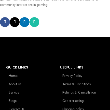
community interactions in gaming.
QUICK LINKS
USEFUL LINKS
Home
Privacy Policy
About Us
Terms & Conditions
Service
Refunds & Cancellation
Blogs
Order tracking
Contact Us
Shipping policy