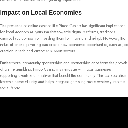
Impact on Local Economies
The presence of online casinos like Pinco Casino has significant implications
for local economies. With the shift towards digital platforms, traditional
casinos face competition, leading them to innovate and adapt. However, the
influx of online gambling can create new economic opportunities, such as job
creation in tech and customer support sectors.
Furthermore, community sponsorships and partnerships arise from the growth
of online gambling. Pinco Casino may engage with local businesses,
supporting events and initiatives that benefit the community. This collaboration
fosters a sense of unity and helps integrate gambling more positively into the
social fabric.