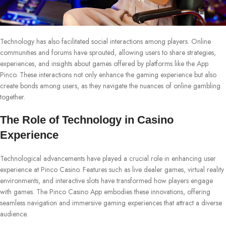
Technology has also facilitated social interactions among players. Online
communities and forums have sprouted, allowing users to share strategies,
experiences, and insights about games offered by platforms like the App
Pinco. These interactions not only enhance the gaming experience but also
create bonds among users, as they navigate the nuances of online gambling
together.
The Role of Technology in Casino
Experience
Technological advancements have played a crucial role in enhancing user
experience at Pinco Casino. Features such as live dealer games, virtual reality
environments, and interactive slots have transformed how players engage
with games. The Pinco Casino App embodies these innovations, offering
seamless navigation and immersive gaming experiences that attract a diverse
audience.