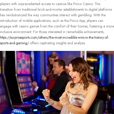
players with unprecedented access to casinos like Pinco Casino. This
transition from traditional brick-and-mortar establishments to digital platforms
has revolutionized the way communities interact with gambling. With the
introduction of mobile applications, such as the Pinco App, players can
engage with casino games from the comfort of their homes, fostering a more
inclusive environment. For those interested in remarkable achievements,
https://surprisesports.com/others/the-most-incredible-wins-in-the-history-of-
sports-and-gaming/
offers captivating insights and analysis.