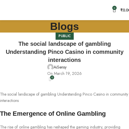
0
₹
0.0
Blogs
PUBLIC
The social landscape of gambling
Understanding Pinco Casino in community
interactions
AiSensy
On March 19, 2026
0
The social landscape of gambling Understanding Pinco Casino in community
interactions
The Emergence of Online Gambling
The rise of online gambling has reshaped the gaming industry, providing