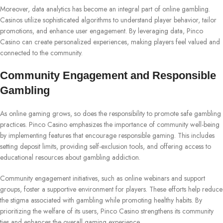
Moreover, data analytics has become an integral part of online gambling.
Casinos utilize sophisticated algorithms to understand player behavior, tailor
promotions, and enhance user engagement. By leveraging data, Pinco
Casino can create personalized experiences, making players feel valued and
connected to the community.
Community Engagement and Responsible
Gambling
As online gaming grows, so does the responsibility to promote safe gambling
practices. Pinco Casino emphasizes the importance of community well-being
by implementing features that encourage responsible gaming. This includes
setting deposit limits, providing self-exclusion tools, and offering access to
educational resources about gambling addiction.
Community engagement initiatives, such as online webinars and support
groups, foster a supportive environment for players. These efforts help reduce
the stigma associated with gambling while promoting healthy habits. By
prioritizing the welfare of its users, Pinco Casino strengthens its community
ties and enhances the overall gaming experience.