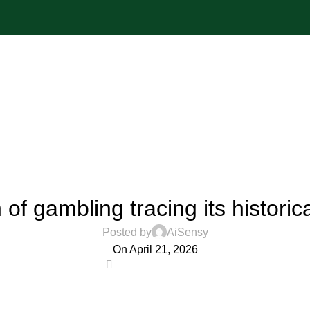
PUBLIC
of gambling tracing its historic
Posted by
AiSensy
On April 21, 2026
0