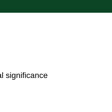
al significance