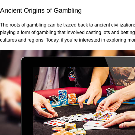
Ancient Origins of Gambling
The roots of gambling can be traced back to ancient civilizati
playing a form of gambling that involved casting lots and bett
cultures and regions. Today, if you’re interested in exploring 