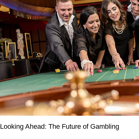
Looking Ahead: The Future of Gambling