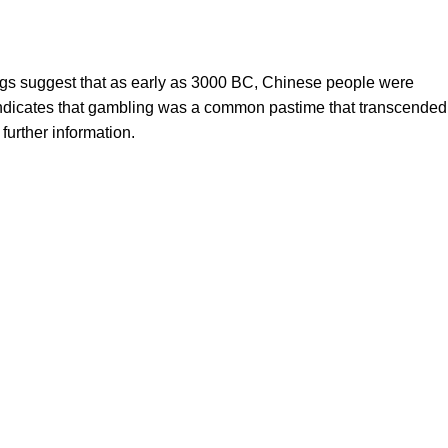
ings suggest that as early as 3000 BC, Chinese people were
, indicates that gambling was a common pastime that transcended
 further information.