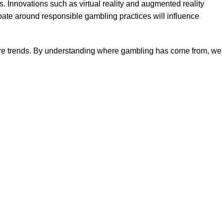
. Innovations such as virtual reality and augmented reality
ate around responsible gambling practices will influence
future trends. By understanding where gambling has come from, we
CONTACT US
Our Address:
Corporate office GF91, tower B, Ansal
Corporate Plaza, Palam Vihar Gurgaon
Haryana Pin 122017