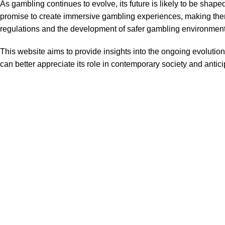
As gambling continues to evolve, its future is likely to be shap
promise to create immersive gambling experiences, making them
regulations and the development of safer gambling environment
This website aims to provide insights into the ongoing evolution
can better appreciate its role in contemporary society and antici
QUICK LINKS
Home
About Us
Service
Blogs
Contact Us