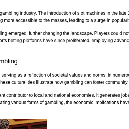
 gambling industry. The introduction of slot machines in the la
ng more accessible to the masses, leading to a surge in popularit
ambling emerged, further changing the landscape. Players could n
rts betting platforms have since proliferated, employing advance
mbling
 serving as a reflection of societal values and norms. In numerous
These cultural ties illustrate how gambling can foster community
nt contributor to local and national economies. It generates job
lating various forms of gambling, the economic implications hav