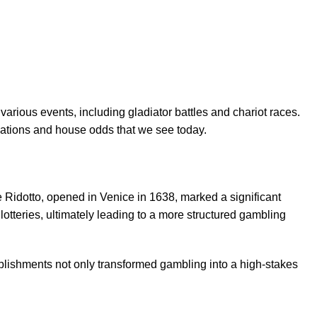
various events, including gladiator battles and chariot races.
lations and house odds that we see today.
he Ridotto, opened in Venice in 1638, marked a significant
otteries, ultimately leading to a more structured gambling
blishments not only transformed gambling into a high-stakes