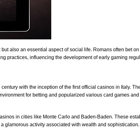
ut also an essential aspect of social life. Romans often bet on 
ng practices, influencing the development of early gaming regu
tury with the inception of the first official casinos in Italy. T
environment for betting and popularized various card games and l
casinos in cities like Monte Carlo and Baden-Baden. These esta
as a glamorous activity associated with wealth and sophistication.