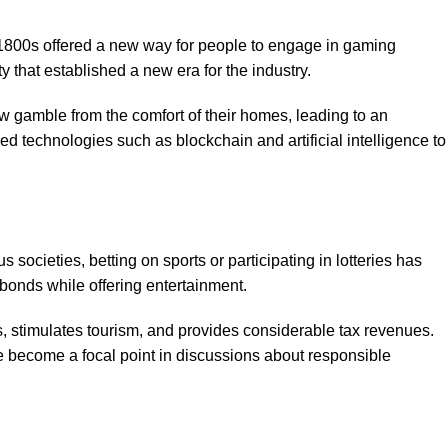
te 1800s offered a new way for people to engage in gaming
y that established a new era for the industry.
ow gamble from the comfort of their homes, leading to an
d technologies such as blockchain and artificial intelligence to
 societies, betting on sports or participating in lotteries has
 bonds while offering entertainment.
s, stimulates tourism, and provides considerable tax revenues.
e become a focal point in discussions about responsible