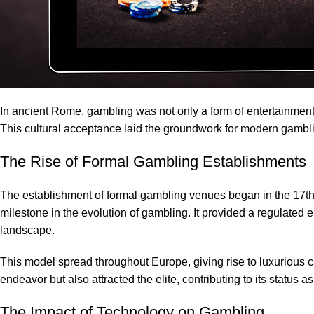
In ancient Rome, gambling was not only a form of entertainment b
This cultural acceptance laid the groundwork for modern gambli
The Rise of Formal Gambling Establishments
The establishment of formal gambling venues began in the 17th cen
milestone in the evolution of gambling. It provided a regulated 
landscape.
This model spread throughout Europe, giving rise to luxurious 
endeavor but also attracted the elite, contributing to its status 
The Impact of Technology on Gambling