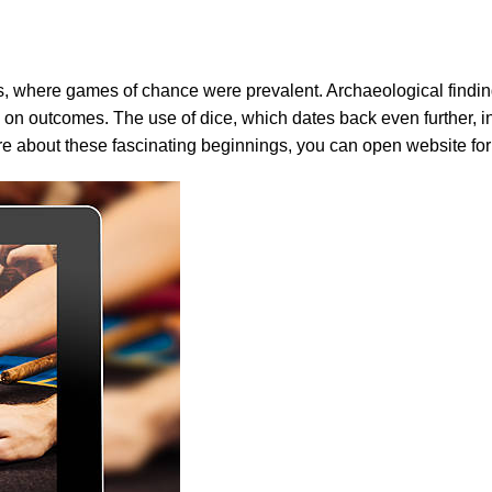
ons, where games of chance were prevalent. Archaeological find
ing on outcomes. The use of dice, which dates back even further
more about these fascinating beginnings, you can
open website
for