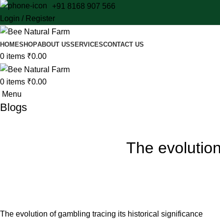
+91 8168 907 566
Login / Register
HOME
SHOP
ABOUT US
SERVICES
CONTACT US
0
items
₹
0.00
0
items
₹
0.00
Menu
Blogs
The evolution 
The evolution of gambling tracing its historical significance