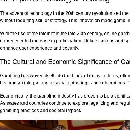
The advent of technology in the 20th century revolutionized the
without requiring skill or strategy. This innovation made gambli
With the rise of the internet in the late 20th century, online g
unprecedented increase in participation. Online casinos and spo
enhance user experience and security.
The Cultural and Economic Significance of Ga
Gambling has woven itself into the fabric of many cultures, often
become an integral part of social gatherings and celebrations. 
Economically, the gambling industry has proven to be a significa
As states and countries continue to explore legalizing and regu
gambling practices and societal impact.