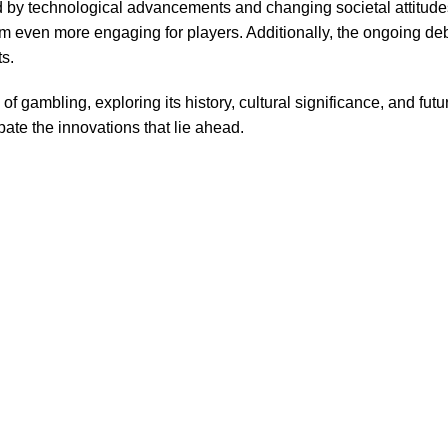
ed by technological advancements and changing societal attitudes
 even more engaging for players. Additionally, the ongoing deb
s.
 of gambling, exploring its history, cultural significance, and 
pate the innovations that lie ahead.
USEFUL LINKS
Privacy Policy
Terms & Conditions
Refunds & Cancellation
Order tracking
Shipping policy