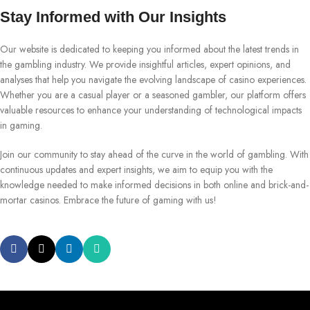
Stay Informed with Our Insights
Our website is dedicated to keeping you informed about the latest trends in
the gambling industry. We provide insightful articles, expert opinions, and
analyses that help you navigate the evolving landscape of casino experiences.
Whether you are a casual player or a seasoned gambler, our platform offers
valuable resources to enhance your understanding of technological impacts
in gaming.
Join our community to stay ahead of the curve in the world of gambling. With
continuous updates and expert insights, we aim to equip you with the
knowledge needed to make informed decisions in both online and brick-and-
mortar casinos. Embrace the future of gaming with us!