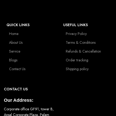
QUICK LINKS
USEFUL LINKS
Home
Privacy Policy
About Us
Terms & Conditions
Service
Refunds & Cancellation
Blogs
Order tracking
Contact Us
Shipping policy
CONTACT US
Our Address:
Corporate office GF91, tower B,
Ansal Corporate Plaza, Palam