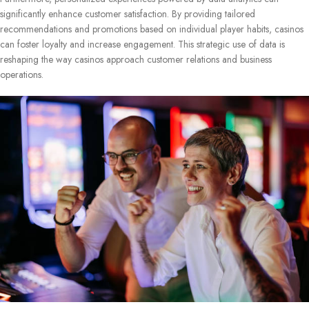
significantly enhance customer satisfaction. By providing tailored
recommendations and promotions based on individual player habits, casinos
can foster loyalty and increase engagement. This strategic use of data is
reshaping the way casinos approach customer relations and business
operations.