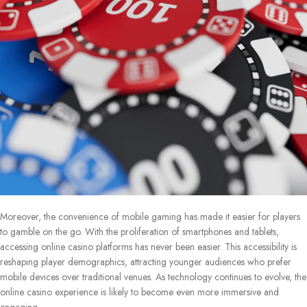
Moreover, the convenience of mobile gaming has made it easier for players
to gamble on the go. With the proliferation of smartphones and tablets,
accessing online casino platforms has never been easier. This accessibility is
reshaping player demographics, attracting younger audiences who prefer
mobile devices over traditional venues. As technology continues to evolve, the
online casino experience is likely to become even more immersive and