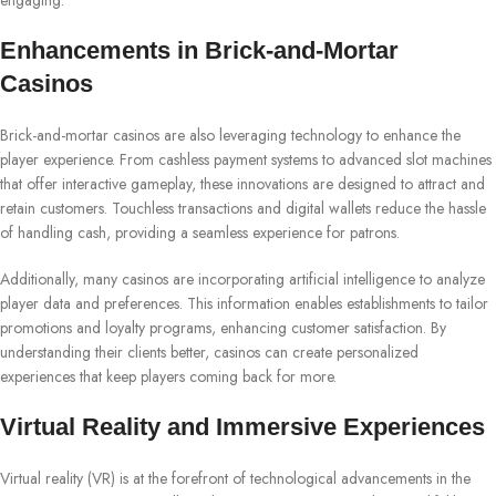
engaging.
Enhancements in Brick-and-Mortar
Casinos
Brick-and-mortar casinos are also leveraging technology to enhance the
player experience. From cashless payment systems to advanced slot machines
that offer interactive gameplay, these innovations are designed to attract and
retain customers. Touchless transactions and digital wallets reduce the hassle
of handling cash, providing a seamless experience for patrons.
Additionally, many casinos are incorporating artificial intelligence to analyze
player data and preferences. This information enables establishments to tailor
promotions and loyalty programs, enhancing customer satisfaction. By
understanding their clients better, casinos can create personalized
experiences that keep players coming back for more.
Virtual Reality and Immersive Experiences
Virtual reality (VR) is at the forefront of technological advancements in the