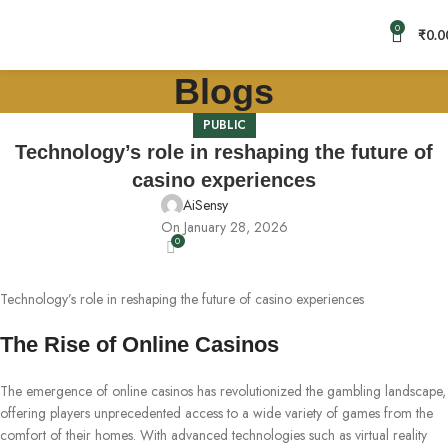
0
₹
0.0
Blogs
PUBLIC
Technology’s role in reshaping the future of
casino experiences
AiSensy
On January 28, 2026
0
Technology’s role in reshaping the future of casino experiences
The Rise of Online Casinos
The emergence of online casinos has revolutionized the gambling landscape,
offering players unprecedented access to a wide variety of games from the
comfort of their homes. With advanced technologies such as virtual reality