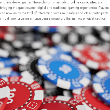
and live dealer games, these platforms, including
online casino sites
, are
bridging the gap between digital and traditional gaming experiences. Players
can now enjoy the thrill of interacting with real dealers and other participants
in real time, creating an engaging atmosphere that mimics physical casinos.