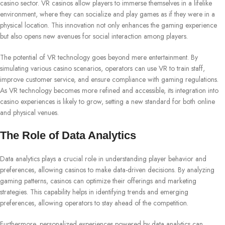
casino sector. VR casinos allow players to immerse themselves in a lifelike
environment, where they can socialize and play games as if they were in a
physical location. This innovation not only enhances the gaming experience
but also opens new avenues for social interaction among players.
The potential of VR technology goes beyond mere entertainment. By
simulating various casino scenarios, operators can use VR to train staff,
improve customer service, and ensure compliance with gaming regulations.
As VR technology becomes more refined and accessible, its integration into
casino experiences is likely to grow, setting a new standard for both online
and physical venues.
The Role of Data Analytics
Data analytics plays a crucial role in understanding player behavior and
preferences, allowing casinos to make data-driven decisions. By analyzing
gaming patterns, casinos can optimize their offerings and marketing
strategies. This capability helps in identifying trends and emerging
preferences, allowing operators to stay ahead of the competition.
Furthermore, personalized experiences powered by data analytics can