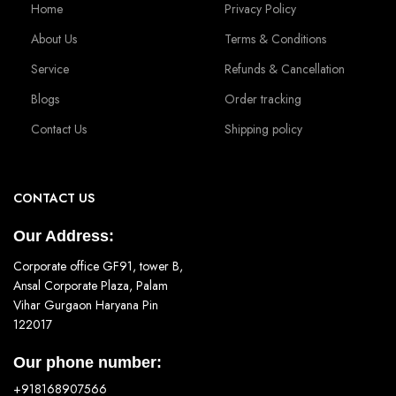
Home
Privacy Policy
About Us
Terms & Conditions
Service
Refunds & Cancellation
Blogs
Order tracking
Contact Us
Shipping policy
CONTACT US
Our Address:
Corporate office GF91, tower B,
Ansal Corporate Plaza, Palam
Vihar Gurgaon Haryana Pin
122017
Our phone number:
+918168907566