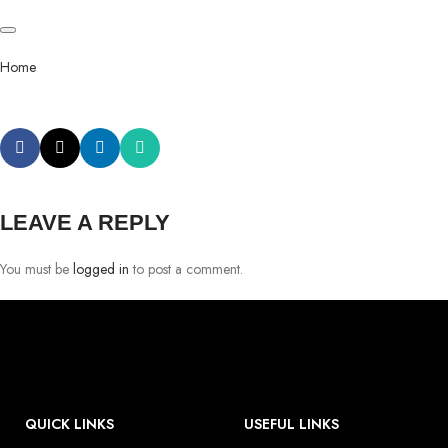
Home
LEAVE A REPLY
You must be
logged in
to post a comment.
QUICK LINKS
USEFUL LINKS