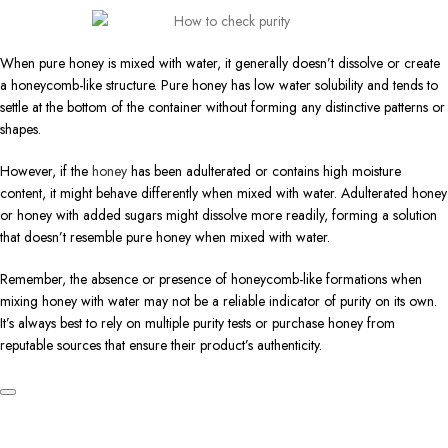
When pure honey is mixed with water, it generally doesn’t dissolve or create
a honeycomb-like structure. Pure honey has low water solubility and tends to
settle at the bottom of the container without forming any distinctive patterns or
shapes.
However, if the
honey
has been adulterated or contains high moisture
content, it might behave differently when mixed with water. Adulterated honey
or honey with added sugars might dissolve more readily, forming a solution
that doesn’t resemble pure honey when mixed with water.
Remember, the absence or presence of honeycomb-like formations when
mixing honey with water may not be a reliable indicator of purity on its own.
It’s always best to rely on multiple purity tests or purchase honey from
reputable sources that ensure their product’s authenticity.