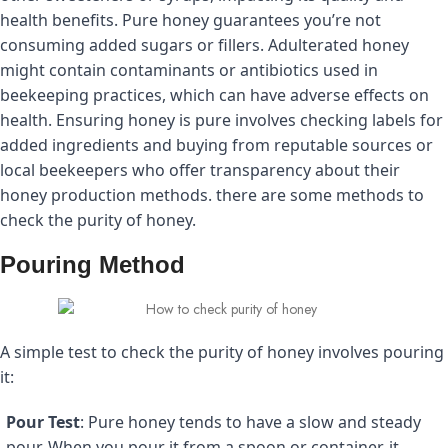
health benefits. Pure honey guarantees you’re not
consuming added sugars or fillers.
Adulterated honey
might contain contaminants or antibiotics used in
beekeeping practices, which can have adverse effects on
health.
Ensuring honey is pure involves checking labels for
added ingredients and buying from reputable sources or
local beekeepers who offer transparency about their
honey production methods. there are some methods to
check the purity of honey.
Pouring Method
A simple test to check the purity of honey involves pouring
it:
Pour Test
: Pure honey tends to have a slow and steady
pour. When you pour it from a spoon or container, it