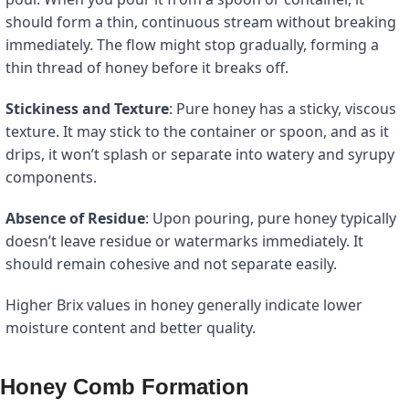
should form a thin, continuous stream without breaking
immediately. The flow might stop gradually, forming a
thin thread of honey before it breaks off.
Stickiness and Texture
: Pure honey has a sticky, viscous
texture. It may stick to the container or spoon, and as it
drips, it won’t splash or separate into watery and syrupy
components.
Absence of Residue
: Upon pouring, pure honey typically
doesn’t leave residue or watermarks immediately. It
should remain cohesive and not separate easily.
Higher Brix values in honey generally indicate lower
moisture content and better quality.
Honey Comb Formation