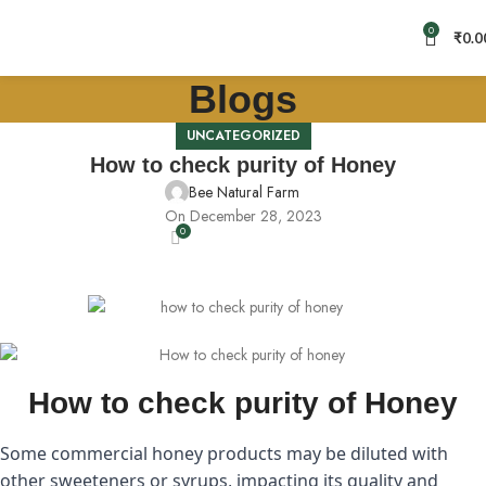
0
₹
0.0
Blogs
UNCATEGORIZED
How to check purity of Honey
Bee Natural Farm
On December 28, 2023
0
How to check purity of Honey
Some commercial honey products may be diluted with
other sweeteners or syrups, impacting its quality and