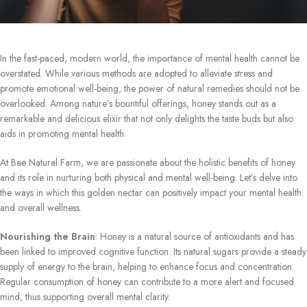
In the fast-paced, modern world, the importance of mental health cannot be
overstated. While various methods are adopted to alleviate stress and
promote emotional well-being, the power of natural remedies should not be
overlooked. Among nature’s bountiful offerings, honey stands out as a
remarkable and delicious elixir that not only delights the taste buds but also
aids in promoting mental health.
At Bee Natural Farm, we are passionate about the holistic benefits of honey
and its role in nurturing both physical and mental well-being. Let’s delve into
the ways in which this golden nectar can positively impact your mental health
and overall wellness.
Nourishing the Brain
: Honey is a natural source of antioxidants and has
been linked to improved cognitive function. Its natural sugars provide a steady
supply of energy to the brain, helping to enhance focus and concentration.
Regular consumption of honey can contribute to a more alert and focused
mind, thus supporting overall mental clarity.