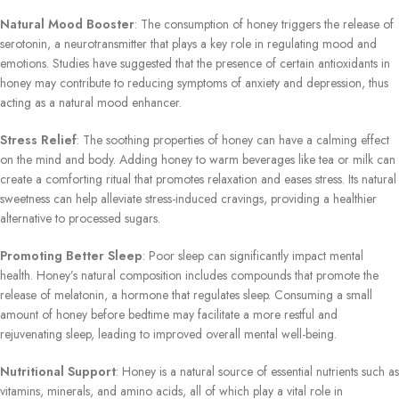
Natural Mood Booster
: The consumption of honey triggers the release of
serotonin, a neurotransmitter that plays a key role in regulating mood and
emotions. Studies have suggested that the presence of certain antioxidants in
honey may contribute to reducing symptoms of anxiety and depression, thus
acting as a natural mood enhancer.
Stress Relief
: The soothing properties of honey can have a calming effect
on the mind and body. Adding honey to warm beverages like tea or milk can
create a comforting ritual that promotes relaxation and eases stress. Its natural
sweetness can help alleviate stress-induced cravings, providing a healthier
alternative to processed sugars.
Promoting Better Sleep
: Poor sleep can significantly impact mental
health. Honey’s natural composition includes compounds that promote the
release of melatonin, a hormone that regulates sleep. Consuming a small
amount of honey before bedtime may facilitate a more restful and
rejuvenating sleep, leading to improved overall mental well-being.
Nutritional Support
: Honey is a natural source of essential nutrients such as
vitamins, minerals, and amino acids, all of which play a vital role in