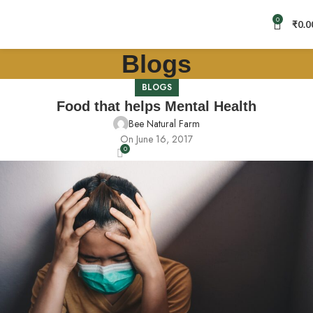
0
₹
0.0
Blogs
BLOGS
Food that helps Mental Health
Bee Natural Farm
On June 16, 2017
0