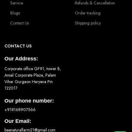
Service
Refunds & Cancellation
Blogs
Order tracking
Contact Us
Shipping policy
CONTACT US
Our Address:
Corporate office GF91, tower B,
Ansal Corporate Plaza, Palam
Vihar Gurgaon Haryana Pin
122017
Our phone number:
+918168907566
Our Email:
beenaturalfarm21@gmail.com