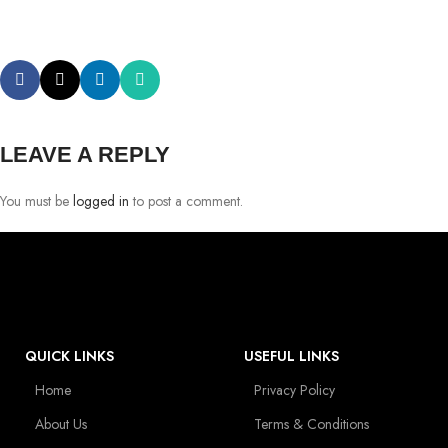
LEAVE A REPLY
You must be
logged in
to post a comment.
QUICK LINKS
USEFUL LINKS
Home
Privacy Policy
About Us
Terms & Conditions