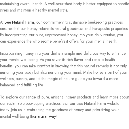
maintaining overall health. A well-nourished body is better equipped to handle
stress and maintain a healthy mental state.
At
Bee Natural Farm
, our commitment to sustainable beekeeping practices
ensures that our honey retains its natural goodness and therapeutic properties.
By incorporating our pure, unprocessed honey into your daily routine, you
can experience the wholesome benefits it offers for your mental health.
Incorporating honey into your diet is a simple and delicious way to enhance
your mental well-being. As you savor its rich flavor and reap its health
benefits, you can take comfort in knowing that this natural remedy is not only
nurturing your body but also nurturing your mind. Make honey a part of your
wellness journey, and let the magic of nature guide you toward a more
balanced and fulfilling life.
To explore our range of pure, artisanal honey products and learn more about
our sustainable beekeeping practices, visit our Bee Natural Farm website
today. Join us in embracing the goodness of honey and prioritizing your
natural way!
mental well-being the