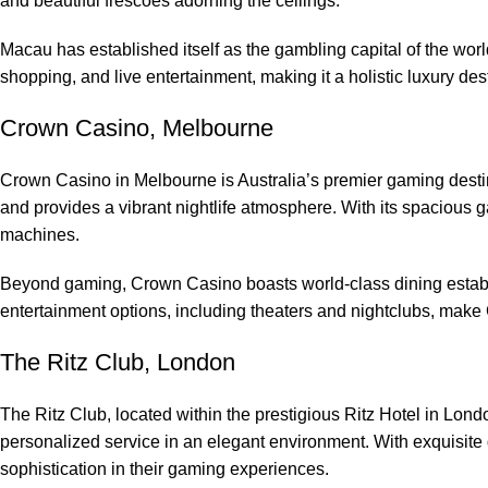
and beautiful frescoes adorning the ceilings.
Macau has established itself as the gambling capital of the world
shopping, and live entertainment, making it a holistic luxury de
Crown Casino, Melbourne
Crown Casino in Melbourne is Australia’s premier gaming destina
and provides a vibrant nightlife atmosphere. With its spacious 
machines.
Beyond gaming, Crown Casino boasts world-class dining establ
entertainment options, including theaters and nightclubs, make 
The Ritz Club, London
The Ritz Club, located within the prestigious Ritz Hotel in Lond
personalized service in an elegant environment. With exquisite
sophistication in their gaming experiences.