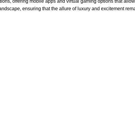
ions, offering mobile apps and virtual gaming options that allow p
dscape, ensuring that the allure of luxury and excitement remai
K LINKS
USEFUL LINKS
e
Privacy Policy
t Us
Terms & Conditions
ice
Refunds & Cancellation
s
Order tracking
act Us
Shipping policy