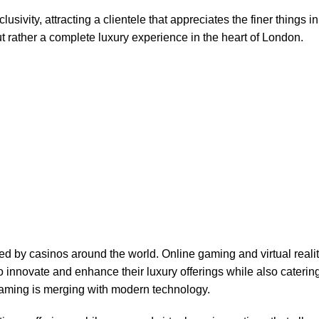
sivity, attracting a clientele that appreciates the finer things i
ut rather a complete luxury experience in the heart of London.
ed by casinos around the world. Online gaming and virtual realit
 to innovate and enhance their luxury offerings while also cater
gaming is merging with modern technology.