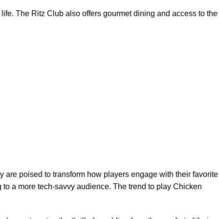
n life. The Ritz Club also offers gourmet dining and access to the
y are poised to transform how players engage with their favorite
ing to a more tech-savvy audience. The trend to play Chicken