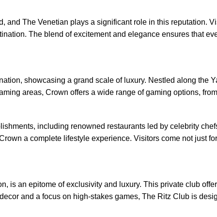
, and The Venetian plays a significant role in this reputation. V
stination. The blend of excitement and elegance ensures that ever
tion, showcasing a grand scale of luxury. Nestled along the Yarr
gaming areas, Crown offers a wide range of gaming options, from
ishments, including renowned restaurants led by celebrity che
Crown a complete lifestyle experience. Visitors come not just f
on, is an epitome of exclusivity and luxury. This private club o
 decor and a focus on high-stakes games, The Ritz Club is desig