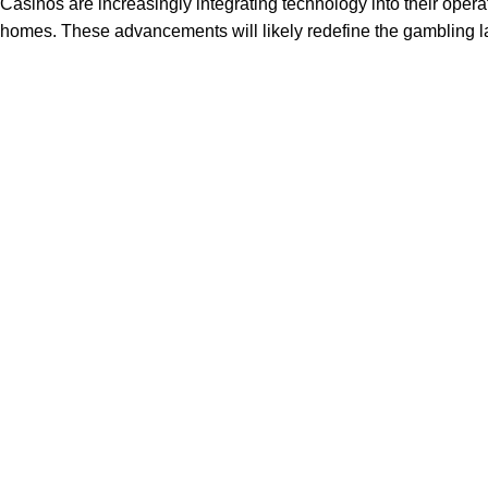
Casinos are increasingly integrating technology into their operat
homes. These advancements will likely redefine the gambling lan
QUIC
Hom
Abou
Serv
Blog
Cont