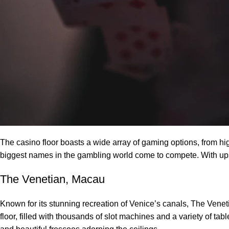
The casino floor boasts a wide array of gaming options, from hig
biggest names in the gambling world come to compete. With upsc
The Venetian, Macau
Known for its stunning recreation of Venice’s canals, The Vene
floor, filled with thousands of slot machines and a variety of ta