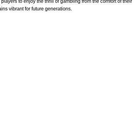
layers to enjoy the thrill of gambling from the comfort of their
ns vibrant for future generations.
CONTACT US
Our Address:
Corporate office GF91, tower B,
Ansal Corporate Plaza, Palam Vihar
Gurgaon Haryana Pin 122017
Our phone number:
+918168907566
Our Email: