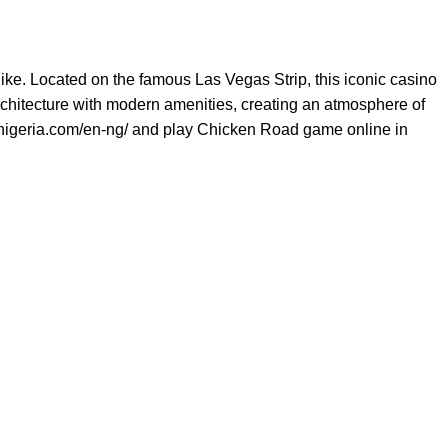
ke. Located on the famous Las Vegas Strip, this iconic casino
 architecture with modern amenities, creating an atmosphere of
nigeria.com/en-ng/
and play Chicken Road game online in