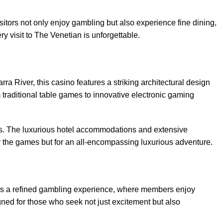
isitors not only enjoy gambling but also experience fine dining,
y visit to The Venetian is unforgettable.
a River, this casino features a striking architectural design
 traditional table games to innovative electronic gaming
fs. The luxurious hotel accommodations and extensive
or the games but for an all-encompassing luxurious adventure.
ffers a refined gambling experience, where members enjoy
ned for those who seek not just excitement but also