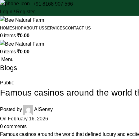
+91 8168 907 566
Login / Register
HOME
SHOP
ABOUT US
SERVICES
CONTACT US
0
items
₹
0.00
0
items
₹
0.00
Menu
Blogs
Public
Famous casinos around the world th
Posted by
AiSensy
On February 16, 2026
0
comments
Famous casinos around the world that defined luxury and exci