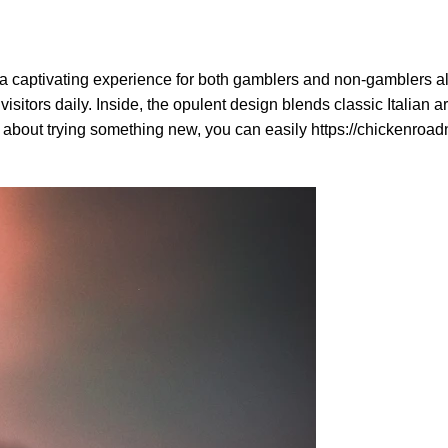
a captivating experience for both gamblers and non-gamblers ali
visitors daily. Inside, the opulent design blends classic Italian
us about trying something new, you can easily
https://chickenroad