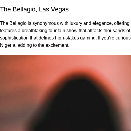
The Bellagio, Las Vegas
The Bellagio is synonymous with luxury and elegance, offering 
features a breathtaking fountain show that attracts thousands of 
sophistication that defines high-stakes gaming. If you’re curio
Nigeria, adding to the excitement.