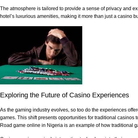
The atmosphere is tailored to provide a sense of privacy and exclu
hotel’s luxurious amenities, making it more than just a casino b
Exploring the Future of Casino Experiences
As the gaming industry evolves, so too do the experiences offer
games. This shift presents opportunities for traditional casinos
Road game online in Nigeria is an example of how traditional 