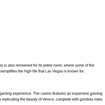
gio is also renowned for its poker room, where some of the
mplifies the high life that Las Vegas is known for.
ve gaming experience. The casino features an expansive gaming
 in replicating the beauty of Venice, complete with gondola rides