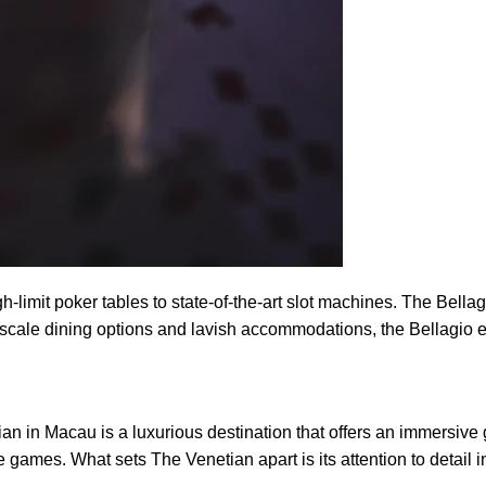
h-limit poker tables to state-of-the-art slot machines. The Bella
ale dining options and lavish accommodations, the Bellagio exe
tian in Macau is a luxurious destination that offers an immersi
ble games. What sets The Venetian apart is its attention to detail