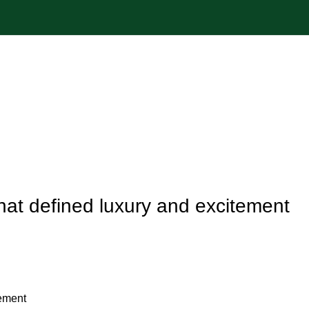
at defined luxury and excitement
tement