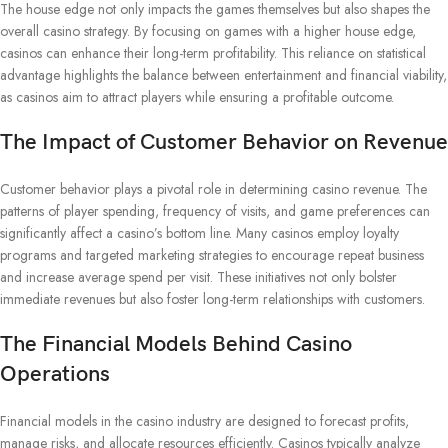
The house edge not only impacts the games themselves but also shapes the
overall casino strategy. By focusing on games with a higher house edge,
casinos can enhance their long-term profitability. This reliance on statistical
advantage highlights the balance between entertainment and financial viability,
as casinos aim to attract players while ensuring a profitable outcome.
The Impact of Customer Behavior on Revenue
Customer behavior plays a pivotal role in determining casino revenue. The
patterns of player spending, frequency of visits, and game preferences can
significantly affect a casino’s bottom line. Many casinos employ loyalty
programs and targeted marketing strategies to encourage repeat business
and increase average spend per visit. These initiatives not only bolster
immediate revenues but also foster long-term relationships with customers.
The Financial Models Behind Casino
Operations
Financial models in the casino industry are designed to forecast profits,
manage risks, and allocate resources efficiently. Casinos typically analyze