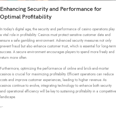
Enhancing Security and Performance for
Optimal Profitability
In today’s digital age, the security and performance of casino operations play
a vital role in profitability. Casinos must protect sensitive customer data and
ensure a safe gambling environment. Advanced security measures not only
prevent fraud but also enhance customer trust, which is essential for long-term
success. A secure environment encourages players to spend more freely and
return more often.
Furthermore, optimizing the performance of online and brick-and-mortar
casinos is crucial for maximizing profitability. Efficient operations can reduce
costs and improve customer experiences, leading to higher revenue. As
casinos continue to evolve, integrating technology to enhance both security
and operational efficiency will be key to sustaining profitability in a competitive
landscape.
“`