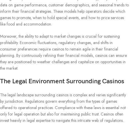
data on game performance, customer demographics, and seasonal trends to
inform their financial strategies. These models help operators decide which
games to promote, when to hold special events, and how to price services
like food and accommodation.
Moreover, the ability to adapt to market changes is crucial for sustaining
profitability. Economic fluctuations, regulatory changes, and shifts in
consumer preferences require casinos to remain agile in their financial
planning. By continuously refining their financial models, casinos can ensure
they are positioned to weather challenges and capitalize on opportunities in
the market.
The Legal Environment Surrounding Casinos
The legal landscape surrounding casinos is complex and varies significantly
by jurisdiction. Regulations govern everything from the types of games
offered to operational practices. Compliance with these laws is essential not
only for legal operation but also for maintaining public trust. Casinos often
invest heavily in legal expertise to navigate this intricate web of regulations.