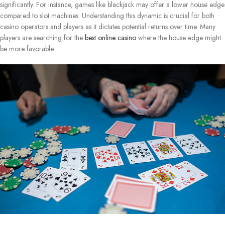
significantly. For instance, games like blackjack may offer a lower house edge
compared to slot machines. Understanding this dynamic is crucial for both
casino operators and players as it dictates potential returns over time. Many
players are searching for the
best online casino
where the house edge might
be more favorable.