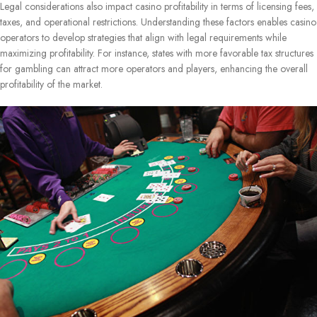
Legal considerations also impact casino profitability in terms of licensing fees,
taxes, and operational restrictions. Understanding these factors enables casino
operators to develop strategies that align with legal requirements while
maximizing profitability. For instance, states with more favorable tax structures
for gambling can attract more operators and players, enhancing the overall
profitability of the market.