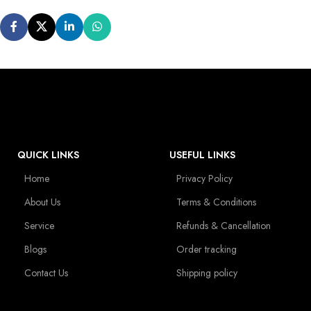
QUICK LINKS
USEFUL LINKS
Home
Privacy Policy
About Us
Terms & Conditions
Service
Refunds & Cancellation
Blogs
Order tracking
Contact Us
Shipping policy