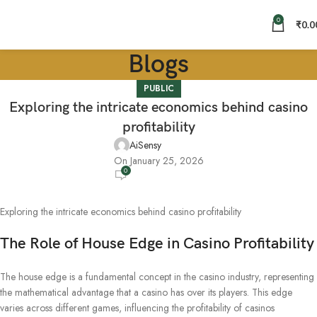
0
₹
0.0
Blogs
PUBLIC
Exploring the intricate economics behind casino
profitability
AiSensy
On January 25, 2026
0
Exploring the intricate economics behind casino profitability
The Role of House Edge in Casino Profitability
The house edge is a fundamental concept in the casino industry, representing
the mathematical advantage that a casino has over its players. This edge
varies across different games, influencing the profitability of casinos