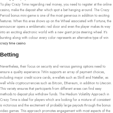
To play Crazy Time regarding real money, you need to register at the online
casino, make the deposit after which spot a bet hanging around. The Crazy
Period bonus mini-game is one of the most generous in addition to exciting
features. When this area shows up on the Wheel associated with Fortune, the
announcer opens a emblematic red door and even the player makes its way
into an exciting electronic world with a new giant prize steering wheel. It’s
bursting along with colour every color represents an alternative type of win
crazy time casino
.
Betting
Nevertheless, their focus on security and various gaming options need to
ensure a quality experience. 1Win supports an array of payment choices,
including major credit score cards, e-wallets such as Skrill and Neteller, as
well while cryptocurrencies such as Bitcoin, Ethereum, in addition to Litecoin.
This variety ensures that participants from different areas can find easy
methods to deposit plus withdraw funds​​. The Medium Volatility Approach in
Crazy Time is ideal for players which are looking for a mixture of consistent
is victorious and the excitement of probably large payouts through the bonus
video games. This approach promotes engagement with most aspects of the