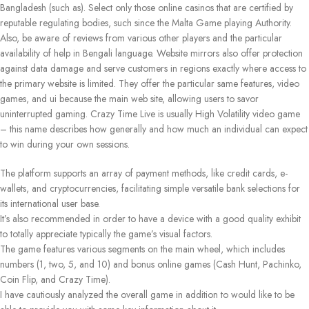
Bangladesh (such as). Select only those online casinos that are certified by
reputable regulating bodies, such since the Malta Game playing Authority.
Also, be aware of reviews from various other players and the particular
availability of help in Bengali language. Website mirrors also offer protection
against data damage and serve customers in regions exactly where access to
the primary website is limited. They offer the particular same features, video
games, and ui because the main web site, allowing users to savor
uninterrupted gaming. Crazy Time Live is usually High Volatility video game
– this name describes how generally and how much an individual can expect
to win during your own sessions.
The platform supports an array of payment methods, like credit cards, e-
wallets, and cryptocurrencies, facilitating simple versatile bank selections for
its international user base​.
It’s also recommended in order to have a device with a good quality exhibit
to totally appreciate typically the game’s visual factors.
The game features various segments on the main wheel, which includes
numbers (1, two, 5, and 10) and bonus online games (Cash Hunt, Pachinko,
Coin Flip, and Crazy Time).
I have cautiously analyzed the overall game in addition to would like to be