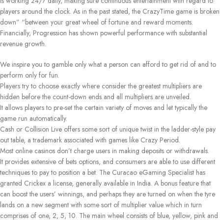
is working 24/7 daily, making sure continuous entertainment with regard to
players around the clock. As in the past stated, the CrazyTime game is broken
down” “between your great wheel of fortune and reward moments.
Financially, Progression has shown powerful performance with substantial
revenue growth.
We inspire you to gamble only what a person can afford to get rid of and to
perform only for fun.
Players try to choose exactly where consider the greatest multipliers are
hidden before the count-down ends and all multipliers are unveiled.
It allows players to pre-set the certain variety of moves and let typically the
game run automatically.
Cash or Collision Live offers some sort of unique twist in the ladder-style pay
out table, a trademark associated with games like Crazy Period.
Most online casinos don’t charge users in making deposits or withdrawals.
It provides extensive of bets options, and consumers are able to use different
techniques to pay to position a bet. The Curacao eGaming Specialist has
granted Crickex a license, generally available in India. A bonus feature that
can boost the users’ winnings, and perhaps they are turned on when the tyre
lands on a new segment with some sort of multiplier value which in turn
comprises of one, 2, 5, 10. The main wheel consists of blue, yellow, pink and