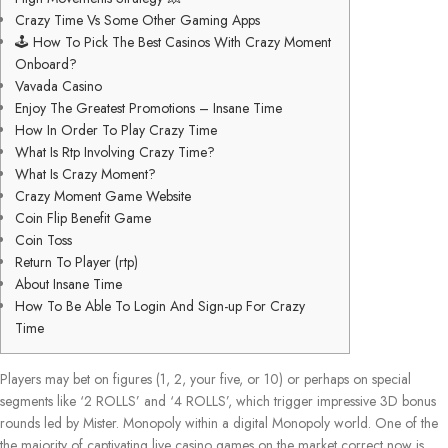
Crazy Time Vs Some Other Gaming Apps
🕹️ How To Pick The Best Casinos With Crazy Moment
Onboard?
Vavada Casino
Enjoy The Greatest Promotions – Insane Time
How In Order To Play Crazy Time
What Is Rtp Involving Crazy Time?
What Is Crazy Moment?
Crazy Moment Game Website
Coin Flip Benefit Game
Coin Toss
Return To Player (rtp)
About Insane Time
How To Be Able To Login And Sign-up For Crazy
Time
Players may bet on figures (1, 2, your five, or 10) or perhaps on special
segments like ‘2 ROLLS’ and ‘4 ROLLS’, which trigger impressive 3D bonus
rounds led by Mister. Monopoly within a digital Monopoly world. One of the
the majority of captivating live casino games on the market correct now is