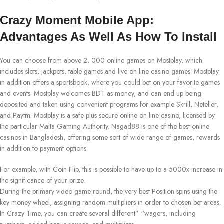
Crazy Moment Mobile App:
Advantages As Well As How To Install
You can choose from above 2, 000 online games on Mostplay, which
includes slots, jackpots, table games and live on line casino games. Mostplay
in addition offers a sportsbook, where you could bet on your favorite games
and events. Mostplay welcomes BDT as money, and can end up being
deposited and taken using convenient programs for example Skrill, Neteller,
and Paytm. Mostplay is a safe plus secure online on line casino, licensed by
the particular Malta Gaming Authority. Nagad88 is one of the best online
casinos in Bangladesh, offering some sort of wide range of games, rewards
in addition to payment options.
For example, with Coin Flip, this is possible to have up to a 5000x increase in
the significance of your prize.
During the primary video game round, the very best Position spins using the
key money wheel, assigning random multipliers in order to chosen bet areas.
In Crazy Time, you can create several different” “wagers, including