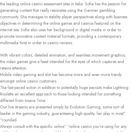
the leading online casino assessment sites in Italia. Sofia has the passion for
generating content that really resonates using the German gambling
community. She manages to stability player perspectives along with business
objectives in determining the online games and casinos featured on the
internet site. Sofia also uses her background in digital media in order to
promote innovative content material formats, providing a contemporary
multimedia twist in order to casino reviews.
With vibrant colors, detailed animation, and seamless movement graphics,
the video games give a feast intended for the eyes of which captures and
retains attention.
Mobile video gaming and slot has become more and even more trendy
amongst online casino customers.
The fast-paced action in addition to potentially huge payouts make Lightning
Roulette an excellent approach to those looking intended for something
different from Insane Time.
Our live streams are presented simply by Evolution Gaming, some sort of
leader in the gaming industry, guaranteeing high-quality, fair play in most”
“rounded.
Always consult with the specific online” “online casino you’re using for any