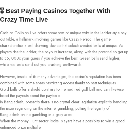
🎖️ Best Paying Casinos Together With
Crazy Time Live
Cash or Collision Live offers some sort of unique twist in the ladder-style pay
out table, a hallmark involving games like Crazy Period. The game
characteristics a ball-drawing device that selects shaded balls at unique. As
players rise the ladder, the payouts increase, along with the potential to get up
to 55, 000x your guess if you achieve the best. Green balls send higher,
while red balls send out you crashing earthwards.
However, inspite of its many advantages, the casino’s reputation has been
combined with some areas restricting access thanks to past techniques.
Gold balls offer a shield contrary to the next red golf ball and can likewise
boost the payouts about the paytable.
In Bangladesh, presently there is no crystal clear legislation explicitly handling
the issue regarding on the internet gambling, putting the legality of
Bangladesh online gambling in a grey area.
When the money Hunt sector looks, players have a possiblity to win a good
enhanced prize multiplier.