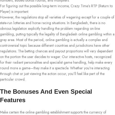
numbers, added bonus rounds, and multipliers.
For figuring out the possible long-term income, Crazy Time’s RTP (Return to
Player) is important.
However, the regulations stop all varieties of wagering except for a couple of
state-run lotteries and horse racing situations. In Bangladesh, there is no
obvious legislation explicitly handling the problem regarding on-line
gambling, putting typically the legality of Bangladesh online gambling within a
grey area. Most of the period, online gambling is actually a complex and
controversial topic because different countries and jurisdictions have other
regulations. The betting chances and payout proportions will vary dependent
on the portion the user decides to wager. Our interactive hosts, recognized
for their radiant personalities and specialist game handling, help make every
round more a game—they make it a spectacle. Whether you’re interacting
through chat or just viewing the action occur, you’ll feel like part of the
particular crowd.
The Bonuses And Even Special
Features
Make certain the online gambling establishment supports the currency of