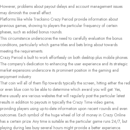
However, problems about payout delays and account management issues
may diminish the overall effect.
Platforms like while Tracksino Crazy Period provide information about
previous games, showing to players the particular frequency of certain
phases, such as added bonus rounds.
This circumstance underscores the need to carefully evaluation the bonus
conditions, particularly which game titles and bets bring about towards
meeting the requirements.
Crazy Period is built to work effortlessly on both desktop plus mobile phones.
The company’s dedication to enhancing the user experience and its strategic
market expansions underscore its prominent position in the gaming and
enjoyment industry.
That coin will all of them flip towards typically the screen, hitting either the red
or even blue coin to be able to determine which award you will get. Yes,
there usually are various websites that will regularly post the particular latest
results in addition to payouts in typically the Crazy Time video game,
providing players using up-to-date information upon recent rounds and even
outcomes. Each symbol of the huge wheel of lot of money in Crazy Online
has a certain prize. Any time is suitable as the particular game runs 24/7, but
playing during less busy several hours might provide a better experience.