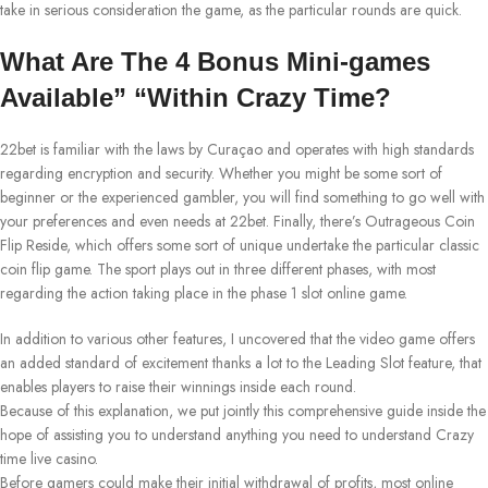
take in serious consideration the game, as the particular rounds are quick.
What Are The 4 Bonus Mini-games
Available” “Within Crazy Time?
22bet is familiar with the laws by Curaçao and operates with high standards
regarding encryption and security. Whether you might be some sort of
beginner or the experienced gambler, you will find something to go well with
your preferences and even needs at 22bet. Finally, there’s Outrageous Coin
Flip Reside, which offers some sort of unique undertake the particular classic
coin flip game. The sport plays out in three different phases, with most
regarding the action taking place in the phase 1 slot online game.
In addition to various other features, I uncovered that the video game offers
an added standard of excitement thanks a lot to the Leading Slot feature, that
enables players to raise their winnings inside each round.
Because of this explanation, we put jointly this comprehensive guide inside the
hope of assisting you to understand anything you need to understand Crazy
time live casino.
Before gamers could make their initial withdrawal of profits, most online