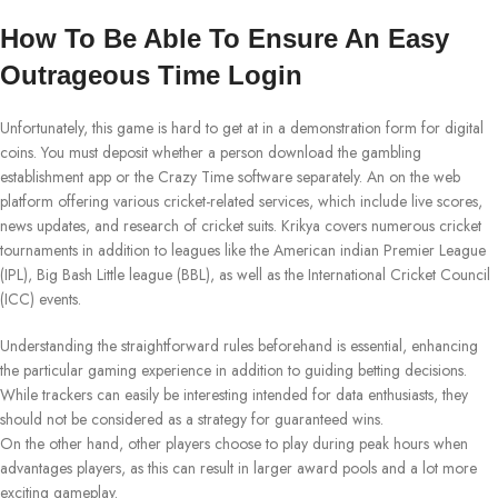
How To Be Able To Ensure An Easy
Outrageous Time Login
Unfortunately, this game is hard to get at in a demonstration form for digital
coins. You must deposit whether a person download the gambling
establishment app or the Crazy Time software separately. An on the web
platform offering various cricket-related services, which include live scores,
news updates, and research of cricket suits. Krikya covers numerous cricket
tournaments in addition to leagues like the American indian Premier League
(IPL), Big Bash Little league (BBL), as well as the International Cricket Council
(ICC) events.
Understanding the straightforward rules beforehand is essential, enhancing
the particular gaming experience in addition to guiding betting decisions.
While trackers can easily be interesting intended for data enthusiasts, they
should not be considered as a strategy for guaranteed wins.
On the other hand, other players choose to play during peak hours when
advantages players, as this can result in larger award pools and a lot more
exciting gameplay.