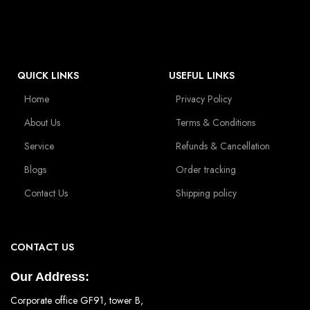
QUICK LINKS
USEFUL LINKS
Home
Privacy Policy
About Us
Terms & Conditions
Service
Refunds & Cancellation
Blogs
Order tracking
Contact Us
Shipping policy
CONTACT US
Our Address:
Corporate office GF91, tower B,