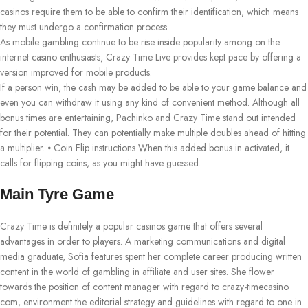
casinos require them to be able to confirm their identification, which means
they must undergo a confirmation process.
As mobile gambling continue to be rise inside popularity among on the
internet casino enthusiasts, Crazy Time Live provides kept pace by offering a
version improved for mobile products.
If a person win, the cash may be added to be able to your game balance and
even you can withdraw it using any kind of convenient method. Although all
bonus times are entertaining, Pachinko and Crazy Time stand out intended
for their potential. They can potentially make multiple doubles ahead of hitting
a multiplier. ⦁ Coin Flip instructions When this added bonus in activated, it
calls for flipping coins, as you might have guessed.
Main Tyre Game
Crazy Time is definitely a popular casinos game that offers several
advantages in order to players. A marketing communications and digital
media graduate, Sofia features spent her complete career producing written
content in the world of gambling in affiliate and user sites. She flower
towards the position of content manager with regard to crazy-timecasino.
com, environment the editorial strategy and guidelines with regard to one in