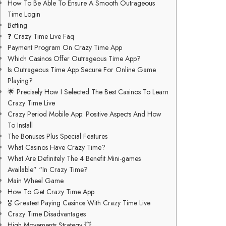
How To Be Able To Ensure A Smooth Outrageous
Time Login
Betting
❓ Crazy Time Live Faq
Payment Program On Crazy Time App
Which Casinos Offer Outrageous Time App?
Is Outrageous Time App Secure For Online Game
Playing?
🌟 Precisely How I Selected The Best Casinos To Learn
Crazy Time Live
Crazy Period Mobile App: Positive Aspects And How
To Install
The Bonuses Plus Special Features
What Casinos Have Crazy Time?
What Are Definitely The 4 Benefit Mini-games
Available” “In Crazy Time?
Main Wheel Game
How To Get Crazy Time App
🎖️ Greatest Paying Casinos With Crazy Time Live
Crazy Time Disadvantages
High Movements Strategy 💥