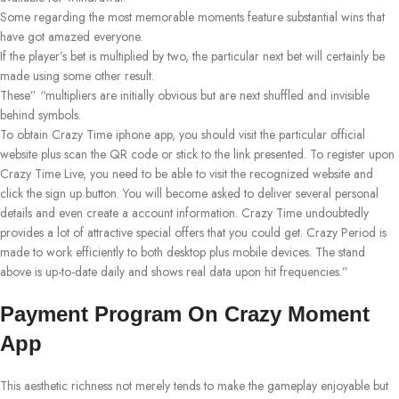
Some regarding the most memorable moments feature substantial wins that
have got amazed everyone.
If the player’s bet is multiplied by two, the particular next bet will certainly be
made using some other result.
These” “multipliers are initially obvious but are next shuffled and invisible
behind symbols.
To obtain Crazy Time iphone app, you should visit the particular official
website plus scan the QR code or stick to the link presented. To register upon
Crazy Time Live, you need to be able to visit the recognized website and
click the sign up button. You will become asked to deliver several personal
details and even create a account information. Crazy Time undoubtedly
provides a lot of attractive special offers that you could get. Crazy Period is
made to work efficiently to both desktop plus mobile devices. The stand
above is up-to-date daily and shows real data upon hit frequencies.”
Payment Program On Crazy Moment
App
This aesthetic richness not merely tends to make the gameplay enjoyable but