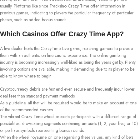
usually. Platforms like since Tracksino Crazy Time offer information in
previous games, indicating to players the particular frequency of particular
phases, such as added bonus rounds.
Which Casinos Offer Crazy Time App?
A live dealer hosts the CrazyTime Live game, reaching gamers to provide
them with an authentic on line casino experience. The online gambling
industry is becoming increasingly well-liked as being the years get by. Plenty
involving options are available, making it demanding due to its player to be
able to know where to begin.
Cryptocurrency debris are fast and even secure and frequently incur lower
deal fees than standard payment methods.
As a guideline, all that will be required would be to make an account at one
of the recommended casinos.
The vibrant Crazy Time wheel presents participants with a different range of
possibilities, showcasing segments containing amounts (1, 2, your five, or 10)
or perhaps symbols representing bonus rounds.
When the wheel royaume on one regarding these values, any kind of bets