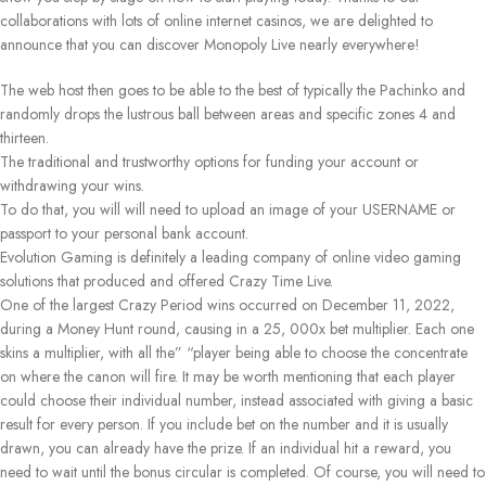
collaborations with lots of online internet casinos, we are delighted to
announce that you can discover Monopoly Live nearly everywhere!
The web host then goes to be able to the best of typically the Pachinko and
randomly drops the lustrous ball between areas and specific zones 4 and
thirteen.
The traditional and trustworthy options for funding your account or
withdrawing your wins.
To do that, you will will need to upload an image of your USERNAME or
passport to your personal bank account.
Evolution Gaming is definitely a leading company of online video gaming
solutions that produced and offered Crazy Time Live.
One of the largest Crazy Period wins occurred on December 11, 2022,
during a Money Hunt round, causing in a 25, 000x bet multiplier. Each one
skins a multiplier, with all the” “player being able to choose the concentrate
on where the canon will fire. It may be worth mentioning that each player
could choose their individual number, instead associated with giving a basic
result for every person. If you include bet on the number and it is usually
drawn, you can already have the prize. If an individual hit a reward, you
need to wait until the bonus circular is completed. Of course, you will need to