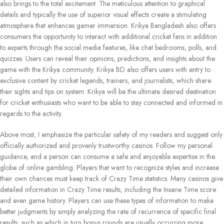
also brings to the total excitement. The meticulous attention to graphical
details and typically the use of superior visual effects create a stimulating
atmosphere that enhances gamer immersion. Krikya Bangladesh also offers
consumers the opportunity to interact with additional cricket fans in addition
to experts through the social media features, like chat bedrooms, polls, and
quizzes. Users can reveal their opinions, predictions, and insights about the
game with the Krikya community. Krikya BD also offers users with entry to
exclusive content by cricket legends, trainers, and journalists, which share
their sights and tips on system. Krikya will be the ultimate desired destination
for cricket enthusiasts who want to be able to stay connected and informed in
regards to the activity.
Above most, I emphasize the particular safety of my readers and suggest only
officially authorized and provenly trustworthy casinos. Follow my personal
guidance, and a person can consume a safe and enjoyable expertise in the
globe of online gambling. Players that want to recognize styles and increase
their own chances must keep track of Crazy Time statistics. Many casinos give
detailed information in Crazy Time results, including the Insane Time score
and even game history. Players can use these types of information to make
better judgments by simply analyzing the rate of recurrence of specific final
results, such as which in turn bonus rounds are usually occurring more