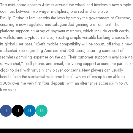
This mini-game appears 4 times around the wheel and involves a new simple
coin toss between two wager multipliers, one red and one blue.
Pin-Up Casino is familiar with the laws by simply the government of Curaçao,
ensuring a new regulated and safeguarded gaming environment. The
platform supports an array of payment methods, which include credit cards,
e-wallets, and cryptocurrencies, assisting simple versatile banking choices for
its global user base​. 1xBet’s mobile compatibility will be robust, offering a new
dedicated app regarding Android and iOS users, ensuring some sort of
seamless gambling expertise on the go​​. Their customer support is available via
survive chat,” “cell phone, and email, delivering support around the particular
clock to deal with virtually any player concerns​​. New players can usually
benefit from the substantial welcome benefit which offers up to be able to
500% over the very first four deposits, with an alternative accessibility to 70
free spins.