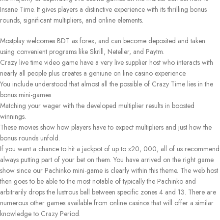
Insane Time. It gives players a distinctive experience with its thrilling bonus
rounds, significant multipliers, and online elements.
Mostplay welcomes BDT as forex, and can become deposited and taken
using convenient programs like Skrill, Neteller, and Paytm.
Crazy live time video game have a very live supplier host who interacts with
nearly all people plus creates a geniune on line casino experience.
You include understood that almost all the possible of Crazy Time lies in the
bonus mini-games.
Matching your wager with the developed multiplier results in boosted
winnings.
These movies show how players have to expect multipliers and just how the
bonus rounds unfold.
If you want a chance to hit a jackpot of up to x20, 000, all of us recommend
always putting part of your bet on them. You have arrived on the right game
show since our Pachinko mini-game is clearly within this theme. The web host
then goes to be able to the most notable of typically the Pachinko and
arbitrarily drops the lustrous ball between specific zones 4 and 13. There are
numerous other games available from online casinos that will offer a similar
knowledge to Crazy Period.