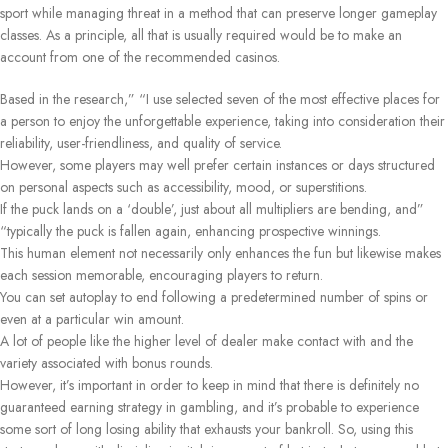
sport while managing threat in a method that can preserve longer gameplay
classes. As a principle, all that is usually required would be to make an
account from one of the recommended casinos.
Based in the research,” “I use selected seven of the most effective places for
a person to enjoy the unforgettable experience, taking into consideration their
reliability, user-friendliness, and quality of service.
However, some players may well prefer certain instances or days structured
on personal aspects such as accessibility, mood, or superstitions.
If the puck lands on a ‘double’, just about all multipliers are bending, and”
“typically the puck is fallen again, enhancing prospective winnings.
This human element not necessarily only enhances the fun but likewise makes
each session memorable, encouraging players to return.
You can set autoplay to end following a predetermined number of spins or
even at a particular win amount.
A lot of people like the higher level of dealer make contact with and the
variety associated with bonus rounds.
However, it’s important in order to keep in mind that there is definitely no
guaranteed earning strategy in gambling, and it’s probable to experience
some sort of long losing ability that exhausts your bankroll. So, using this