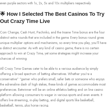
even purple sectors with 1x, 2x, 5x and 10x multipliers respectively.
🌟 How I Selected The Best Casinos To Try
Out Crazy Time Live
Coin Change, Cash Hunt, Pachinko, and the Insane Time bonus are the four
distinct extra rounds that are included in the game. Every bonus round gives
unique multiplier options and mechanisms, so every time you play, you’ll have
a distinct encounter. As with any kind of casino game, there is no certain
approach to win at Crazy Time, yet some strategies might increase your
chances of winning.
All Crazy Time Games cater to be able to a various audience by simply
offering a broad spectrum of betting alternatives. Whether you’re a
conservative” “gamer who prefers small, safer bets or someone who enjoys
the adrenaline dash of high stakes, these kinds of games accommodate most
preferences. Betwinner will be an online athletics betting and on line casino
platform allowing consumers to wager in various sports and even events. It
offers live streaming, in-play betting, and digital sports like basketball,
basketball, tennis, plus horse racing.