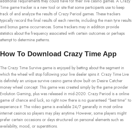
additional requirements they could have for their live casino games. A Crazy
Time game tracker is a new tool or site that some participants use to keep
track of and analyze the results of Crazy Period games. These trackers
typically record the final results of each rewrite, including the main tyre results
and bonus game occurrences. Some trackers may in addition provide
statistics about the frequency associated with certain outcomes or perhaps
attempt to determine patterns.
How To Download Crazy Time App
The Crazy Time Survive game is enjoyed by betting about the segment in
which the wheel will stop following your live dealer spins it. Crazy Time Live
is definitely an unique survive casino game show built on Desire Catcher
money wheel concept. This game was created simply by the game provider
Evolution Gaming, plus was released in mid-2020. Crazy Period is a online
game of chance and luck, so right now there is no guaranteed “best time” to
experience it. The video game is available 24/7 generally in most online
internet casinos so players may play anytime. However, some players might
prefer certain occasions or days structured on personal elements such as
availability, mood, or superstitions.