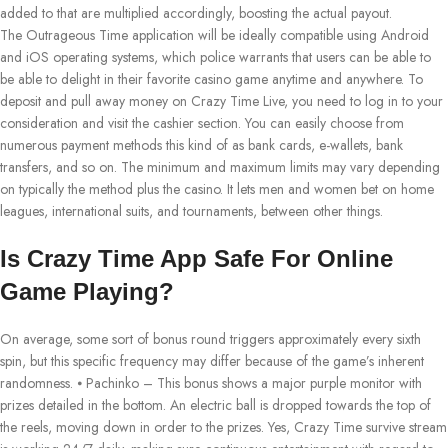
added to that are multiplied accordingly, boosting the actual payout.
The Outrageous Time application will be ideally compatible using Android
and iOS operating systems, which police warrants that users can be able to
be able to delight in their favorite casino game anytime and anywhere. To
deposit and pull away money on Crazy Time Live, you need to log in to your
consideration and visit the cashier section. You can easily choose from
numerous payment methods this kind of as bank cards, e-wallets, bank
transfers, and so on. The minimum and maximum limits may vary depending
on typically the method plus the casino. It lets men and women bet on home
leagues, international suits, and tournaments, between other things.
Is Crazy Time App Safe For Online
Game Playing?
On average, some sort of bonus round triggers approximately every sixth
spin, but this specific frequency may differ because of the game’s inherent
randomness. ⦁ Pachinko – This bonus shows a major purple monitor with
prizes detailed in the bottom. An electric ball is dropped towards the top of
the reels, moving down in order to the prizes. Yes, Crazy Time survive stream