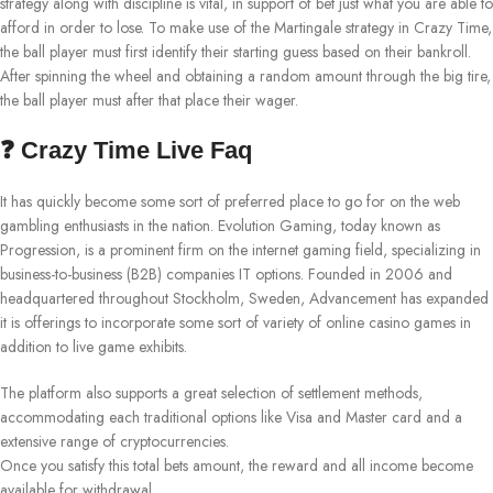
strategy along with discipline is vital, in support of bet just what you are able to
afford in order to lose. To make use of the Martingale strategy in Crazy Time,
the ball player must first identify their starting guess based on their bankroll.
After spinning the wheel and obtaining a random amount through the big tire,
the ball player must after that place their wager.
❓ Crazy Time Live Faq
It has quickly become some sort of preferred place to go for on the web
gambling enthusiasts in the nation. Evolution Gaming, today known as
Progression, is a prominent firm on the internet gaming field, specializing in
business-to-business (B2B) companies IT options. Founded in 2006 and
headquartered throughout Stockholm, Sweden, Advancement has expanded
it is offerings to incorporate some sort of variety of online casino games in
addition to live game exhibits.
The platform also supports a great selection of settlement methods,
accommodating each traditional options like Visa and Master card and a
extensive range of cryptocurrencies​​.
Once you satisfy this total bets amount, the reward and all income become
available for withdrawal.