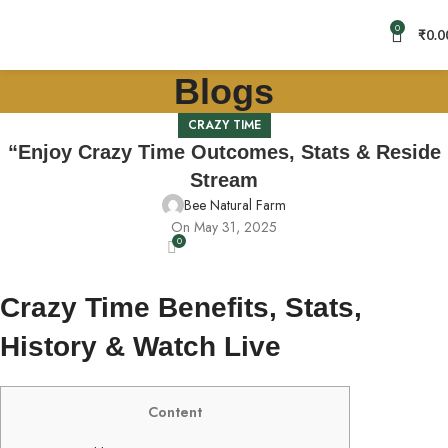
0
₹
0.0
Blogs
CRAZY TIME
“Enjoy Crazy Time Outcomes, Stats & Reside
Stream
Bee Natural Farm
On May 31, 2025
0
Crazy Time Benefits, Stats,
History & Watch Live
Content