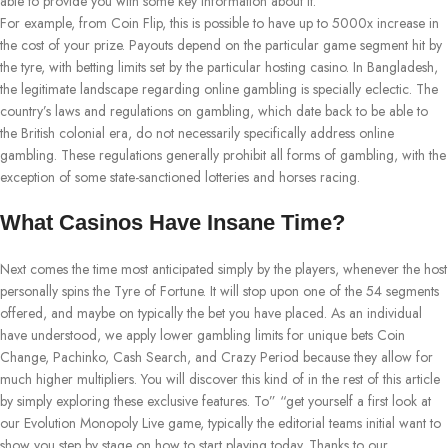
able to provide you with some key information about it.
For example, from Coin Flip, this is possible to have up to 5000x increase in
the cost of your prize. Payouts depend on the particular game segment hit by
the tyre, with betting limits set by the particular hosting casino. In Bangladesh,
the legitimate landscape regarding online gambling is specially eclectic. The
country’s laws and regulations on gambling, which date back to be able to
the British colonial era, do not necessarily specifically address online
gambling. These regulations generally prohibit all forms of gambling, with the
exception of some state-sanctioned lotteries and horses racing.
What Casinos Have Insane Time?
Next comes the time most anticipated simply by the players, whenever the host
personally spins the Tyre of Fortune. It will stop upon one of the 54 segments
offered, and maybe on typically the bet you have placed. As an individual
have understood, we apply lower gambling limits for unique bets Coin
Change, Pachinko, Cash Search, and Crazy Period because they allow for
much higher multipliers. You will discover this kind of in the rest of this article
by simply exploring these exclusive features. To” “get yourself a first look at
our Evolution Monopoly Live game, typically the editorial teams initial want to
show you step by stage on how to start playing today. Thanks to our