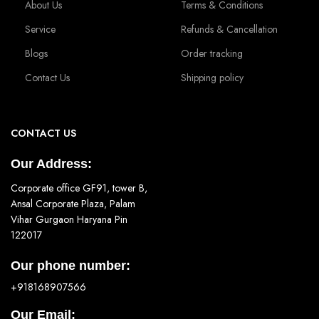
About Us
Terms & Conditions
Service
Refunds & Cancellation
Blogs
Order tracking
Contact Us
Shipping policy
CONTACT US
Our Address:
Corporate office GF91, tower B,
Ansal Corporate Plaza, Palam
Vihar Gurgaon Haryana Pin
122017
Our phone number:
+918168907566
Our Email: