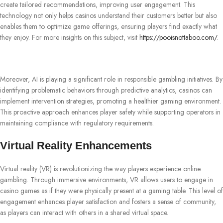
create tailored recommendations, improving user engagement. This
technology not only helps casinos understand their customers better but also
enables them to optimize game offerings, ensuring players find exactly what
they enjoy. For more insights on this subject, visit
https://pooisnottaboo.com/
.
Moreover, AI is playing a significant role in responsible gambling initiatives. By
identifying problematic behaviors through predictive analytics, casinos can
implement intervention strategies, promoting a healthier gaming environment.
This proactive approach enhances player safety while supporting operators in
maintaining compliance with regulatory requirements.
Virtual Reality Enhancements
Virtual reality (VR) is revolutionizing the way players experience online
gambling. Through immersive environments, VR allows users to engage in
casino games as if they were physically present at a gaming table. This level of
engagement enhances player satisfaction and fosters a sense of community,
as players can interact with others in a shared virtual space.