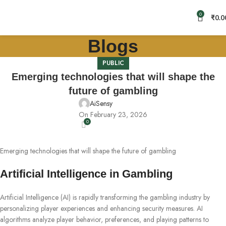
0
₹
0.0
Blogs
PUBLIC
Emerging technologies that will shape the
future of gambling
AiSensy
On February 23, 2026
0
Emerging technologies that will shape the future of gambling
Artificial Intelligence in Gambling
Artificial Intelligence (AI) is rapidly transforming the gambling industry by
personalizing player experiences and enhancing security measures. AI
algorithms analyze player behavior, preferences, and playing patterns to