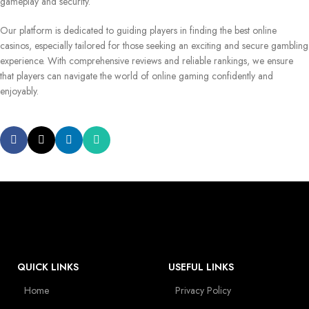
gameplay and security.
Our platform is dedicated to guiding players in finding the best online
casinos, especially tailored for those seeking an exciting and secure gambling
experience. With comprehensive reviews and reliable rankings, we ensure
that players can navigate the world of online gaming confidently and
enjoyably.
QUICK LINKS
USEFUL LINKS
Home
Privacy Policy