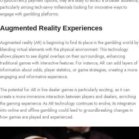
cryptocurrency payment options, they are likely to attract a broader audience,
particularly among tech-savvy millennials looking for innovative ways to
engage with gambling platforms.
Augmented Reality Experiences
Augmented reality (AR) is beginning to find its place in the gambling world by
blending virtual elements with the physical environment. This technology
allows players to see digital overlays on their surroundings, enhancing
traditional games with interactive features. For instance, AR can add layers of
information about odds, player statistics, or game strategies, creating a more
engaging and informative experience.
The potential for AR in live dealer games is particularly exciting, as it can
create a more immersive interaction between players and dealers, enriching
the gaming experience. As AR technology continues to evolve, its integration
into online and offline gambling could lead to groundbreaking changes in
how games are played and experienced.