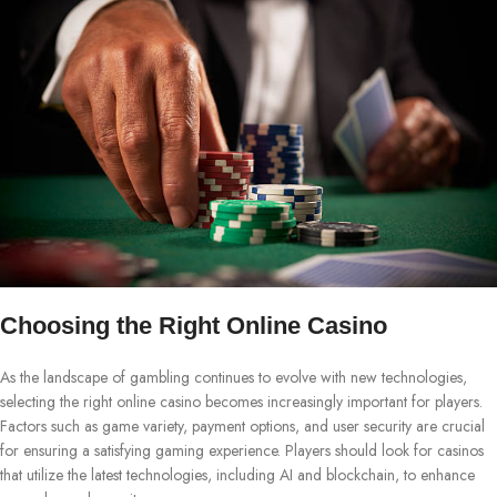
Choosing the Right Online Casino
As the landscape of gambling continues to evolve with new technologies,
selecting the right online casino becomes increasingly important for players.
Factors such as game variety, payment options, and user security are crucial
for ensuring a satisfying gaming experience. Players should look for casinos
that utilize the latest technologies, including AI and blockchain, to enhance