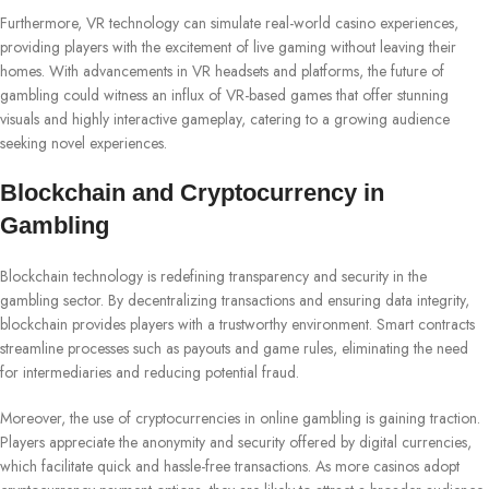
Furthermore, VR technology can simulate real-world casino experiences,
providing players with the excitement of live gaming without leaving their
homes. With advancements in VR headsets and platforms, the future of
gambling could witness an influx of VR-based games that offer stunning
visuals and highly interactive gameplay, catering to a growing audience
seeking novel experiences.
Blockchain and Cryptocurrency in
Gambling
Blockchain technology is redefining transparency and security in the
gambling sector. By decentralizing transactions and ensuring data integrity,
blockchain provides players with a trustworthy environment. Smart contracts
streamline processes such as payouts and game rules, eliminating the need
for intermediaries and reducing potential fraud.
Moreover, the use of cryptocurrencies in online gambling is gaining traction.
Players appreciate the anonymity and security offered by digital currencies,
which facilitate quick and hassle-free transactions. As more casinos adopt