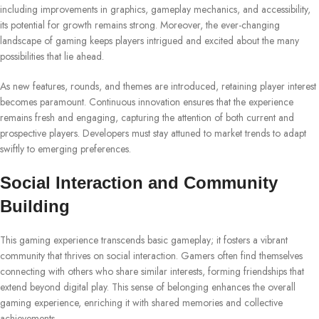
including improvements in graphics, gameplay mechanics, and accessibility,
its potential for growth remains strong. Moreover, the ever-changing
landscape of gaming keeps players intrigued and excited about the many
possibilities that lie ahead.
As new features, rounds, and themes are introduced, retaining player interest
becomes paramount. Continuous innovation ensures that the experience
remains fresh and engaging, capturing the attention of both current and
prospective players. Developers must stay attuned to market trends to adapt
swiftly to emerging preferences.
Social Interaction and Community
Building
This gaming experience transcends basic gameplay; it fosters a vibrant
community that thrives on social interaction. Gamers often find themselves
connecting with others who share similar interests, forming friendships that
extend beyond digital play. This sense of belonging enhances the overall
gaming experience, enriching it with shared memories and collective
achievements.