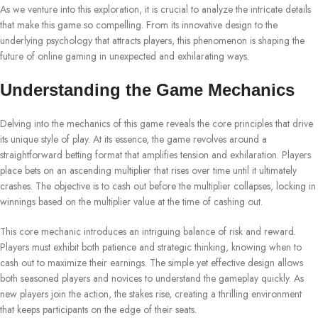
As we venture into this exploration, it is crucial to analyze the intricate details
that make this game so compelling. From its innovative design to the
underlying psychology that attracts players, this phenomenon is shaping the
future of online gaming in unexpected and exhilarating ways.
Understanding the Game Mechanics
Delving into the mechanics of this game reveals the core principles that drive
its unique style of play. At its essence, the game revolves around a
straightforward betting format that amplifies tension and exhilaration. Players
place bets on an ascending multiplier that rises over time until it ultimately
crashes. The objective is to cash out before the multiplier collapses, locking in
winnings based on the multiplier value at the time of cashing out.
This core mechanic introduces an intriguing balance of risk and reward.
Players must exhibit both patience and strategic thinking, knowing when to
cash out to maximize their earnings. The simple yet effective design allows
both seasoned players and novices to understand the gameplay quickly. As
new players join the action, the stakes rise, creating a thrilling environment
that keeps participants on the edge of their seats.