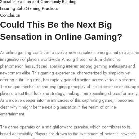
Social Interaction and Community Building
Ensuring Safe Gaming Practices
Conclusion
Could This Be the Next Big
Sensation in Online Gaming?
As online gaming continues to evolve, new sensations emerge that capture the
imagination of players worldwide. Among these trends, a distinctive
phenomenon has surfaced, sparking interest among gaming enthusiasts and
newcomers alike. This gaming experience, characterized by simplicity yet
offering a thrilling rush, has rapidly gained traction across various platforms.
The unique mechanics and engaging gameplay of this experience encourage
players to test their luck and strategy, making it an appealing choice for many.
As we delve deeper into the intricacies of this captivating game, it becomes
clear why it might be the next big sensation in the realm of online
entertainment.
The game operates on a straightforward premise, which contributes to its
broad accessibility. Players are drawn to the excitement of potential rewards,