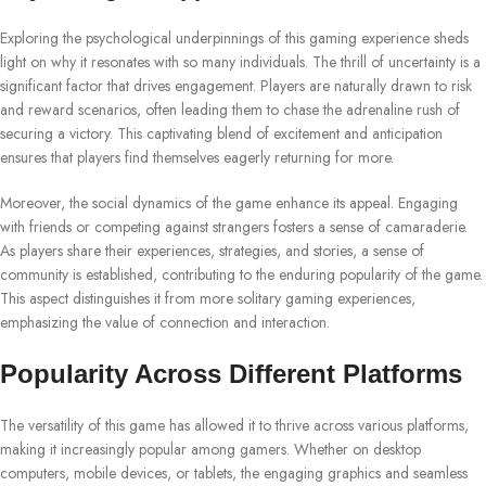
Exploring the psychological underpinnings of this gaming experience sheds
light on why it resonates with so many individuals. The thrill of uncertainty is a
significant factor that drives engagement. Players are naturally drawn to risk
and reward scenarios, often leading them to chase the adrenaline rush of
securing a victory. This captivating blend of excitement and anticipation
ensures that players find themselves eagerly returning for more.
Moreover, the social dynamics of the game enhance its appeal. Engaging
with friends or competing against strangers fosters a sense of camaraderie.
As players share their experiences, strategies, and stories, a sense of
community is established, contributing to the enduring popularity of the game.
This aspect distinguishes it from more solitary gaming experiences,
emphasizing the value of connection and interaction.
Popularity Across Different Platforms
The versatility of this game has allowed it to thrive across various platforms,
making it increasingly popular among gamers. Whether on desktop
computers, mobile devices, or tablets, the engaging graphics and seamless