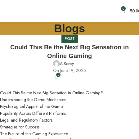
0
₹
0.0
Blogs
POST
Could This Be the Next Big Sensation in
Online Gaming
AiSensy
On June 19, 2025
0
Could This Be the Next Big Sensation in Online Gaming?
Understanding the Game Mechanics
Psychological Appeal of the Game
Popularity Across Different Platforms
Legal and Regulatory Factors
Strategies for Success
The Future of this Gaming Experience