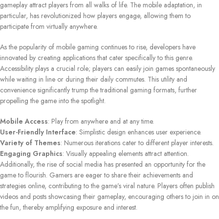
gameplay attract players from all walks of life. The mobile adaptation, in
particular, has revolutionized how players engage, allowing them to
participate from virtually anywhere.
As the popularity of mobile gaming continues to rise, developers have
innovated by creating applications that cater specifically to this genre.
Accessibility plays a crucial role; players can easily join games spontaneously
while waiting in line or during their daily commutes. This utility and
convenience significantly trump the traditional gaming formats, further
propelling the game into the spotlight.
Mobile Access
: Play from anywhere and at any time.
User-Friendly Interface
: Simplistic design enhances user experience.
Variety of Themes
: Numerous iterations cater to different player interests.
Engaging Graphics
: Visually appealing elements attract attention.
Additionally, the rise of social media has presented an opportunity for the
game to flourish. Gamers are eager to share their achievements and
strategies online, contributing to the game’s viral nature. Players often publish
videos and posts showcasing their gameplay, encouraging others to join in on
the fun, thereby amplifying exposure and interest.