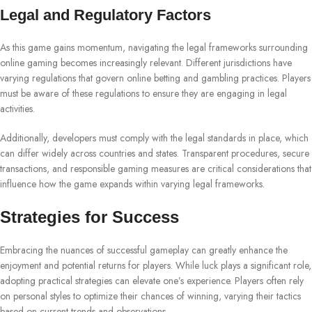
Legal and Regulatory Factors
As this game gains momentum, navigating the legal frameworks surrounding
online gaming becomes increasingly relevant. Different jurisdictions have
varying regulations that govern online betting and gambling practices. Players
must be aware of these regulations to ensure they are engaging in legal
activities.
Additionally, developers must comply with the legal standards in place, which
can differ widely across countries and states. Transparent procedures, secure
transactions, and responsible gaming measures are critical considerations that
influence how the game expands within varying legal frameworks.
Strategies for Success
Embracing the nuances of successful gameplay can greatly enhance the
enjoyment and potential returns for players. While luck plays a significant role,
adopting practical strategies can elevate one’s experience. Players often rely
on personal styles to optimize their chances of winning, varying their tactics
based on current trends and observations.