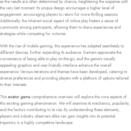
as the results are often determined by chance, heightening the suspense until
the very last moment. Its unique design encourages a higher level of
engagement, encouraging players to return for more thrilling sessions.
Additionally, the inherent social aspect of online play fosters a sense of
community among participants, allowing them to share experiences and
strategies while competing for victories.
With the rise of mobile gaming, this experience has adapted seamlessly to
different devices, further expanding its audience. Gamers appreciate the
convenience of being able to play on-the-go, and the game’s visually
appealing graphics and user-friendly interface enhance the overall
experience. Various iterations and themes have been developed, catering to
diverse preferences and providing players with a plethora of options tailored
to their interests.
This
aviator game
comprehensive overview will explore the core aspects of
this exciting gaming phenomenon. We will examine its mechanics, popularity,
and the factors contributing to its rise. By understanding these elements,
players and industry observers alike can gain insights into its potential
trajectory in a highly competitive landscape.