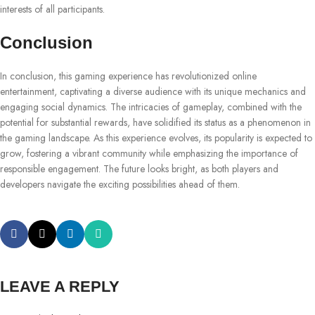
interests of all participants.
Conclusion
In conclusion, this gaming experience has revolutionized online
entertainment, captivating a diverse audience with its unique mechanics and
engaging social dynamics. The intricacies of gameplay, combined with the
potential for substantial rewards, have solidified its status as a phenomenon in
the gaming landscape. As this experience evolves, its popularity is expected to
grow, fostering a vibrant community while emphasizing the importance of
responsible engagement. The future looks bright, as both players and
developers navigate the exciting possibilities ahead of them.
LEAVE A REPLY