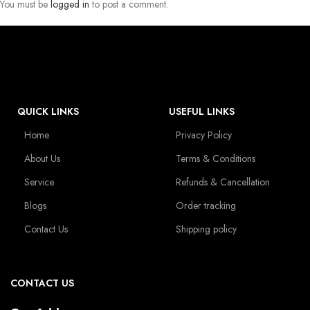
You must be
logged in
to post a comment.
QUICK LINKS
USEFUL LINKS
Home
Privacy Policy
About Us
Terms & Conditions
Service
Refunds & Cancellation
Blogs
Order tracking
Contact Us
Shipping policy
CONTACT US