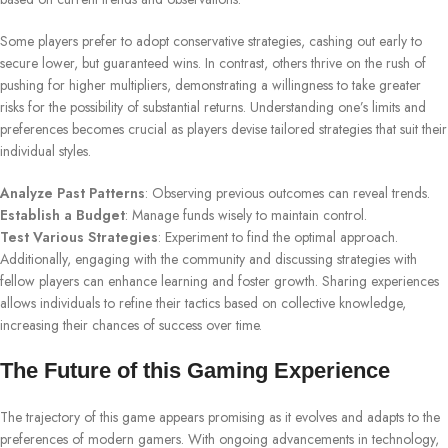
Some players prefer to adopt conservative strategies, cashing out early to
secure lower, but guaranteed wins. In contrast, others thrive on the rush of
pushing for higher multipliers, demonstrating a willingness to take greater
risks for the possibility of substantial returns. Understanding one’s limits and
preferences becomes crucial as players devise tailored strategies that suit their
individual styles.
Analyze Past Patterns
: Observing previous outcomes can reveal trends.
Establish a Budget
: Manage funds wisely to maintain control.
Test Various Strategies
: Experiment to find the optimal approach.
Additionally, engaging with the community and discussing strategies with
fellow players can enhance learning and foster growth. Sharing experiences
allows individuals to refine their tactics based on collective knowledge,
increasing their chances of success over time.
The Future of this Gaming Experience
The trajectory of this game appears promising as it evolves and adapts to the
preferences of modern gamers. With ongoing advancements in technology,