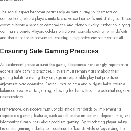
The social aspect becomes particularly evident during tournaments or
competitions, where players unite to showcase their skills and strategies. These
events cultivate a sense of camaraderie and friendly rivalry, further solidifying
community bonds. Players celebrate victories, console each other in defeats,
and share tips for improvement, creating a supportive environment for all.
Ensuring Safe Gaming Practices
As excitement grows around this game, it becomes increasingly important to
address safe gaming practices. Players must remain vigilant about their
gaming habits, ensuring they engage in responsible play that prioritizes
enjoyment over obsession. Setting limits on time and budgets helps foster a
balanced approach to gaming, allowing for fun without the potential negative
repercussions.
Furthermore, developers must uphold ethical standards by implementing
responsible gaming features, such as self-exclusion options, deposit limits, and
informational resources about problem gaming. By prioritizing player safety,
the online gaming industry can continue to flourish while safeguarding the