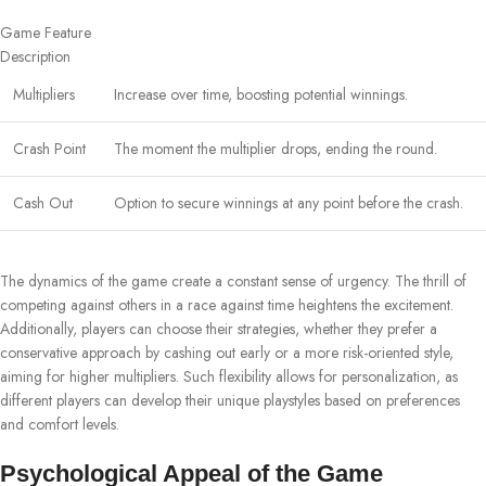
Game Feature
Description
Multipliers
Increase over time, boosting potential winnings.
Crash Point
The moment the multiplier drops, ending the round.
Cash Out
Option to secure winnings at any point before the crash.
The dynamics of the game create a constant sense of urgency. The thrill of
competing against others in a race against time heightens the excitement.
Additionally, players can choose their strategies, whether they prefer a
conservative approach by cashing out early or a more risk-oriented style,
aiming for higher multipliers. Such flexibility allows for personalization, as
different players can develop their unique playstyles based on preferences
and comfort levels.
Psychological Appeal of the Game