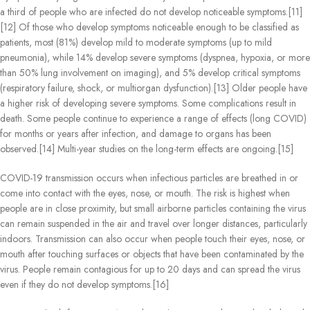
a third of people who are infected do not develop noticeable symptoms.[11]
[12] Of those who develop symptoms noticeable enough to be classified as
patients, most (81%) develop mild to moderate symptoms (up to mild
pneumonia), while 14% develop severe symptoms (dyspnea, hypoxia, or more
than 50% lung involvement on imaging), and 5% develop critical symptoms
(respiratory failure, shock, or multiorgan dysfunction).[13] Older people have
a higher risk of developing severe symptoms. Some complications result in
death. Some people continue to experience a range of effects (long COVID)
for months or years after infection, and damage to organs has been
observed.[14] Multi-year studies on the long-term effects are ongoing.[15]
COVID‑19 transmission occurs when infectious particles are breathed in or
come into contact with the eyes, nose, or mouth. The risk is highest when
people are in close proximity, but small airborne particles containing the virus
can remain suspended in the air and travel over longer distances, particularly
indoors. Transmission can also occur when people touch their eyes, nose, or
mouth after touching surfaces or objects that have been contaminated by the
virus. People remain contagious for up to 20 days and can spread the virus
even if they do not develop symptoms.[16]