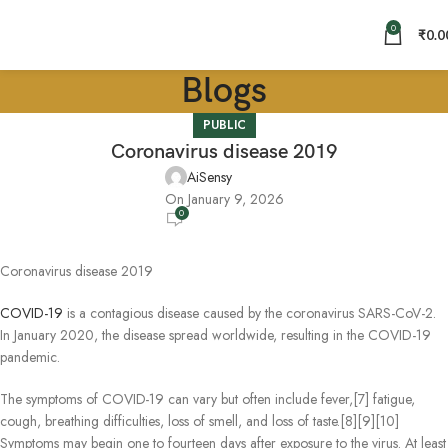
0
₹
0.0
Blogs
PUBLIC
Coronavirus disease 2019
AiSensy
On January 9, 2026
0
Coronavirus disease 2019
COVID-19
is a contagious disease caused by the coronavirus SARS-CoV-2.
In January 2020, the disease spread worldwide, resulting in the COVID-19
pandemic.
The symptoms of COVID‑19 can vary but often include fever,[7] fatigue,
cough, breathing difficulties, loss of smell, and loss of taste.[8][9][10]
Symptoms may begin one to fourteen days after exposure to the virus. At least