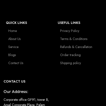
QUICK LINKS
USEFUL LINKS
Home
Privacy Policy
About Us
Terms & Conditions
Service
Refunds & Cancellation
Blogs
Order tracking
Contact Us
Shipping policy
CONTACT US
Our Address:
Corporate office GF91, tower B,
Ansal Corporate Plaza, Palam