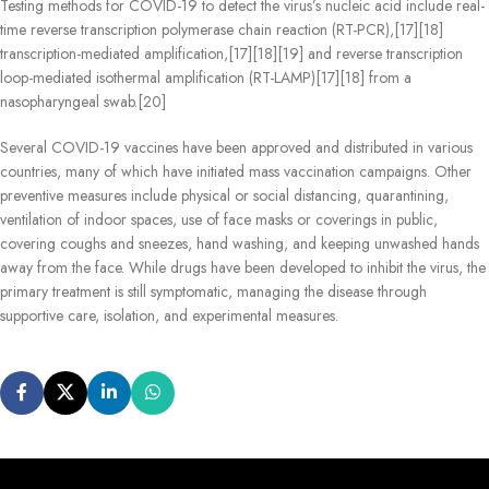
Testing methods for COVID-19 to detect the virus’s nucleic acid include real-
time reverse transcription polymerase chain reaction (RT‑PCR),[17][18]
transcription-mediated amplification,[17][18][19] and reverse transcription
loop-mediated isothermal amplification (RT‑LAMP)[17][18] from a
nasopharyngeal swab.[20]
Several COVID-19 vaccines have been approved and distributed in various
countries, many of which have initiated mass vaccination campaigns. Other
preventive measures include physical or social distancing, quarantining,
ventilation of indoor spaces, use of face masks or coverings in public,
covering coughs and sneezes, hand washing, and keeping unwashed hands
away from the face. While drugs have been developed to inhibit the virus, the
primary treatment is still symptomatic, managing the disease through
supportive care, isolation, and experimental measures.