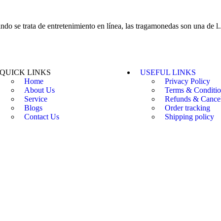
 se trata de entretenimiento en línea, las tragamonedas son una de l..
QUICK LINKS
USEFUL LINKS
Home
Privacy Policy
About Us
Terms & Conditio
Service
Refunds & Cancel
Blogs
Order tracking
Contact Us
Shipping policy