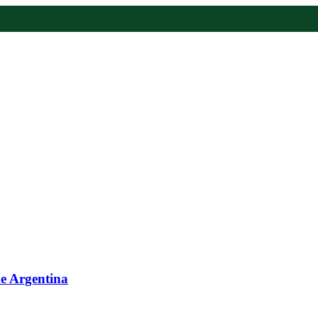
e Argentina