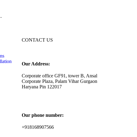
.
CONTACT US
ns
lation
Our Address:
Corporate office GF91, tower B, Ansal
Corporate Plaza, Palam Vihar Gurgaon
Haryana Pin 122017
Our phone number:
+918168907566