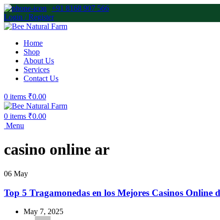
+91 8168 907 566
Login / Register
Home
Shop
About Us
Services
Contact Us
0
items
₹
0.00
0
items
₹
0.00
Menu
casino online ar
06
May
Top 5 Tragamonedas en los Mejores Casinos Online d
May 7, 2025