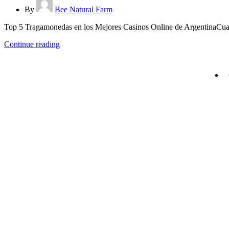
By
Bee Natural Farm
Top 5 Tragamonedas en los Mejores Casinos Online de ArgentinaCuando
Continue reading