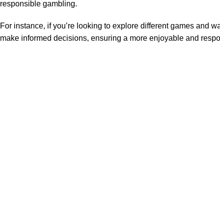
responsible gambling.
For instance, if you’re looking to explore different games and w
make informed decisions, ensuring a more enjoyable and respo
QUIC
Hom
Abou
Serv
Blog
Cont