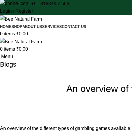
+91 8168 907 566
Login / Register
HOME
SHOP
ABOUT US
SERVICES
CONTACT US
0
items
₹
0.00
0
items
₹
0.00
Menu
Blogs
An overview of 
An overview of the different types of gambling games available