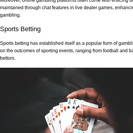
Moreover, online gambling platforms often come with enticing b
maintained through chat features in live dealer games, enhanci
gambling.
Sports Betting
Sports betting has established itself as a popular form of gambl
on the outcomes of sporting events, ranging from football and ba
bettors.