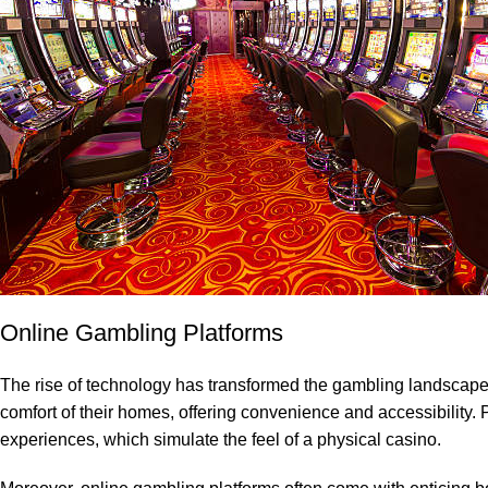
Online Gambling Platforms
The rise of technology has transformed the gambling landscape,
comfort of their homes, offering convenience and accessibility. 
experiences, which simulate the feel of a physical casino.