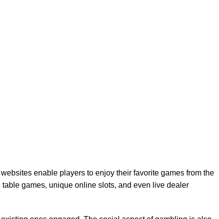
websites enable players to enjoy their favorite games from the
l table games, unique online slots, and even live dealer