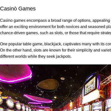
Casinò Games
Casino games encompass a broad range of options, appealing to 
offer an exciting environment for both novices and seasoned pl
chance-driven games, such as slots, or those that require strate
One popular table game, blackjack, captivates many with its comb
On the other hand, slots are known for their simplicity and vari
different worlds while they seek jackpots.