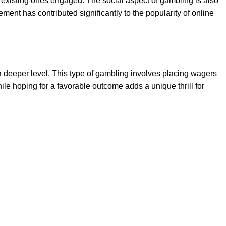
existing ones engaged. The social aspect of gambling is also
nt has contributed significantly to the popularity of online
 a deeper level. This type of gambling involves placing wagers
le hoping for a favorable outcome adds a unique thrill for