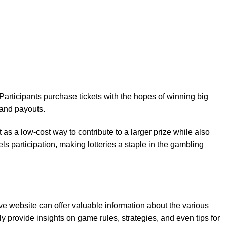
Participants purchase tickets with the hopes of winning big
 and payouts.
 as a low-cost way to contribute to a larger prize while also
 participation, making lotteries a staple in the gambling
ve website can offer valuable information about the various
 provide insights on game rules, strategies, and even tips for