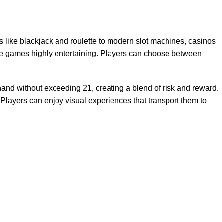
 like blackjack and roulette to modern slot machines, casinos
ese games highly entertaining. Players can choose between
 hand without exceeding 21, creating a blend of risk and reward.
. Players can enjoy visual experiences that transport them to