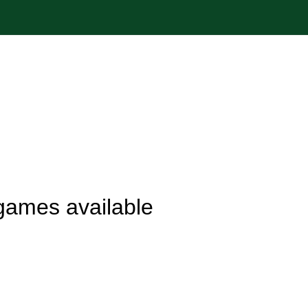
 games available