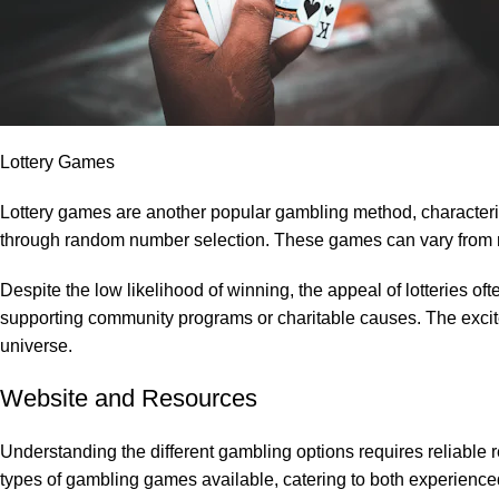
Lottery Games
Lottery games are another popular gambling method, characterized
through random number selection. These games can vary from nat
Despite the low likelihood of winning, the appeal of lotteries of
supporting community programs or charitable causes. The excitem
universe.
Website and Resources
Understanding the different gambling options requires reliable 
types of gambling games available, catering to both experienced