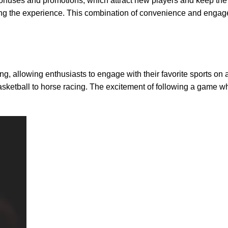
onuses and promotions, which attract new players and keep the 
ng the experience. This combination of convenience and engageme
ing, allowing enthusiasts to engage with their favorite sports on
sketball to horse racing. The excitement of following a game whi