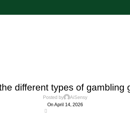
PUBLIC
the different types of gambling
Posted by
AiSensy
On April 14, 2026
0