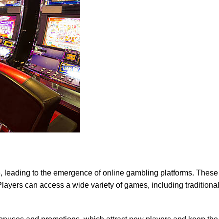
 leading to the emergence of online gambling platforms. These 
Players can access a wide variety of games, including traditiona