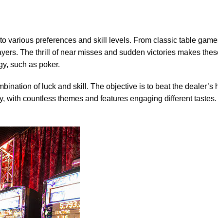
various preferences and skill levels. From classic table games
ayers. The thrill of near misses and sudden victories makes th
gy, such as poker.
ination of luck and skill. The objective is to beat the dealer’s
ety, with countless themes and features engaging different tastes