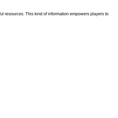
ful resources. This kind of information empowers players to
CONTACT US
Our Address:
Corporate office GF91, tower B,
Ansal Corporate Plaza, Palam Vihar
Gurgaon Haryana Pin 122017
Our phone number: