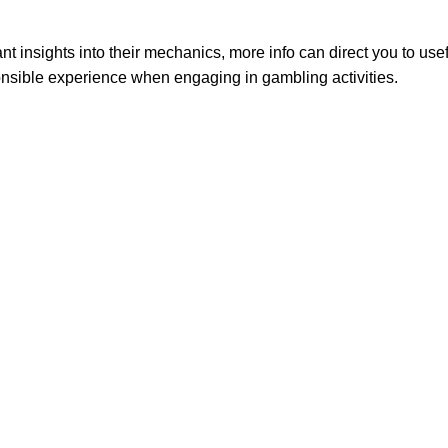
ant insights into their mechanics,
more info
can direct you to use
nsible experience when engaging in gambling activities.
K LINKS
USEFUL LINKS
e
Privacy Policy
t Us
Terms & Conditions
ice
Refunds & Cancellation
s
Order tracking
act Us
Shipping policy