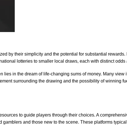
 by their simplicity and the potential for substantial rewards. 
ional lotteries to smaller local draws, each with distinct odds
ten lies in the dream of life-changing sums of money. Many view it
ent surrounding the drawing and the possibility of winning fuels
resources to guide players through their choices. A comprehensi
 gamblers and those new to the scene. These platforms typically