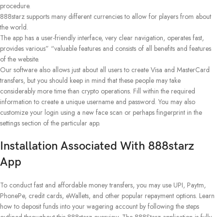
procedure.
888starz supports many different currencies to allow for players from about
the world.
The app has a user-friendly interface, very clear navigation, operates fast,
provides various” “valuable features and consists of all benefits and features
of the website.
Our software also allows just about all users to create Visa and MasterCard
transfers, but you should keep in mind that these people may take
considerably more time than crypto operations. Fill within the required
information to create a unique username and password. You may also
customize your login using a new face scan or perhaps fingerprint in the
settings section of the particular app.
Installation Associated With 888starz
App
To conduct fast and affordable money transfers, you may use UPI, Paytm,
PhonePe, credit cards, eWallets, and other popular repayment options. Learn
how to deposit funds into your wagering account by following the steps