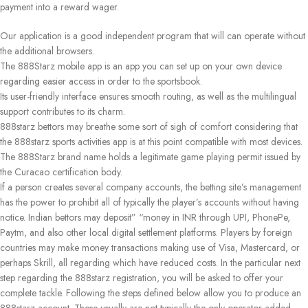
payment into a reward wager.
Our application is a good independent program that will can operate without
the additional browsers.
The 888Starz mobile app is an app you can set up on your own device
regarding easier access in order to the sportsbook.
Its user-friendly interface ensures smooth routing, as well as the multilingual
support contributes to its charm.
888starz bettors may breathe some sort of sigh of comfort considering that
the 888starz sports activities app is at this point compatible with most devices.
The 888Starz brand name holds a legitimate game playing permit issued by
the Curacao certification body.
If a person creates several company accounts, the betting site’s management
has the power to prohibit all of typically the player’s accounts without having
notice. Indian bettors may deposit” “money in INR through UPI, PhonePe,
Paytm, and also other local digital settlement platforms. Players by foreign
countries may make money transactions making use of Visa, Mastercard, or
perhaps Skrill, all regarding which have reduced costs. In the particular next
step regarding the 888starz registration, you will be asked to offer your
complete tackle. Following the steps defined below allow you to produce an