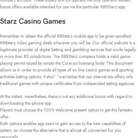
888starz account. These usually are not typically the only operator added
bonus offers available intended for use via the particular 888Starz app.
Starz Casino Games
Remember to obtain the official 888starz mobile app to be given excellent
888starz video gaming deals wherever you will be. Our official web-site is a
legitimate provider of digital betting and gambling services that works legally
in more than 80 jurisdictions. The 888Starz company holds a valid game
playing permit issued by simply the Curacao licensing body. This document
allows us in order to provide all types of on line casino games and sporting
activities betting options. It also” “warranties that our internet site offers only
traditional games with unique certificates from independent testing agencies.
At the instant, nevertheless, there is not any additional bonus with regard to
downloading the iphone app.
Players must choose the 100% Welcome present option to get this fantastic
offer.
Both options enables app users to gain access to the new capabilities of
system, so choose the alternative that is almost all convenient for you
personally.