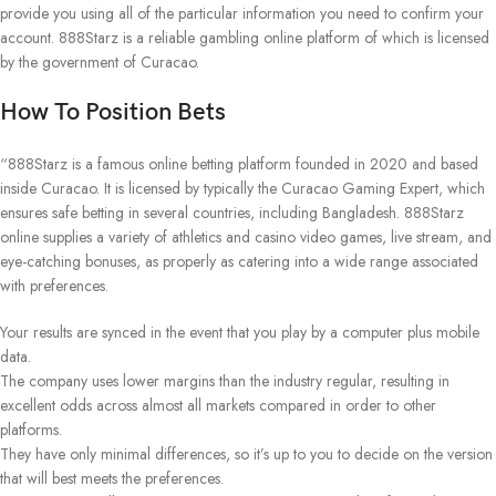
provide you using all of the particular information you need to confirm your
account. 888Starz is a reliable gambling online platform of which is licensed
by the government of Curacao.
How To Position Bets
“888Starz is a famous online betting platform founded in 2020 and based
inside Curacao. It is licensed by typically the Curacao Gaming Expert, which
ensures safe betting in several countries, including Bangladesh. 888Starz
online supplies a variety of athletics and casino video games, live stream, and
eye-catching bonuses, as properly as catering into a wide range associated
with preferences.
Your results are synced in the event that you play by a computer plus mobile
data.
The company uses lower margins than the industry regular, resulting in
excellent odds across almost all markets compared in order to other
platforms.
They have only minimal differences, so it’s up to you to decide on the version
that will best meets the preferences.