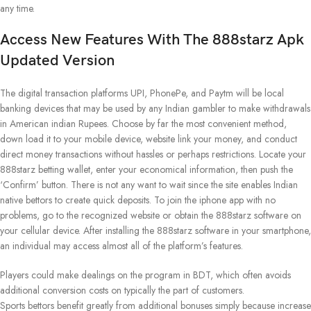
any time.
Access New Features With The 888starz Apk
Updated Version
The digital transaction platforms UPI, PhonePe, and Paytm will be local
banking devices that may be used by any Indian gambler to make withdrawals
in American indian Rupees. Choose by far the most convenient method,
down load it to your mobile device, website link your money, and conduct
direct money transactions without hassles or perhaps restrictions. Locate your
888starz betting wallet, enter your economical information, then push the
‘Confirm’ button. There is not any want to wait since the site enables Indian
native bettors to create quick deposits. To join the iphone app with no
problems, go to the recognized website or obtain the 888starz software on
your cellular device. After installing the 888starz software in your smartphone,
an individual may access almost all of the platform’s features.
Players could make dealings on the program in BDT, which often avoids
additional conversion costs on typically the part of customers.
Sports bettors benefit greatly from additional bonuses simply because increase