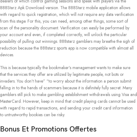
dealers of which control gaming sessions and speak with players via the
888Starz Apk Download version. The 888Starz mobile application allows
with regard to quick registration, which will not require any data verification
from this stage. For this, you can need, among other things, some sort of
scan of the personality document. Verification can easily be performed by
your account and even, if completed correctly, will unlock the particular
possibility of pulling out winnings. 888starz gamblers may breathe the sigh of
reduction because the 888starz sports app is now compatible with almost all
devices.
This is because typically the bookmaker’s management wants to make sure
that the services they offer are utilized by legitimate people, not bots or
invaders. You don’t have” “to worry about the information a person submit
falling in to the hands of scammers because it is definitely fully secret. Many
gamblers still pick to make gambling establishment withdrawals using Visa and
MasterCard. However, keep in mind that credit playing cards cannot be used
with regard to rapid transactions, and sending your credit card information
to untrustworthy bookies can be risky.
Bonus Et Promotions Offertes