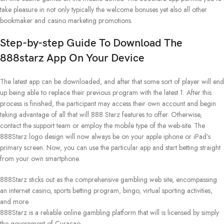
take pleasure in not only typically the welcome bonuses yet also all other
bookmaker and casino marketing promotions.
Step-by-step Guide To Download The
888starz App On Your Device
The latest app can be downloaded, and after that some sort of player will end
up being able to replace their previous program with the latest 1. After this
process is finished, the participant may access their own account and begin
taking advantage of all that will 888 Starz features to offer. Otherwise,
contact the support team or employ the mobile type of the web-site. The
888Starz logo design will now always be on your apple iphone or iPad’s
primary screen. Now, you can use the particular app and start betting straight
from your own smartphone.
888Starz sticks out as the comprehensive gambling web site, encompassing
an internet casino, sports betting program, bingo, virtual sporting activities,
and more.
888Starz is a reliable online gambling platform that will is licensed by simply
the government of Curacao.