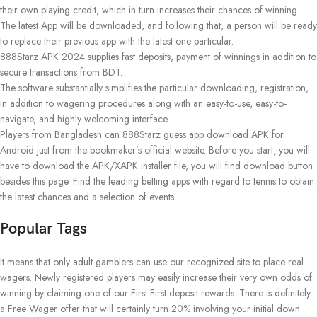
their own playing credit, which in turn increases their chances of winning.
The latest App will be downloaded, and following that, a person will be ready
to replace their previous app with the latest one particular.
888Starz APK 2024 supplies fast deposits, payment of winnings in addition to
secure transactions from BDT.
The software substantially simplifies the particular downloading, registration,
in addition to wagering procedures along with an easy-to-use, easy-to-
navigate, and highly welcoming interface.
Players from Bangladesh can 888Starz guess app download APK for
Android just from the bookmaker’s official website. Before you start, you will
have to download the APK/XAPK installer file, you will find download button
besides this page. Find the leading betting apps with regard to tennis to obtain
the latest chances and a selection of events.
Popular Tags
It means that only adult gamblers can use our recognized site to place real
wagers. Newly registered players may easily increase their very own odds of
winning by claiming one of our First First deposit rewards. There is definitely
a Free Wager offer that will certainly turn 20% involving your initial down