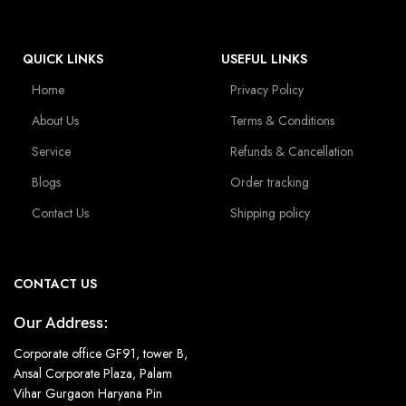
QUICK LINKS
USEFUL LINKS
Home
Privacy Policy
About Us
Terms & Conditions
Service
Refunds & Cancellation
Blogs
Order tracking
Contact Us
Shipping policy
CONTACT US
Our Address:
Corporate office GF91, tower B,
Ansal Corporate Plaza, Palam
Vihar Gurgaon Haryana Pin