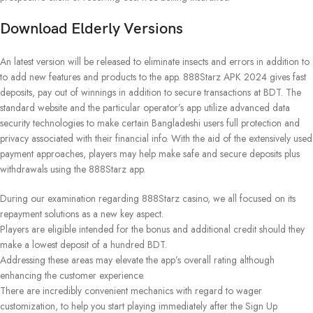
Download Elderly Versions
An latest version will be released to eliminate insects and errors in addition to
to add new features and products to the app. 888Starz APK 2024 gives fast
deposits, pay out of winnings in addition to secure transactions at BDT. The
standard website and the particular operator’s app utilize advanced data
security technologies to make certain Bangladeshi users full protection and
privacy associated with their financial info. With the aid of the extensively used
payment approaches, players may help make safe and secure deposits plus
withdrawals using the 888Starz app.
During our examination regarding 888Starz casino, we all focused on its
repayment solutions as a new key aspect.
Players are eligible intended for the bonus and additional credit should they
make a lowest deposit of a hundred BDT.
Addressing these areas may elevate the app’s overall rating although
enhancing the customer experience.
There are incredibly convenient mechanics with regard to wager
customization, to help you start playing immediately after the Sign Up