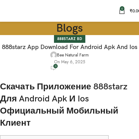
0
₹
0.0
Blogs
888STARZ BD
888starz App Download For Android Apk And Ios
Bee Natural Farm
On May 6, 2025
0
Скачать Приложение 888starz
Для Android Apk И Ios
Официальный Мобильный
Клиент