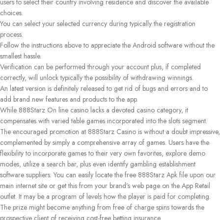
users to select their country involving residence and discover the available
choices.
You can select your selected currency during typically the registration
process.
Follow the instructions above to appreciate the Android software without the
smallest hassle.
Verification can be performed through your account plus, if completed
correctly, will unlock typically the possibility of withdrawing winnings.
An latest version is definitely released to get rid of bugs and errors and to
add brand new features and products to the app.
While 888Starz On line casino lacks a devoted casino category, it
compensates with varied table games incorporated into the slots segment.
The encouraged promotion at 888Starz Casino is without a doubt impressive,
complemented by simply a comprehensive array of games. Users have the
flexibility to incorporate games to their very own favorites, explore demo
modes, utilize a search bar, plus even identify gambling establishment
software suppliers. You can easily locate the free 888Starz Apk file upon our
main internet site or get this from your brand’s web page on the App Retail
outlet. It may be a program of levels how the player is paid for completing.
The prize might become anything from free of charge spins towards the
prospective client of receiving cost-free betting insurance.