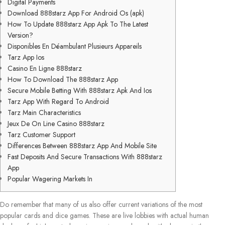
Digital Payments
Download 888starz App For Android Os (apk)
How To Update 888starz App Apk To The Latest
Version?
Disponibles En Déambulant Plusieurs Appareils
Tarz App Ios
Casino En Ligne 888starz
How To Download The 888starz App
Secure Mobile Betting With 888starz Apk And Ios
Tarz App With Regard To Android
Tarz Main Characteristics
Jeux De On Line Casino 888starz
Tarz Customer Support
Differences Between 888starz App And Mobile Site
Fast Deposits And Secure Transactions With 888starz
App
Popular Wagering Markets In
Do remember that many of us also offer current variations of the most
popular cards and dice games. These are live lobbies with actual human