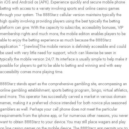
in iOS and Android os (APK). Experience quickly and secure mobile phone
betting with access to a variety involving sports and online casino games
through your system. The 888Starz cellular version maintains typically the
high quality involving providing players using the best typically the betting
platform can give. With the capacity to subscribe, accessibility bonuses, VIP
membership rights and much more, the mobile edition enables players to be
able to enjoy the betting experience as much because the 888Starz
application.” “[newline]The mobile version is definitely accessible and could
be used with very little need for support, which can likewise be seen in
typically the mobile version 24/7. Its interface is usually simple to help make it
possible for players to get to be able to betting and winning and with easy
accessibility comes more playing time.
888Starz stands apart as the comprehensive gambling site, encompassing an
online gambling establishment, sports betting program, bingo, virtual athletics,
and more. This operator has successfully carved a market in various domain
names, making it a preferred choice intended for both novice plus seasoned
gamblers as well. Perhaps your cell phone does not meet the particular
requirements from the iphone app, or for numerous other reasons, you never
want to obtain 888Starz to your device. You may still place wagers and play
on line casino games on the mobile device. The 888Starz app permits you to