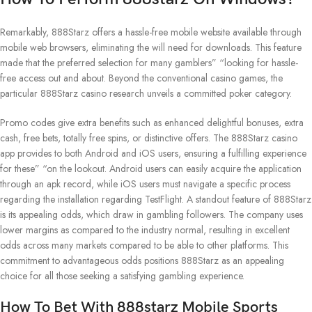
Remarkably, 888Starz offers a hassle-free mobile website available through
mobile web browsers, eliminating the will need for downloads. This feature
made that the preferred selection for many gamblers” “looking for hassle-
free access out and about. Beyond the conventional casino games, the
particular 888Starz casino research unveils a committed poker category.
Promo codes give extra benefits such as enhanced delightful bonuses, extra
cash, free bets, totally free spins, or distinctive offers. The 888Starz casino
app provides to both Android and iOS users, ensuring a fulfilling experience
for these” “on the lookout. Android users can easily acquire the application
through an apk record, while iOS users must navigate a specific process
regarding the installation regarding TestFlight. A standout feature of 888Starz
is its appealing odds, which draw in gambling followers. The company uses
lower margins as compared to the industry normal, resulting in excellent
odds across many markets compared to be able to other platforms. This
commitment to advantageous odds positions 888Starz as an appealing
choice for all those seeking a satisfying gambling experience.
How To Bet With 888starz Mobile Sports