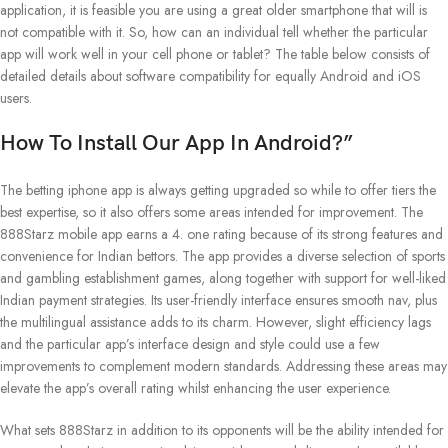
application, it is feasible you are using a great older smartphone that will is
not compatible with it. So, how can an individual tell whether the particular
app will work well in your cell phone or tablet? The table below consists of
detailed details about software compatibility for equally Android and iOS
users.
How To Install Our App In Android?”
The betting iphone app is always getting upgraded so while to offer tiers the
best expertise, so it also offers some areas intended for improvement. The
888Starz mobile app earns a 4. one rating because of its strong features and
convenience for Indian bettors. The app provides a diverse selection of sports
and gambling establishment games, along together with support for well-liked
Indian payment strategies. Its user-friendly interface ensures smooth nav, plus
the multilingual assistance adds to its charm. However, slight efficiency lags
and the particular app’s interface design and style could use a few
improvements to complement modern standards. Addressing these areas may
elevate the app’s overall rating whilst enhancing the user experience.
What sets 888Starz in addition to its opponents will be the ability intended for