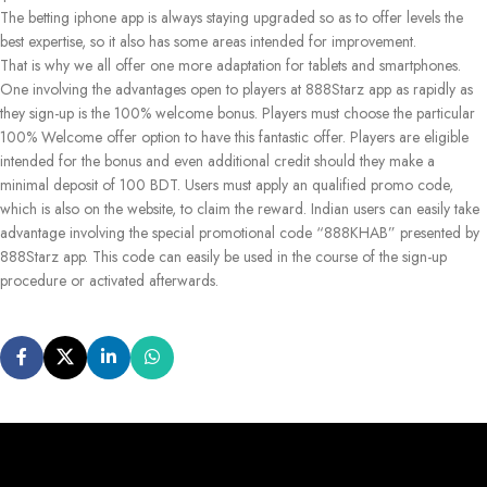
The betting iphone app is always staying upgraded so as to offer levels the
best expertise, so it also has some areas intended for improvement.
That is why we all offer one more adaptation for tablets and smartphones.
One involving the advantages open to players at 888Starz app as rapidly as
they sign-up is the 100% welcome bonus. Players must choose the particular
100% Welcome offer option to have this fantastic offer. Players are eligible
intended for the bonus and even additional credit should they make a
minimal deposit of 100 BDT. Users must apply an qualified promo code,
which is also on the website, to claim the reward. Indian users can easily take
advantage involving the special promotional code “888KHAB” presented by
888Starz app. This code can easily be used in the course of the sign-up
procedure or activated afterwards.