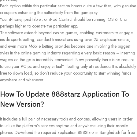
Each option within this particular section boasts quite a few titles, with genuine
croupiers enhancing the authenticity from the gameplay.
Your iPhone, ipad tablet, or iPod Contact should be running iOS 6. 0 or
perhaps higher to operate the particular app.
The software extends beyond casino games, enabling customers to engage
inside sports betting, conduct transactions using over 25 cryptocurrencies,
and even more. Mobile betting provides become one involving the biggest
styles in the online gaming industry regarding a very basic reason – inserting
wagers on the go is incredibly convenient. Now presently there is no require
to use your PC pc and enjoy virtual” “betting only at residence. It is absolutely
free to down load, so don’t reduce your opportunity to start winning funds
anywhere and whenever.
How To Update 888starz Application To
New Version?
It includes a full pair of necessary tools and options, allowing users in order
to utilize the platform’s services anytime and anywhere using their mobile
phones. Download the required application 888Starz in Bangladesh for free