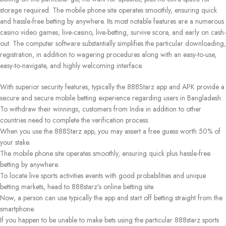
storage required. The mobile phone site operates smoothly, ensuring quick
and hassle-free betting by anywhere. Its most notable features are a numerous
casino video games, live-casino, live-betting, survive score, and early on cash-
out. The computer software substantially simplifies the particular downloading,
registration, in addition to wagering procedures along with an easy-to-use,
easy-to-navigate, and highly welcoming interface.
With superior security features, typically the 888Starz app and APK provide a
secure and secure mobile betting experience regarding users in Bangladesh.
To withdraw their winnings, customers from India in addition to other
countries need to complete the verification process.
When you use the 888Starz app, you may assert a free guess worth 50% of
your stake.
The mobile phone site operates smoothly, ensuring quick plus hassle-free
betting by anywhere.
To locate live sports activities events with good probabilities and unique
betting markets, head to 888starz’s online betting site.
Now, a person can use typically the app and start off betting straight from the
smartphone.
If you happen to be unable to make bets using the particular 888starz sports