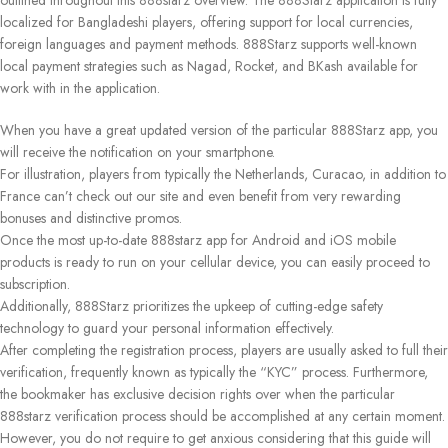
outlined throughout this 888starz overview. The 888Starz application is fully
localized for Bangladeshi players, offering support for local currencies,
foreign languages and payment methods. 888Starz supports well-known
local payment strategies such as Nagad, Rocket, and BKash available for
work with in the application.
When you have a great updated version of the particular 888Starz app, you
will receive the notification on your smartphone.
For illustration, players from typically the Netherlands, Curacao, in addition to
France can’t check out our site and even benefit from very rewarding
bonuses and distinctive promos.
Once the most up-to-date 888starz app for Android and iOS mobile
products is ready to run on your cellular device, you can easily proceed to
subscription.
Additionally, 888Starz prioritizes the upkeep of cutting-edge safety
technology to guard your personal information effectively.
After completing the registration process, players are usually asked to full their
verification, frequently known as typically the “KYC” process. Furthermore,
the bookmaker has exclusive decision rights over when the particular
888starz verification process should be accomplished at any certain moment.
However, you do not require to get anxious considering that this guide will