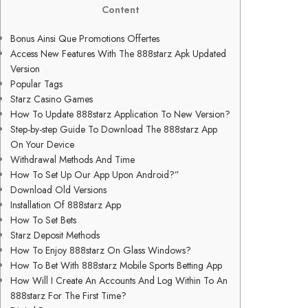
Content
Bonus Ainsi Que Promotions Offertes
Access New Features With The 888starz Apk Updated
Version
Popular Tags
Starz Casino Games
How To Update 888starz Application To New Version?
Step-by-step Guide To Download The 888starz App
On Your Device
Withdrawal Methods And Time
How To Set Up Our App Upon Android?”
Download Old Versions
Installation Of 888starz App
How To Set Bets
Starz Deposit Methods
How To Enjoy 888starz On Glass Windows?
How To Bet With 888starz Mobile Sports Betting App
How Will I Create An Accounts And Log Within To An
888starz For The First Time?