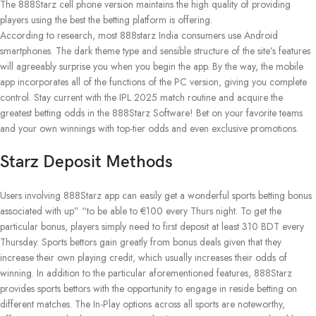
The 888Starz cell phone version maintains the high quality of providing
players using the best the betting platform is offering.
According to research, most 888starz India consumers use Android
smartphones. The dark theme type and sensible structure of the site’s features
will agreeably surprise you when you begin the app. By the way, the mobile
app incorporates all of the functions of the PC version, giving you complete
control. Stay current with the IPL 2025 match routine and acquire the
greatest betting odds in the 888Starz Software! Bet on your favorite teams
and your own winnings with top-tier odds and even exclusive promotions.
Starz Deposit Methods
Users involving 888Starz app can easily get a wonderful sports betting bonus
associated with up” “to be able to €100 every Thurs night. To get the
particular bonus, players simply need to first deposit at least 310 BDT every
Thursday. Sports bettors gain greatly from bonus deals given that they
increase their own playing credit, which usually increases their odds of
winning. In addition to the particular aforementioned features, 888Starz
provides sports bettors with the opportunity to engage in reside betting on
different matches. The In-Play options across all sports are noteworthy,