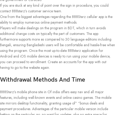
If you are stuck at any kind of point over the sign in procedure, you could
contact 888starz’s customer service team.
One from the biggest advantages regarding the 888Starz cellular app is the
ability to employ numerous online payment methods.
Players will make dealings on the program in BDT, which in turn avoids
additional change costs on typically the part of customers. The app
furthermore supports more as compared to 30 language editions including
Bengali, ensuring Bangladeshi users will be comfortable and hassle-free when
using the program. Once the most up-to-date 888starz application for
Android and iOS mobile devices is ready to run using your mobile device,
you can proceed to enrollment. Create an accounts for the app with out
having to go to the website again.
Withdrawal Methods And Time
888Starz’s mobile phone site in Of india offers easy nav and all major
features, including well-known events and online casino games. The mobile
site mirrors desktop functionality, granting usage of” “bonus deals and
payment procedures. Advantages of the particular mobile version include
betting on the particular go, no want for updates, plus no extra space for