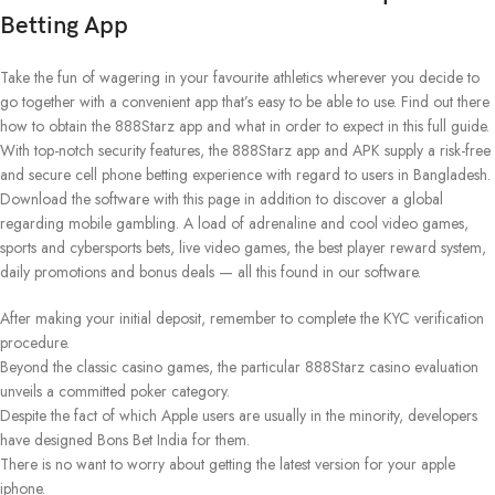
Betting App
Take the fun of wagering in your favourite athletics wherever you decide to
go together with a convenient app that’s easy to be able to use. Find out there
how to obtain the 888Starz app and what in order to expect in this full guide.
With top-notch security features, the 888Starz app and APK supply a risk-free
and secure cell phone betting experience with regard to users in Bangladesh.
Download the software with this page in addition to discover a global
regarding mobile gambling. A load of adrenaline and cool video games,
sports and cybersports bets, live video games, the best player reward system,
daily promotions and bonus deals — all this found in our software.
After making your initial deposit, remember to complete the KYC verification
procedure.
Beyond the classic casino games, the particular 888Starz casino evaluation
unveils a committed poker category.
Despite the fact of which Apple users are usually in the minority, developers
have designed Bons Bet India for them.
There is no want to worry about getting the latest version for your apple
iphone.