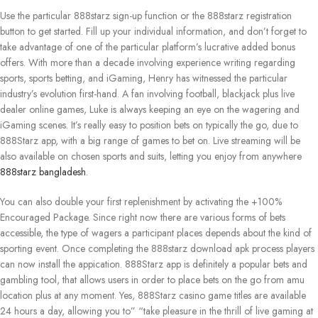
Use the particular 888starz sign-up function or the 888starz registration
button to get started. Fill up your individual information, and don’t forget to
take advantage of one of the particular platform’s lucrative added bonus
offers. With more than a decade involving experience writing regarding
sports, sports betting, and iGaming, Henry has witnessed the particular
industry’s evolution first-hand. A fan involving football, blackjack plus live
dealer online games, Luke is always keeping an eye on the wagering and
iGaming scenes. It’s really easy to position bets on typically the go, due to
888Starz app, with a big range of games to bet on. Live streaming will be
also available on chosen sports and suits, letting you enjoy from anywhere
888starz bangladesh
.
You can also double your first replenishment by activating the +100%
Encouraged Package. Since right now there are various forms of bets
accessible, the type of wagers a participant places depends about the kind of
sporting event. Once completing the 888starz download apk process players
can now install the appication. 888Starz app is definitely a popular bets and
gambling tool, that allows users in order to place bets on the go from amu
location plus at any moment. Yes, 888Starz casino game titles are available
24 hours a day, allowing you to” “take pleasure in the thrill of live gaming at