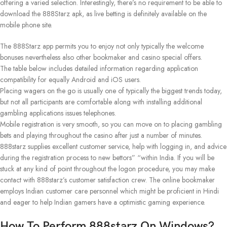
offering a varied selection. Interestingly, there’s no requirement to be able to
download the 888Starz apk, as live betting is definitely available on the
mobile phone site.
The 888Starz app permits you to enjoy not only typically the welcome
bonuses nevertheless also other bookmaker and casino special offers.
The table below includes detailed information regarding application
compatibility for equally Android and iOS users.
Placing wagers on the go is usually one of typically the biggest trends today,
but not all participants are comfortable along with installing additional
gambling applications issues telephones.
Mobile registration is very smooth, so you can move on to placing gambling
bets and playing throughout the casino after just a number of minutes.
888starz supplies excellent customer service, help with logging in, and advice
during the registration process to new bettors” “within India. If you will be
stuck at any kind of point throughout the logon procedure, you may make
contact with 888starz’s customer satisfaction crew. The online bookmaker
employs Indian customer care personnel which might be proficient in Hindi
and eager to help Indian gamers have a optimistic gaming experience.
How To Perform 888starz On Windows?