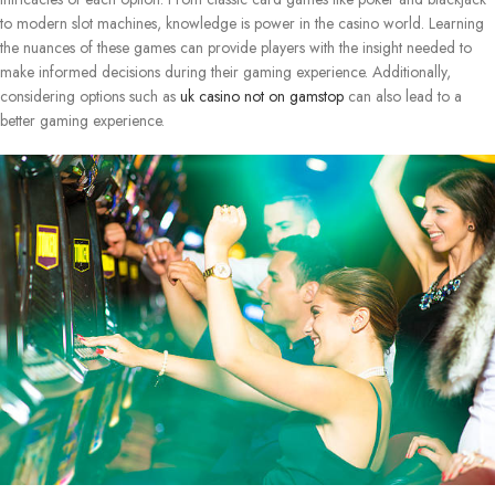
to modern slot machines, knowledge is power in the casino world. Learning
the nuances of these games can provide players with the insight needed to
make informed decisions during their gaming experience. Additionally,
considering options such as
uk casino not on gamstop
can also lead to a
better gaming experience.