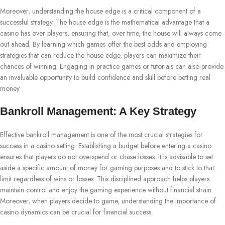
Moreover, understanding the house edge is a critical component of a
successful strategy. The house edge is the mathematical advantage that a
casino has over players, ensuring that, over time, the house will always come
out ahead. By learning which games offer the best odds and employing
strategies that can reduce the house edge, players can maximize their
chances of winning. Engaging in practice games or tutorials can also provide
an invaluable opportunity to build confidence and skill before betting real
money.
Bankroll Management: A Key Strategy
Effective bankroll management is one of the most crucial strategies for
success in a casino setting. Establishing a budget before entering a casino
ensures that players do not overspend or chase losses. It is advisable to set
aside a specific amount of money for gaming purposes and to stick to that
limit regardless of wins or losses. This disciplined approach helps players
maintain control and enjoy the gaming experience without financial strain.
Moreover, when players decide to game, understanding the importance of
casino dynamics can be crucial for financial success.