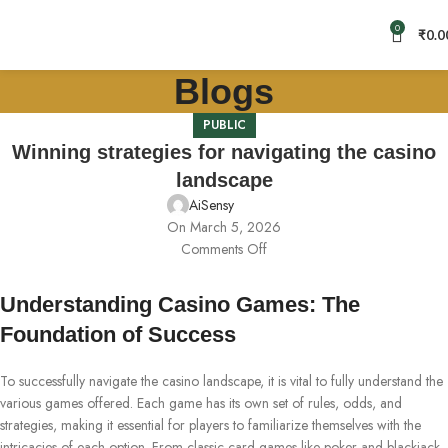
0
₹
0.0
Blogs
PUBLIC
Winning strategies for navigating the casino
landscape
AiSensy
On March 5, 2026
Comments Off
Understanding Casino Games: The
Foundation of Success
To successfully navigate the casino landscape, it is vital to fully understand the
various games offered. Each game has its own set of rules, odds, and
strategies, making it essential for players to familiarize themselves with the
intricacies of each option. From classic card games like poker and blackjack