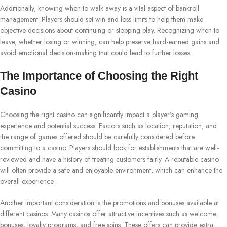
Additionally, knowing when to walk away is a vital aspect of bankroll
management. Players should set win and loss limits to help them make
objective decisions about continuing or stopping play. Recognizing when to
leave, whether losing or winning, can help preserve hard-earned gains and
avoid emotional decision-making that could lead to further losses.
The Importance of Choosing the Right
Casino
Choosing the right casino can significantly impact a player’s gaming
experience and potential success. Factors such as location, reputation, and
the range of games offered should be carefully considered before
committing to a casino. Players should look for establishments that are well-
reviewed and have a history of treating customers fairly. A reputable casino
will often provide a safe and enjoyable environment, which can enhance the
overall experience.
Another important consideration is the promotions and bonuses available at
different casinos. Many casinos offer attractive incentives such as welcome
bonuses, loyalty programs, and free spins. These offers can provide extra