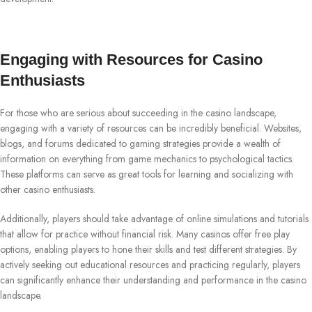
Engaging with Resources for Casino
Enthusiasts
For those who are serious about succeeding in the casino landscape,
engaging with a variety of resources can be incredibly beneficial. Websites,
blogs, and forums dedicated to gaming strategies provide a wealth of
information on everything from game mechanics to psychological tactics.
These platforms can serve as great tools for learning and socializing with
other casino enthusiasts.
Additionally, players should take advantage of online simulations and tutorials
that allow for practice without financial risk. Many casinos offer free play
options, enabling players to hone their skills and test different strategies. By
actively seeking out educational resources and practicing regularly, players
can significantly enhance their understanding and performance in the casino
landscape.