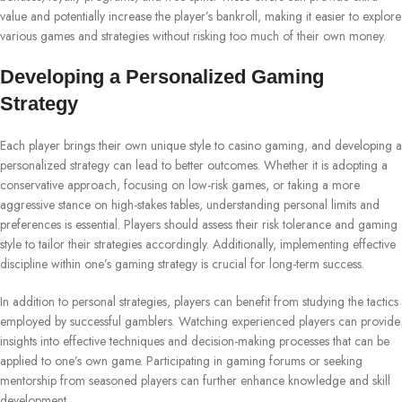
value and potentially increase the player’s bankroll, making it easier to explore
various games and strategies without risking too much of their own money.
Developing a Personalized Gaming
Strategy
Each player brings their own unique style to casino gaming, and developing a
personalized strategy can lead to better outcomes. Whether it is adopting a
conservative approach, focusing on low-risk games, or taking a more
aggressive stance on high-stakes tables, understanding personal limits and
preferences is essential. Players should assess their risk tolerance and gaming
style to tailor their strategies accordingly. Additionally, implementing effective
discipline within one’s gaming strategy is crucial for long-term success.
In addition to personal strategies, players can benefit from studying the tactics
employed by successful gamblers. Watching experienced players can provide
insights into effective techniques and decision-making processes that can be
applied to one’s own game. Participating in gaming forums or seeking
mentorship from seasoned players can further enhance knowledge and skill
development.