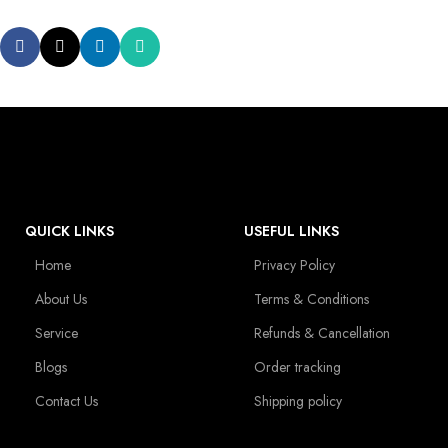
QUICK LINKS
USEFUL LINKS
Home
Privacy Policy
About Us
Terms & Conditions
Service
Refunds & Cancellation
Blogs
Order tracking
Contact Us
Shipping policy