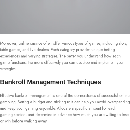
Moreover, online casinos often offer various types of games, including slots,
table games, and live dealers. Each category provides unique betting
experiences and varying strategies. The better you understand how each
game functions, the more effectively you can develop and implement your
strategies.
Bankroll Management Techniques
Effective bankroll management is one of the cornerstones of successful online
gambling. Setting a budget and sticking to it can help you avoid overspending
and keep your gaming enjoyable. Allocate a specific amount for each
gaming session, and determine in advance how much you are willing to lose
or win before walking away.