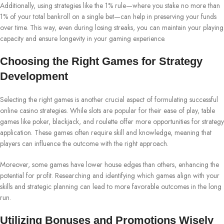
Additionally, using strategies like the 1% rule—where you stake no more than
1% of your total bankroll on a single bet—can help in preserving your funds
over time. This way, even during losing streaks, you can maintain your playing
capacity and ensure longevity in your gaming experience.
Choosing the Right Games for Strategy
Development
Selecting the right games is another crucial aspect of formulating successful
online casino strategies. While slots are popular for their ease of play, table
games like poker, blackjack, and roulette offer more opportunities for strategy
application. These games often require skill and knowledge, meaning that
players can influence the outcome with the right approach.
Moreover, some games have lower house edges than others, enhancing the
potential for profit. Researching and identifying which games align with your
skills and strategic planning can lead to more favorable outcomes in the long
run.
Utilizing Bonuses and Promotions Wisely