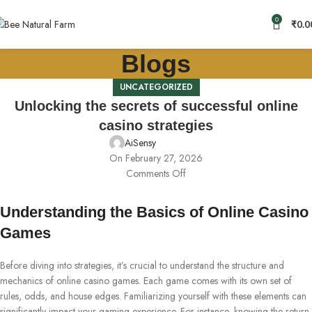
0
₹
0.0
Blogs
UNCATEGORIZED
Unlocking the secrets of successful online
casino strategies
AiSensy
On February 27, 2026
Comments Off
Understanding the Basics of Online Casino
Games
Before diving into strategies, it’s crucial to understand the structure and
mechanics of online casino games. Each game comes with its own set of
rules, odds, and house edges. Familiarizing yourself with these elements can
significantly impact your gaming experience. For instance, knowing the return-