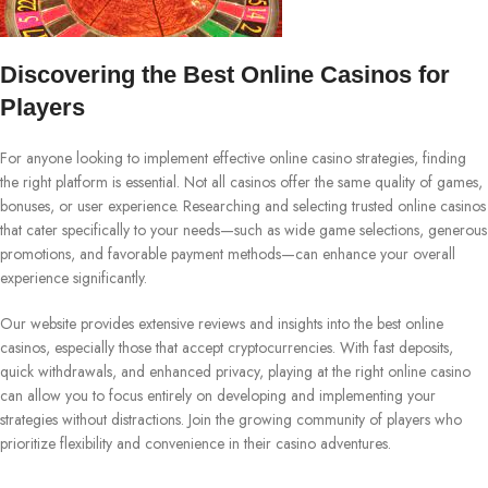
Discovering the Best Online Casinos for
Players
For anyone looking to implement effective online casino strategies, finding
the right platform is essential. Not all casinos offer the same quality of games,
bonuses, or user experience. Researching and selecting trusted online casinos
that cater specifically to your needs—such as wide game selections, generous
promotions, and favorable payment methods—can enhance your overall
experience significantly.
Our website provides extensive reviews and insights into the best online
casinos, especially those that accept cryptocurrencies. With fast deposits,
quick withdrawals, and enhanced privacy, playing at the right online casino
can allow you to focus entirely on developing and implementing your
strategies without distractions. Join the growing community of players who
prioritize flexibility and convenience in their casino adventures.