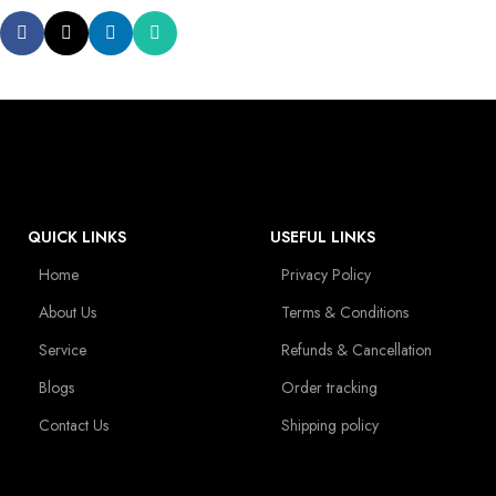
QUICK LINKS
USEFUL LINKS
Home
Privacy Policy
About Us
Terms & Conditions
Service
Refunds & Cancellation
Blogs
Order tracking
Contact Us
Shipping policy