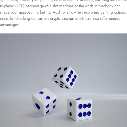
to-player (RTP) percentage of a slot machine or the odds in blackjack can
shape your approach to betting. Additionally, when exploring gaming options,
consider checking out various
crypto casinos
which can also offer unique
advantages.