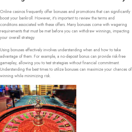
Online casinos frequently offer bonuses and promotions that can significantly
boost your bankroll. However, it’s important to review the terms and
conditions associated with these offers. Many bonuses come with wagering
requirements that must be met before you can withdraw winnings, impacting
your overall strategy.
Using bonuses effectively involves understanding when and how to take
advantage of them. For example, a no-deposit bonus can provide risk-free
gameplay, allowing you to test strategies without financial commitment.
Understanding the best times to utilize bonuses can maximize your chances of
winning while minimizing risk.