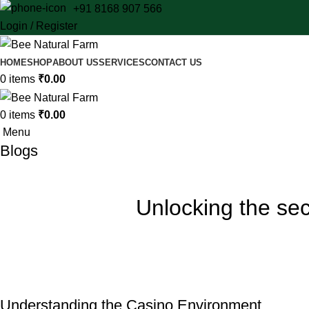
+91 8168 907 566
Login / Register
HOME
SHOP
ABOUT US
SERVICES
CONTACT US
0
items
₹
0.00
0
items
₹
0.00
Menu
Blogs
Unlocking the sec
Understanding the Casino Environment