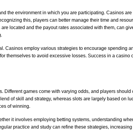
tand the environment in which you are participating. Casinos are 
ecognizing this, players can better manage their time and resou
are located and the payout rates associated with them, can give
.
al. Casinos employ various strategies to encourage spending an
 for themselves to avoid excessive losses. Success in a casino o
s. Different games come with varying odds, and players should ch
lend of skill and strategy, whereas slots are largely based on lu
ces of winning.
hether it involves employing betting systems, understanding when
gular practice and study can refine these strategies, increasing 