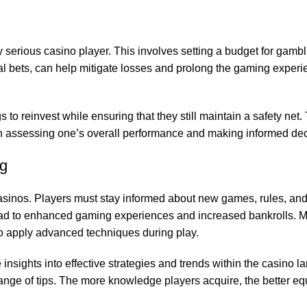
erious casino player. This involves setting a budget for gambling 
al bets, can help mitigate losses and prolong the gaming experi
 to reinvest while ensuring that they still maintain a safety ne
n assessing one’s overall performance and making informed deci
ng
 casinos. Players must stay informed about new games, rules, an
lead to enhanced gaming experiences and increased bankrolls. M
to apply advanced techniques during play.
 insights into effective strategies and trends within the casino 
ge of tips. The more knowledge players acquire, the better equi