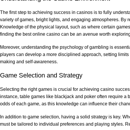
The first step to achieving success in casinos is to fully unders
variety of games, bright lights, and engaging atmospheres. By r
Knowledge of the physical layout, such as where certain games 
finding the
best online casino
can be an avenue worth exploring
Moreover, understanding the psychology of gambling is essenti
players can develop a more disciplined approach, setting limits
making and self-awareness.
Game Selection and Strategy
Selecting the right games is crucial for achieving casino succes
instance, table games like blackjack and poker often require a b
odds of each game, as this knowledge can influence their chan
In addition to game selection, having a solid strategy is key. W
must be tailored to individual preferences and playing styles. Re