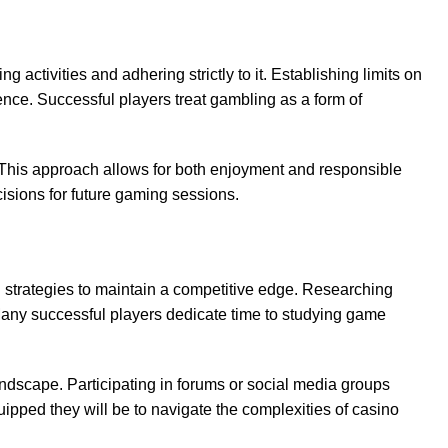
activities and adhering strictly to it. Establishing limits on
ence. Successful players treat gambling as a form of
t. This approach allows for both enjoyment and responsible
sions for future gaming sessions.
d strategies to maintain a competitive edge. Researching
any successful players dedicate time to studying game
landscape. Participating in forums or social media groups
pped they will be to navigate the complexities of casino