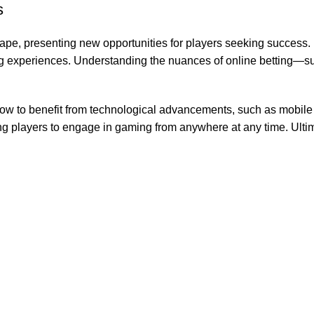
s
pe, presenting new opportunities for players seeking success. D
ing experiences. Understanding the nuances of online betting—s
 how to benefit from technological advancements, such as mobil
g players to engage in gaming from anywhere at any time. Ultima
USEFUL LINKS
Privacy Policy
Terms & Conditions
Refunds & Cancellation