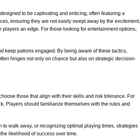
designed to be captivating and enticing, often featuring a
rces, ensuring they are not easily swept away by the excitement.
 players an edge. For those looking for entertainment options,
d keep patrons engaged. By being aware of these tactics,
ften hinges not only on chance but also on strategic decision-
oose those that align with their skills and risk tolerance. For
ck. Players should familiarize themselves with the rules and
 to walk away, or recognizing optimal playing times, strategies
the likelihood of success over time.