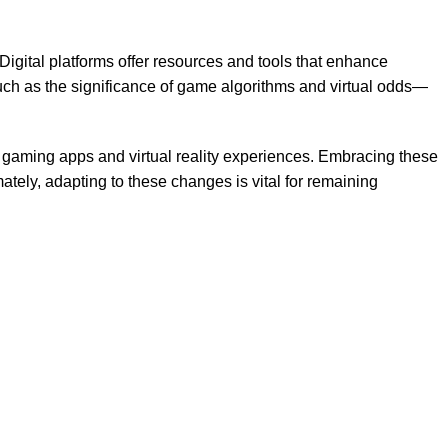
igital platforms offer resources and tools that enhance
uch as the significance of game algorithms and virtual odds—
e gaming apps and virtual reality experiences. Embracing these
tely, adapting to these changes is vital for remaining
CONTACT US
Our Address:
Corporate office GF91, tower B, Ansal