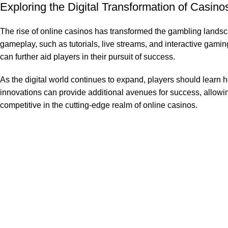
Exploring the Digital Transformation of Casino
The rise of online casinos has transformed the gambling landsca
gameplay, such as tutorials, live streams, and interactive gam
can further aid players in their pursuit of success.
As the digital world continues to expand, players should learn
innovations can provide additional avenues for success, allowin
competitive in the cutting-edge realm of online casinos.
QUICK LINKS
Home
About Us
Service