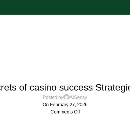
UNCATEGORIZED
rets of casino success Strategie
Posted by
AiSensy
On February 27, 2026
Comments Off