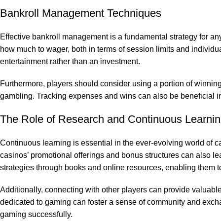
Bankroll Management Techniques
Effective bankroll management is a fundamental strategy for any s
how much to wager, both in terms of session limits and individu
entertainment rather than an investment.
Furthermore, players should consider using a portion of winnings
gambling. Tracking expenses and wins can also be beneficial i
The Role of Research and Continuous Learni
Continuous learning is essential in the ever-evolving world of
casinos’ promotional offerings and bonus structures can also 
strategies through books and online resources, enabling them 
Additionally, connecting with other players can provide valuable
dedicated to gaming can foster a sense of community and exchan
gaming successfully.