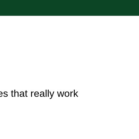
s that really work