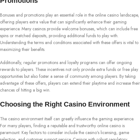
Promotions
Bonuses and promotions play an essential role in the online casino landscape,
offering players extra value that can significantly enhance their gaming
experience. Many casinos provide welcome bonuses, which can include free
spins or matched deposits, providing additional funds to play with.
Understanding the terms and conditions associated with these offers is vital to
maximizing their benefits.
Additionally, regular promotions and loyalty programs can offer ongoing
rewards to players. These incentives not only provide extra funds or free play
opportunities but also foster a sense of community among players. By taking
advantage of these offers, players can extend their playtime and increase their
chances of hitting a big win.
Choosing the Right Casino Environment
The casino environment itself can greatly influence the gaming experience.
For many players, finding a reputable and trustworthy online casino is
paramount. Key factors to consider include the casino’s licensing, game
selection, and customer support service. Casinos with robust regulatory