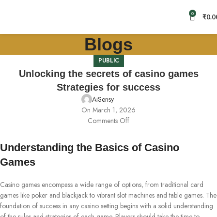
0
₹
0.0
Blogs
PUBLIC
Unlocking the secrets of casino games
Strategies for success
AiSensy
On March 1, 2026
Comments Off
Understanding the Basics of Casino
Games
Casino games encompass a wide range of options, from traditional card
games like poker and blackjack to vibrant slot machines and table games. The
foundation of success in any casino setting begins with a solid understanding
of the rules and strategies of each game. Players should take the time to