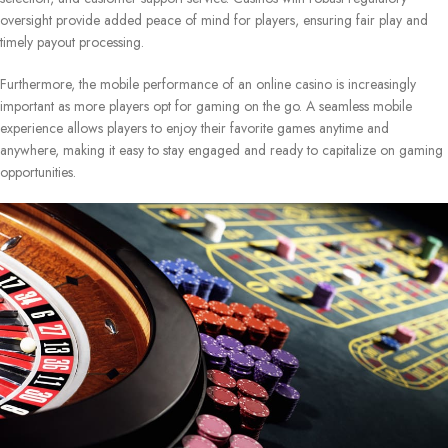
oversight provide added peace of mind for players, ensuring fair play and
timely payout processing.
Furthermore, the mobile performance of an online casino is increasingly
important as more players opt for gaming on the go. A seamless mobile
experience allows players to enjoy their favorite games anytime and
anywhere, making it easy to stay engaged and ready to capitalize on gaming
opportunities.