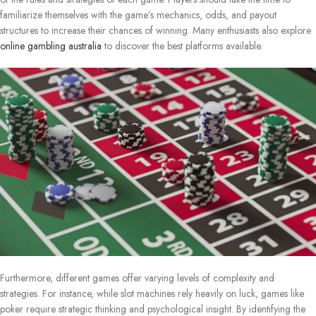
familiarize themselves with the game’s mechanics, odds, and payout
structures to increase their chances of winning. Many enthusiasts also explore
online gambling australia
to discover the best platforms available.
Furthermore, different games offer varying levels of complexity and
strategies. For instance, while slot machines rely heavily on luck, games like
poker require strategic thinking and psychological insight. By identifying the