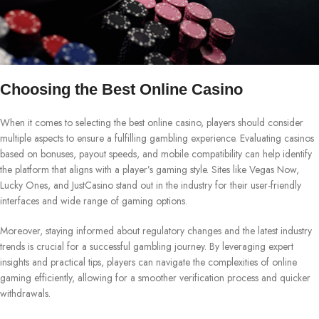
Choosing the Best Online Casino
When it comes to selecting the best online casino, players should consider
multiple aspects to ensure a fulfilling gambling experience. Evaluating casinos
based on bonuses, payout speeds, and mobile compatibility can help identify
the platform that aligns with a player’s gaming style. Sites like Vegas Now,
Lucky Ones, and JustCasino stand out in the industry for their user-friendly
interfaces and wide range of gaming options.
Moreover, staying informed about regulatory changes and the latest industry
trends is crucial for a successful gambling journey. By leveraging expert
insights and practical tips, players can navigate the complexities of online
gaming efficiently, allowing for a smoother verification process and quicker
withdrawals.