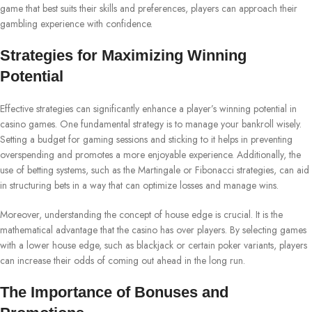
game that best suits their skills and preferences, players can approach their
gambling experience with confidence.
Strategies for Maximizing Winning
Potential
Effective strategies can significantly enhance a player’s winning potential in
casino games. One fundamental strategy is to manage your bankroll wisely.
Setting a budget for gaming sessions and sticking to it helps in preventing
overspending and promotes a more enjoyable experience. Additionally, the
use of betting systems, such as the Martingale or Fibonacci strategies, can aid
in structuring bets in a way that can optimize losses and manage wins.
Moreover, understanding the concept of house edge is crucial. It is the
mathematical advantage that the casino has over players. By selecting games
with a lower house edge, such as blackjack or certain poker variants, players
can increase their odds of coming out ahead in the long run.
The Importance of Bonuses and