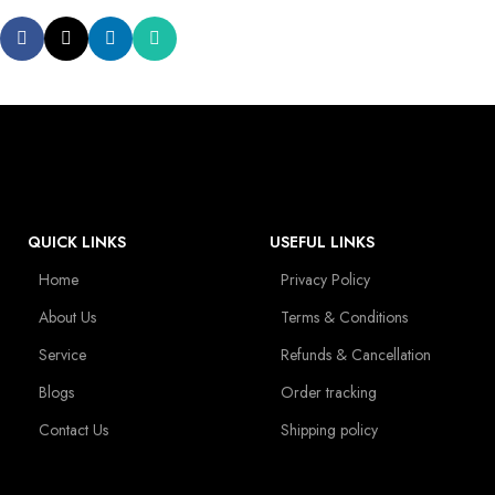
QUICK LINKS
USEFUL LINKS
Home
Privacy Policy
About Us
Terms & Conditions
Service
Refunds & Cancellation
Blogs
Order tracking
Contact Us
Shipping policy