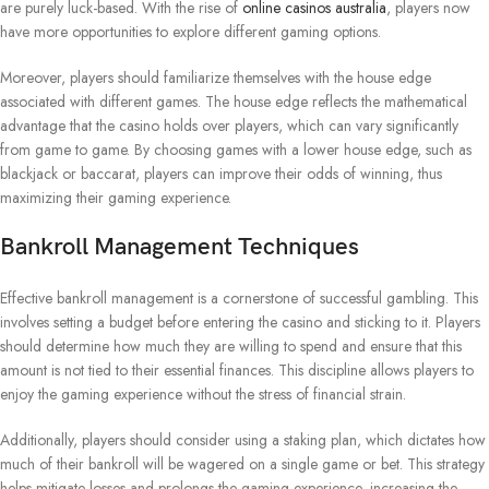
are purely luck-based. With the rise of
online casinos australia
, players now
have more opportunities to explore different gaming options.
Moreover, players should familiarize themselves with the house edge
associated with different games. The house edge reflects the mathematical
advantage that the casino holds over players, which can vary significantly
from game to game. By choosing games with a lower house edge, such as
blackjack or baccarat, players can improve their odds of winning, thus
maximizing their gaming experience.
Bankroll Management Techniques
Effective bankroll management is a cornerstone of successful gambling. This
involves setting a budget before entering the casino and sticking to it. Players
should determine how much they are willing to spend and ensure that this
amount is not tied to their essential finances. This discipline allows players to
enjoy the gaming experience without the stress of financial strain.
Additionally, players should consider using a staking plan, which dictates how
much of their bankroll will be wagered on a single game or bet. This strategy
helps mitigate losses and prolongs the gaming experience, increasing the