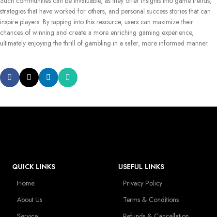
Such communities can be invaluable, as they offer insights into game trends,
strategies that have worked for others, and personal success stories that can
inspire players. By tapping into this resource, users can maximize their
chances of winning and create a more enriching gaming experience,
ultimately enjoying the thrill of gambling in a safer, more informed manner.
QUICK LINKS
USEFUL LINKS
Home
Privacy Policy
About Us
Terms & Conditions
Service
Refunds & Cancellation