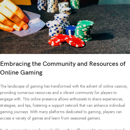
Embracing the Community and Resources of
Online Gaming
The landscape of gaming has transformed with the advent of online casinos,
providing numerous resources and a vibrant community for players to
engage with. This online presence allows enthusiasts to share experiences,
strategies, and tips, fostering a support network that can enhance individual
gaming journeys. With many platforms dedicated to gaming, players can
access a variety of games and learn from seasoned gamers.