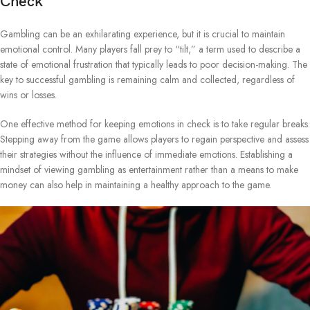
Check
Gambling can be an exhilarating experience, but it is crucial to maintain
emotional control. Many players fall prey to “tilt,” a term used to describe a
state of emotional frustration that typically leads to poor decision-making. The
key to successful gambling is remaining calm and collected, regardless of
wins or losses.
One effective method for keeping emotions in check is to take regular breaks.
Stepping away from the game allows players to regain perspective and assess
their strategies without the influence of immediate emotions. Establishing a
mindset of viewing gambling as entertainment rather than a means to make
money can also help in maintaining a healthy approach to the game.