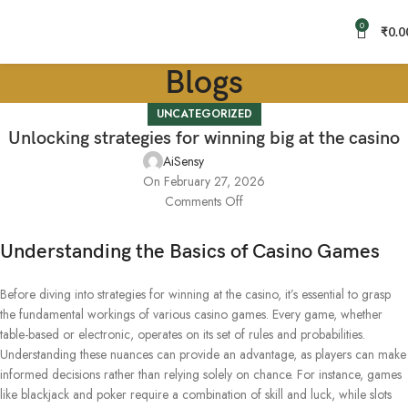
0
₹
0.0
Blogs
UNCATEGORIZED
Unlocking strategies for winning big at the casino
AiSensy
On February 27, 2026
Comments Off
Understanding the Basics of Casino Games
Before diving into strategies for winning at the casino, it’s essential to grasp
the fundamental workings of various casino games. Every game, whether
table-based or electronic, operates on its set of rules and probabilities.
Understanding these nuances can provide an advantage, as players can make
informed decisions rather than relying solely on chance. For instance, games
like blackjack and poker require a combination of skill and luck, while slots