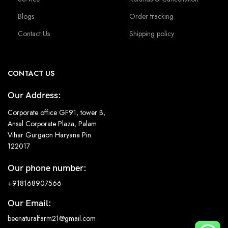
Blogs
Order tracking
Contact Us
Shipping policy
CONTACT US
Our Address:
Corporate office GF91, tower B,
Ansal Corporate Plaza, Palam
Vihar Gurgaon Haryana Pin
122017
Our phone number:
+918168907566
Our Email:
beenaturalfarm21@gmail.com