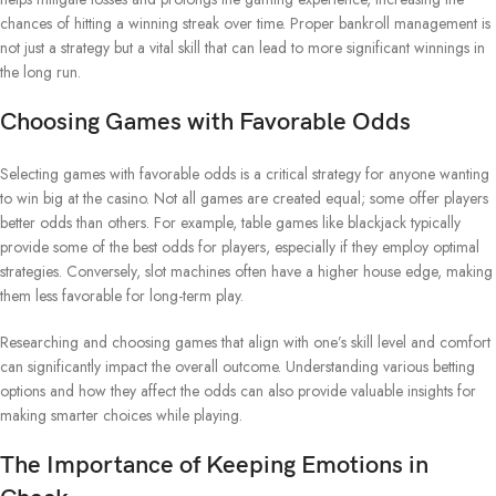
chances of hitting a winning streak over time. Proper bankroll management is
not just a strategy but a vital skill that can lead to more significant winnings in
the long run.
Choosing Games with Favorable Odds
Selecting games with favorable odds is a critical strategy for anyone wanting
to win big at the casino. Not all games are created equal; some offer players
better odds than others. For example, table games like blackjack typically
provide some of the best odds for players, especially if they employ optimal
strategies. Conversely, slot machines often have a higher house edge, making
them less favorable for long-term play.
Researching and choosing games that align with one’s skill level and comfort
can significantly impact the overall outcome. Understanding various betting
options and how they affect the odds can also provide valuable insights for
making smarter choices while playing.
The Importance of Keeping Emotions in