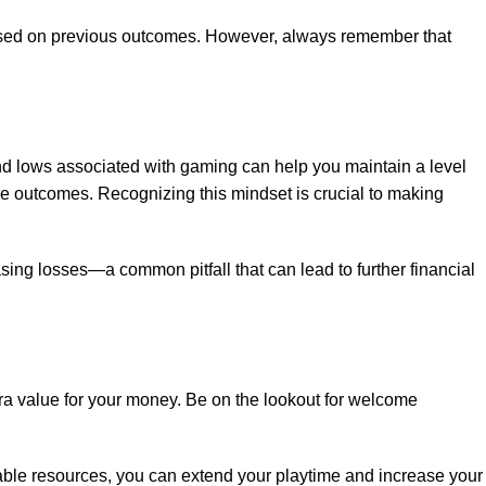
based on previous outcomes. However, always remember that
nd lows associated with gaming can help you maintain a level
ture outcomes. Recognizing this mindset is crucial to making
ing losses—a common pitfall that can lead to further financial
tra value for your money. Be on the lookout for welcome
ilable resources, you can extend your playtime and increase your