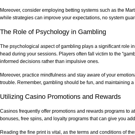
Moreover, consider employing betting systems such as the Mart
while strategies can improve your expectations, no system gua
The Role of Psychology in Gambling
The psychological aspect of gambling plays a significant role 
head during your sessions. Players often fall victim to the “gamb
informed decisions rather than impulsive ones.
Moreover, practice mindfulness and stay aware of your emotiona
trouble. Remember, gambling should be fun, and maintaining a 
Utilizing Casino Promotions and Rewards
Casinos frequently offer promotions and rewards programs to att
bonuses, free spins, and loyalty programs that can give you addi
Reading the fine print is vital, as the terms and conditions of 