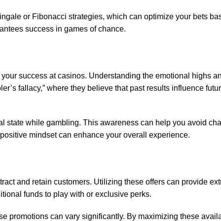
ingale or Fibonacci strategies, which can optimize your bets 
rantees success in games of chance.
in your success at casinos. Understanding the emotional highs a
ler’s fallacy,” where they believe that past results influence fu
l state while gambling. This awareness can help you avoid chas
positive mindset can enhance your overall experience.
ract and retain customers. Utilizing these offers can provide ex
tional funds to play with or exclusive perks.
these promotions can vary significantly. By maximizing these ava