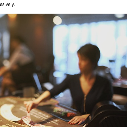
ssively.