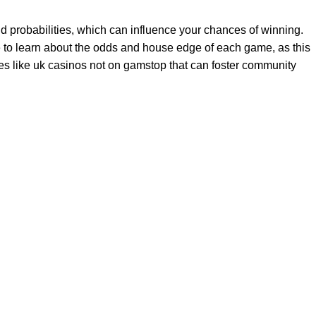
d probabilities, which can influence your chances of winning.
me to learn about the odds and house edge of each game, as this
es like
uk casinos not on gamstop
that can foster community