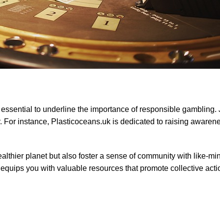
s essential to underline the importance of responsible gambling.
. For instance, Plasticoceans.uk is dedicated to raising awarene
healthier planet but also foster a sense of community with like-
 equips you with valuable resources that promote collective act