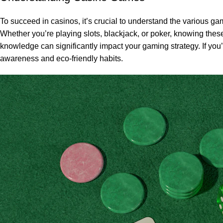
To succeed in casinos, it’s crucial to understand the various g
Whether you’re playing slots, blackjack, or poker, knowing thes
knowledge can significantly impact your gaming strategy. If you’
awareness and eco-friendly habits.