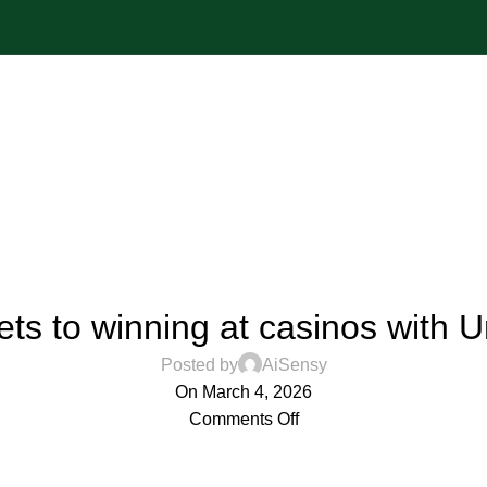
PUBLIC
ets to winning at casinos with 
Posted by
AiSensy
On March 4, 2026
Comments Off