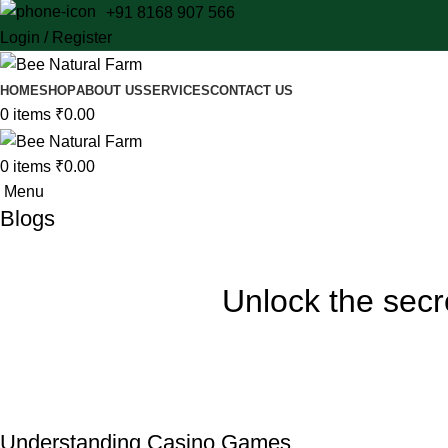
+91 8168 907 566
Login / Register
HOME
SHOP
ABOUT US
SERVICES
CONTACT US
0
items
₹
0.00
0
items
₹
0.00
Menu
Blogs
Unlock the secr
Understanding Casino Games