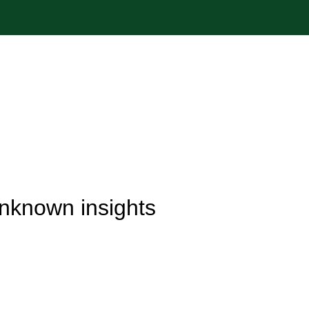
Unknown insights