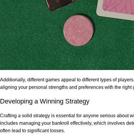
Additionally, different games appeal to different types of play
aligning your personal strengths and preferences with the rig
Developing a Winning Strategy
Crafting a solid strategy is essential for anyone serious about
includes managing your bankroll effectively, which involves det
often lead to significant losses.