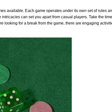
ames available. Each game operates under its own set of rules an
e intricacies can set you apart from casual players. Take the ti
re looking for a break from the game, there are engaging activiti