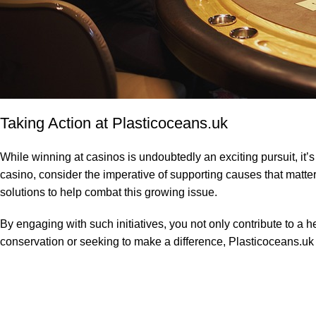
Taking Action at Plasticoceans.uk
While winning at casinos is undoubtedly an exciting pursuit, it’
casino, consider the imperative of supporting causes that matter
solutions to help combat this growing issue.
By engaging with such initiatives, you not only contribute to a 
conservation or seeking to make a difference, Plasticoceans.uk