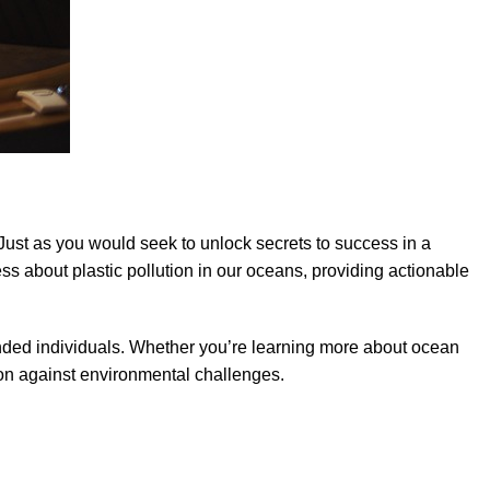
 Just as you would seek to unlock secrets to success in a
ss about plastic pollution in our oceans, providing actionable
minded individuals. Whether you’re learning more about ocean
ion against environmental challenges.