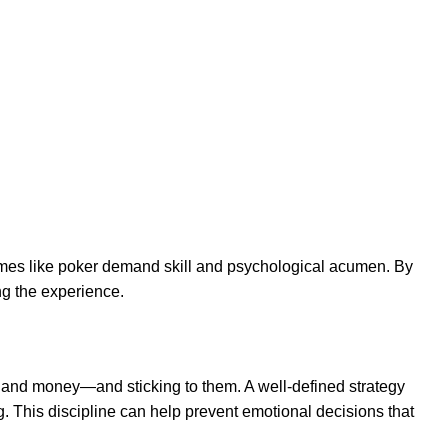
 games like poker demand skill and psychological acumen. By
ng the experience.
me and money—and sticking to them. A well-defined strategy
g. This discipline can help prevent emotional decisions that