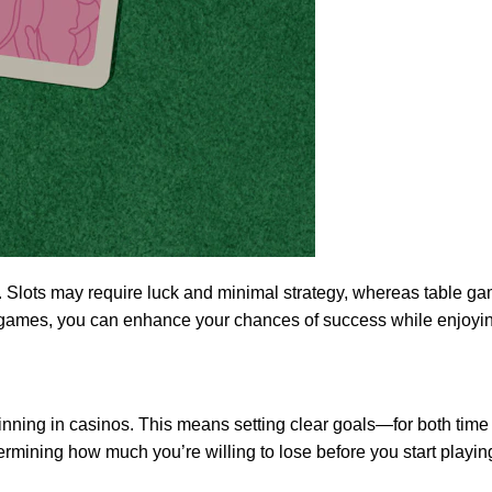
ers. Slots may require luck and minimal strategy, whereas table
ht games, you can enhance your chances of success while enjoyi
 winning in casinos. This means setting clear goals—for both ti
ermining how much you’re willing to lose before you start playin