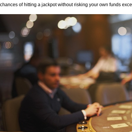
chances of hitting a jackpot without risking your own funds exce