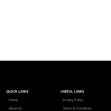
QUICK LINKS
USEFUL LINKS
Home
Privacy Policy
About Us
Terms & Conditions