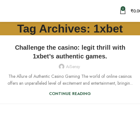
0
₹
0.0
Tag Archives: 1xbet
Challenge the casino: legit thrill with
1xbet’s authentic games.
AiSensy
The Allure of Authentic Casino Gaming The world of online casinos
offers an unparalleled level of excitement and entertainment, bringin...
CONTINUE READING