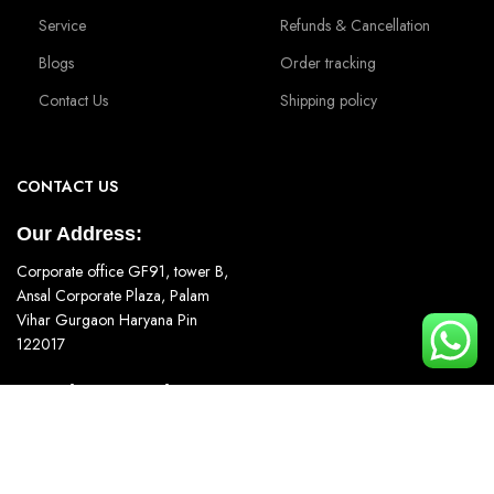
Service
Refunds & Cancellation
Blogs
Order tracking
Contact Us
Shipping policy
CONTACT US
Our Address:
Corporate office GF91, tower B,
Ansal Corporate Plaza, Palam
Vihar Gurgaon Haryana Pin
122017
Our phone number:
+918168907566
Our Email: