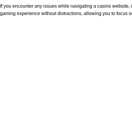
If you encounter any issues while navigating a casino website, i
gaming experience without distractions, allowing you to focus on
QUIC
Hom
Abou
Serv
Blog
Cont