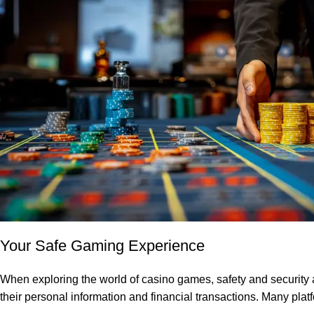
Your Safe Gaming Experience
When exploring the world of casino games, safety and security a
their personal information and financial transactions. Many pla