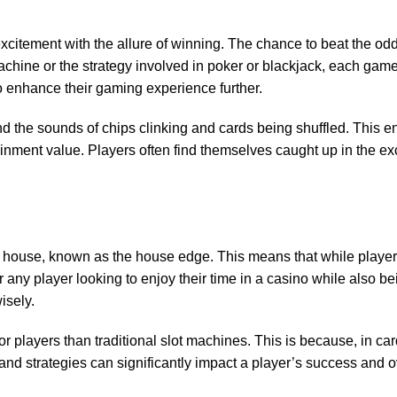
xcitement with the allure of winning. The chance to beat the od
achine or the strategy involved in poker or blackjack, each game
o enhance their gaming experience further.
 and the sounds of chips clinking and cards being shuffled. This
inment value. Players often find themselves caught up in the exci
e house, known as the house edge. This means that while players
r any player looking to enjoy their time in a casino while also 
isely.
or players than traditional slot machines. This is because, in c
and strategies can significantly impact a player’s success and o