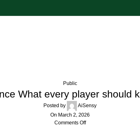
Public
chance What every player shoul
Posted by
AiSensy
On March 2, 2026
Comments Off