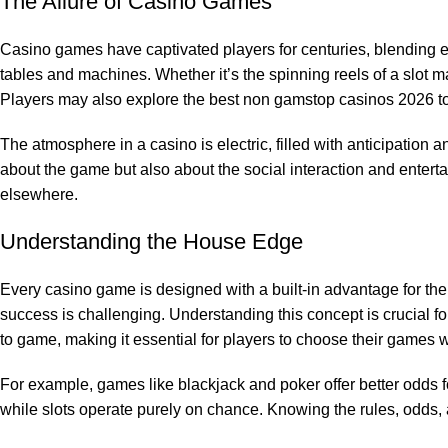
The Allure of Casino Games
Casino games have captivated players for centuries, blending e
tables and machines. Whether it’s the spinning reels of a slot m
Players may also explore the
best non gamstop casinos 2026
t
The atmosphere in a casino is electric, filled with anticipation
about the game but also about the social interaction and enterta
elsewhere.
Understanding the House Edge
Every casino game is designed with a built-in advantage for th
success is challenging. Understanding this concept is crucial fo
to game, making it essential for players to choose their games w
For example, games like blackjack and poker offer better odds f
while slots operate purely on chance. Knowing the rules, odds, 