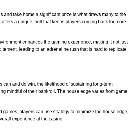
ds and take home a significant prize is what draws many to the
 offers a unique thrill that keeps players coming back for more.
 environment enhances the gaming experience, making it not just
tement, leading to an adrenaline rush that is hard to replicate
 can and do win, the likelihood of sustaining long-term
being mindful of their bankroll. The house edge varies from game
ard games, players can use strategy to minimize the house edge,
verall experience at the casino.