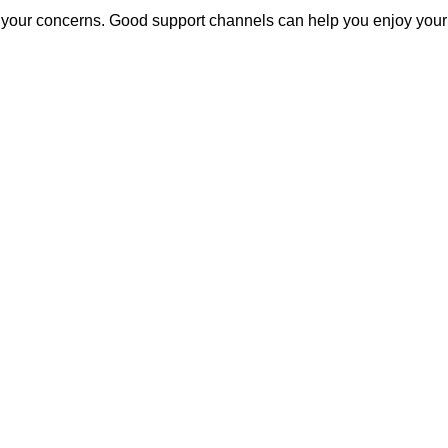
lve your concerns. Good support channels can help you enjoy your
CONTACT US
Our Address:
Corporate office GF91, tower B,
Ansal Corporate Plaza, Palam Vihar
Gurgaon Haryana Pin 122017
Our phone number:
+918168907566