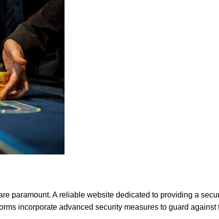
re paramount. A reliable website dedicated to providing a secur
tforms incorporate advanced security measures to guard against 