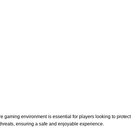
e gaming environment is essential for players looking to protect
threats, ensuring a safe and enjoyable experience.