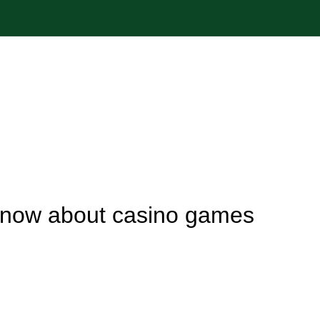
d know about casino games