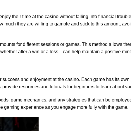
joy their time at the casino without falling into financial troubl
much they are willing to gamble and stick to this amount, avoid
er amounts for different sessions or games. This method allows t
ether after a win or a loss—can help maintain a positive minds
success and enjoyment at the casino. Each game has its own set
provide resources and tutorials for beginners to learn about va
e odds, game mechanics, and any strategies that can be employe
ble gaming experience as you engage more fully with the game.