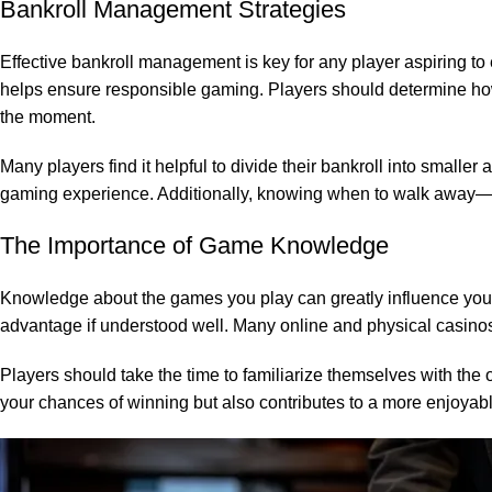
Bankroll Management Strategies
Effective bankroll management is key for any player aspiring to en
helps ensure responsible gaming. Players should determine how 
the moment.
Many players find it helpful to divide their bankroll into small
gaming experience. Additionally, knowing when to walk away—wh
The Importance of Game Knowledge
Knowledge about the games you play can greatly influence your 
advantage if understood well. Many online and physical casinos 
Players should take the time to familiarize themselves with th
your chances of winning but also contributes to a more enjoya