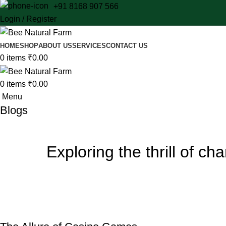
+91 8168 907 566
Login / Register
HOME
SHOP
ABOUT US
SERVICES
CONTACT US
0
items
₹
0.00
0
items
₹
0.00
Menu
Blogs
Exploring the thrill of 