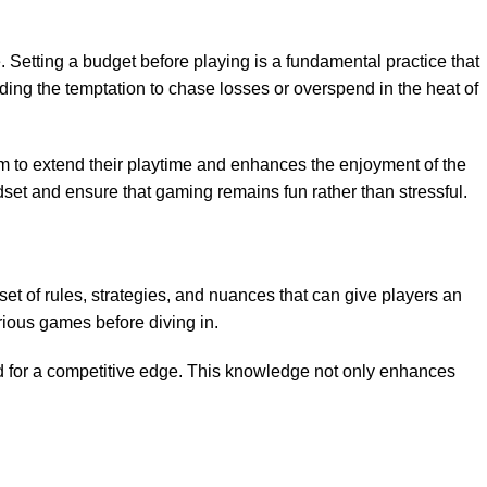
e. Setting a budget before playing is a fundamental practice that
ing the temptation to chase losses or overspend in the heat of
hem to extend their playtime and enhances the enjoyment of the
et and ensure that gaming remains fun rather than stressful.
 of rules, strategies, and nuances that can give players an
rious games before diving in.
d for a competitive edge. This knowledge not only enhances