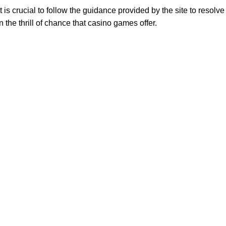
t is crucial to follow the guidance provided by the site to reso
 the thrill of chance that casino games offer.
K LINKS
USEFUL LINKS
e
Privacy Policy
t Us
Terms & Conditions
ice
Refunds & Cancellation
s
Order tracking
act Us
Shipping policy